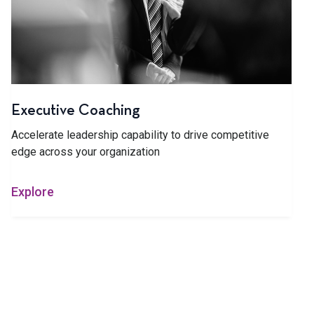
Executive Coaching
Accelerate leadership capability to drive competitive
edge across your organization
Explore