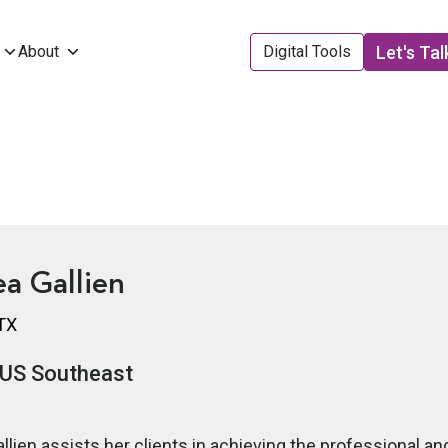
Let's Tal
About
Digital Tools
a Gallien
 TX
US Southeast
llien assists her clients in achieving the professional an