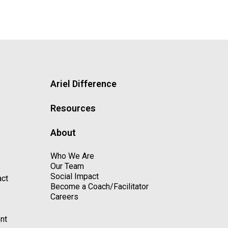
Ariel Difference
Resources
About
Who We Are
Our Team
Social Impact
act
Become a Coach/Facilitator
Careers
nt