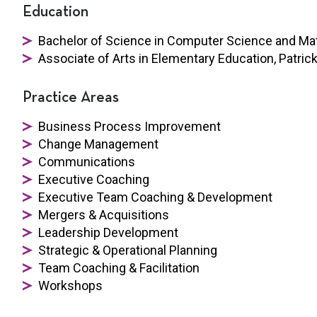
Education
Bachelor of Science in Computer Science and Ma
Associate of Arts in Elementary Education, Patric
Practice Areas
Business Process Improvement
Change Management
Communications
Executive Coaching
Executive Team Coaching & Development
Mergers & Acquisitions
Leadership Development
Strategic & Operational Planning
Team Coaching & Facilitation
Workshops