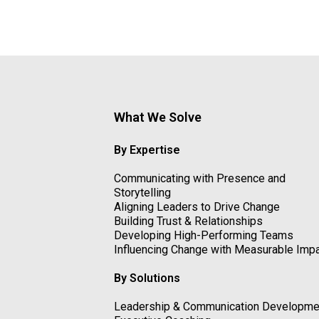
What We Solve
By Expertise
Communicating with Presence and
Storytelling
Aligning Leaders to Drive Change
Building Trust & Relationships
Developing High-Performing Teams
Influencing Change with Measurable Imp
By Solutions
Leadership & Communication Developme