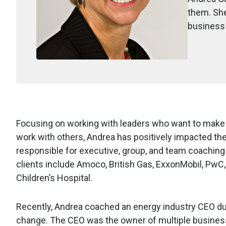
them. She
business 
Focusing on working with leaders who want to make s
work with others, Andrea has positively impacted th
responsible for executive, group, and team coachi
clients include Amoco, British Gas, ExxonMobil, PwC
Children’s Hospital.
Recently, Andrea coached an energy industry CEO dur
change. The CEO was the owner of multiple business