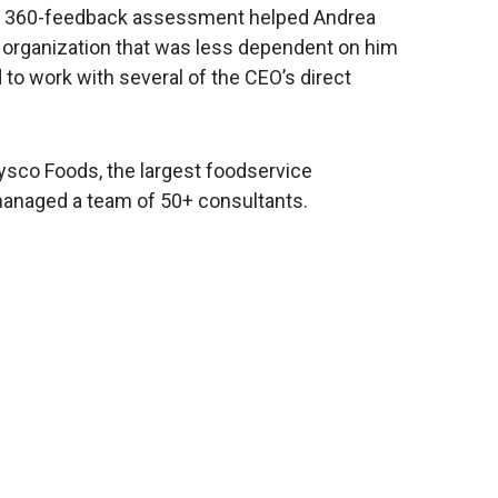
g a 360-feedback assessment helped Andrea
an organization that was less dependent on him
 to work with several of the CEO’s direct
 Sysco Foods, the largest foodservice
managed a team of 50+ consultants.