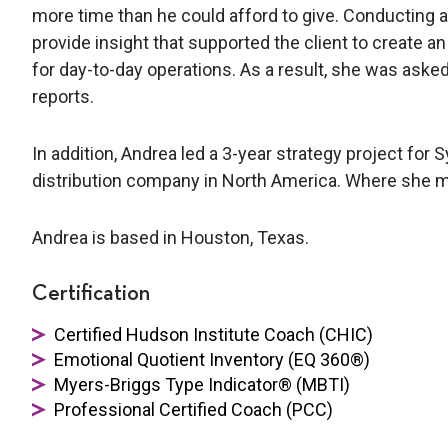
more time than he could afford to give. Conductin
provide insight that supported the client to create 
for day-to-day operations. As a result, she was asked
reports.
In addition, Andrea led a 3-year strategy project for
distribution company in North America. Where she 
Andrea is based in Houston, Texas.
Certification
Certified Hudson Institute Coach (CHIC)
Emotional Quotient Inventory (EQ 360®)
Myers-Briggs Type Indicator® (MBTI)
Professional Certified Coach (PCC)