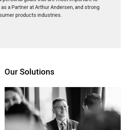
 as a Partner at Arthur Andersen, and strong
nsumer products industries.
Our Solutions