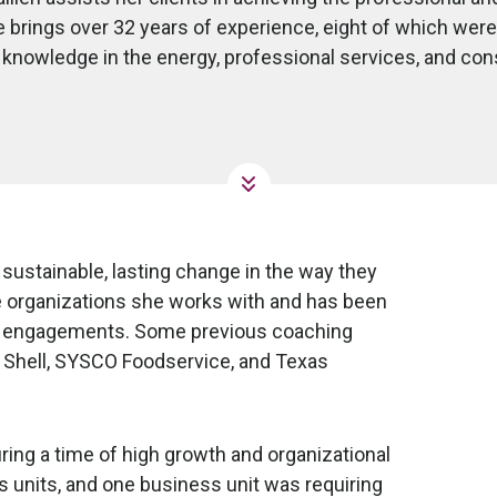
 brings over 32 years of experience, eight of which were
knowledge in the energy, professional services, and co
ustainable, lasting change in the way they
e organizations she works with and has been
ng engagements. Some previous coaching
, Shell, SYSCO Foodservice, and Texas
ing a time of high growth and organizational
 units, and one business unit was requiring