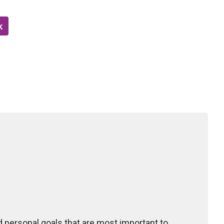
k
d personal goals that are most important to