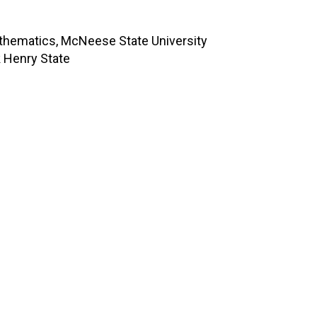
thematics, McNeese State University
k Henry State