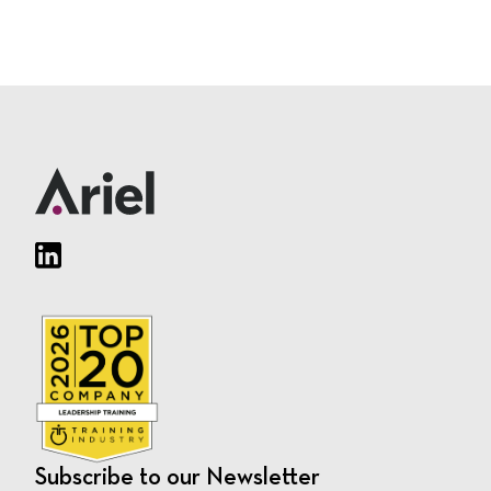
Subscribe to our Newsletter