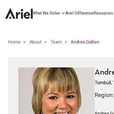
What We Solve
Ariel Difference
Resources
Home
About
Team
Andrea Gallien
Andre
Tombull,
Region:
Andrea Ga