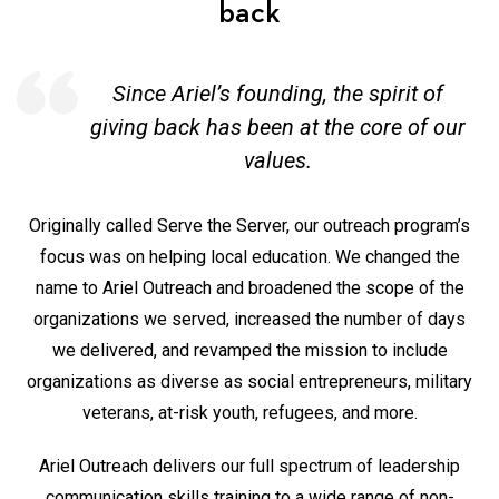
back
Since Ariel’s founding, the spirit of
giving back
has been at the core of our
values.
Originally called Serve the Server, our outreach program’s
focus was on helping local education. We changed the
name to Ariel Outreach and broadened the scope of the
organizations we served, increased the number of days
we delivered, and revamped the mission to include
organizations as diverse as social entrepreneurs, military
veterans, at-risk youth, refugees, and more.
Ariel Outreach delivers our full spectrum of leadership
communication skills training to a wide range of non-