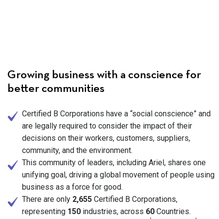
Growing business with a conscience for
better communities
Certified B Corporations have a “social conscience” and
are legally required to consider the impact of their
decisions on their workers, customers, suppliers,
community, and the environment.
This community of leaders, including Ariel, shares one
unifying goal, driving a global movement of people using
business as a force for good.
There are only
2,655
Certified B Corporations,
representing
150
industries, across
60
Countries.