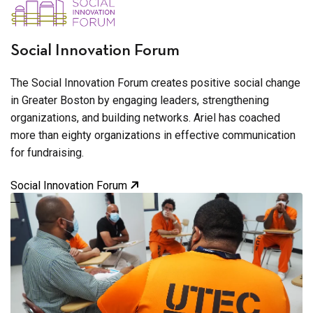
Social Innovation Forum
The Social Innovation Forum creates positive social change
in Greater Boston by engaging leaders, strengthening
organizations, and building networks. Ariel has coached
more than eighty organizations in effective communication
for fundraising.
Social Innovation Forum