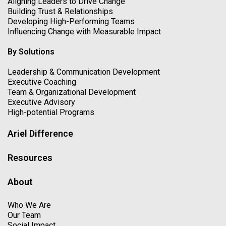
Aligning Leaders to Drive Change
Building Trust & Relationships
Developing High-Performing Teams
Influencing Change with Measurable Impact
By Solutions
Leadership & Communication Development
Executive Coaching
Team & Organizational Development
Executive Advisory
High-potential Programs
Ariel Difference
Resources
About
Who We Are
Our Team
Social Impact