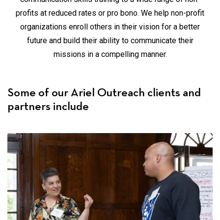
profits at reduced rates or pro bono. We help non-profit
organizations enroll others in their vision for a better
future and build their ability to communicate their
missions in a compelling manner.
Some of our Ariel Outreach clients and
partners include