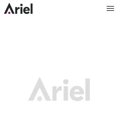
Our Commitment to
Community