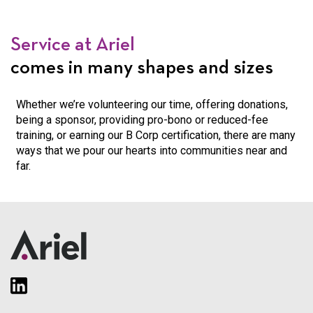
Service at Ariel
comes in many shapes and sizes
Whether we’re volunteering our time, offering donations,
being a sponsor, providing
pro-bono or reduced-fee
training, or earning our B Corp certification, there are
many
ways that we pour our hearts into communities near and
far.