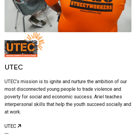
UTEC
UTEC’s mission is to ignite and nurture the ambition of our
most disconnected young people to trade violence and
poverty for social and economic success. Ariel teaches
interpersonal skills that help the youth succeed socially and
at work.
UTEC