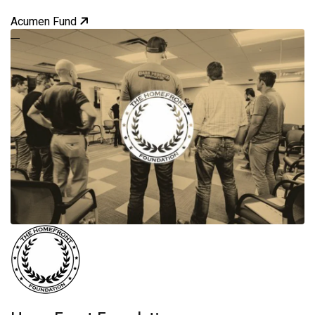
Acumen Fund