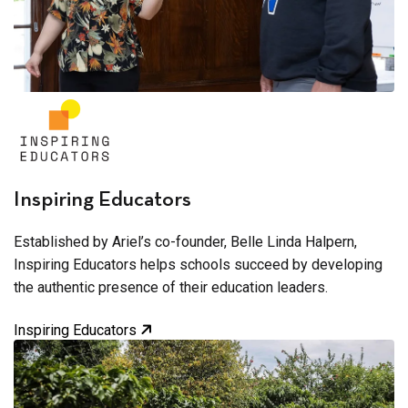
Inspiring Educators
Established by Ariel’s co-founder, Belle Linda Halpern,
Inspiring Educators helps schools succeed by developing
the authentic presence of their education leaders.
Inspiring Educators