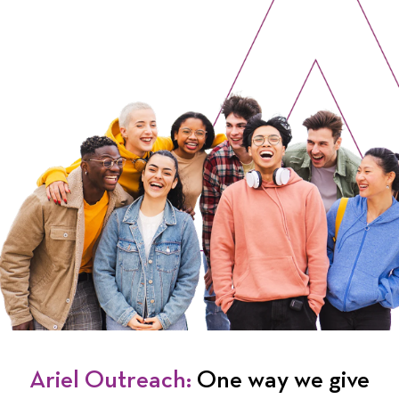
Ariel Outreach:
One way we give