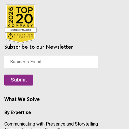
Subscribe to our Newsletter
Business
Email
*
Submit
What We Solve
By Expertise
Communicating with Presence and Storytelling