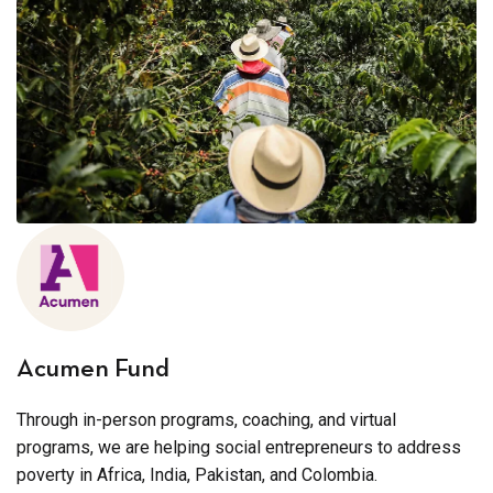
Acumen Fund
Through in-person programs, coaching, and virtual
programs, we are helping social entrepreneurs to address
poverty in Africa, India, Pakistan, and Colombia.