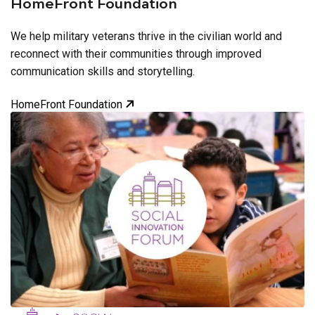
HomeFront Foundation
We help military veterans thrive in the civilian world and
reconnect with their communities through improved
communication skills and storytelling.
HomeFront Foundation