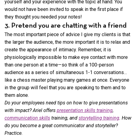
yourself and your experience with the topic at hand. You
would not have been invited to speak in the first place if
they thought you needed your notes!
3. Pretend you are chatting with a friend
The most important piece of advice I give my clients is that
the larger the audience, the more important it is to relax and
create the appearance of intimacy. Remember, it is
physiologically impossible to make eye contact with more
than one person at a time—so think of a 100-person
audience as a series of simultaneous 1-1 conversations…
like a chess master playing many games at once. Everyone
in the group will feel that you are speaking to them and to
them alone.
Do your employees need tips on how to give presentations
with impact? Ariel offers
presentation skills training
,
communication skills
training, and
storytelling training
. How
do you become a great communicator and storyteller?
Practice.