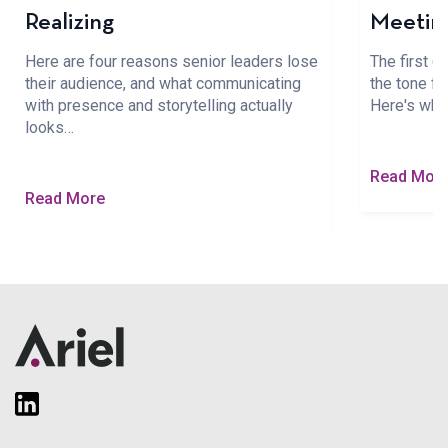
Realizing
Meetin
Here are four reasons senior leaders lose
The first 
their audience, and what communicating
the tone fo
with presence and storytelling actually
Here's wha
looks…
Read Mor
Read More