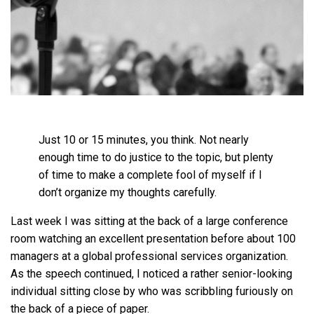
Just 10 or 15 minutes, you think. Not nearly
enough time to do justice to the topic, but plenty
of time to make a complete fool of myself if I
don’t organize my thoughts carefully.
Last week I was sitting at the back of a large conference
room watching an excellent presentation before about 100
managers at a global professional services organization.
As the speech continued, I noticed a rather senior-looking
individual sitting close by who was scribbling furiously on
the back of a piece of paper.