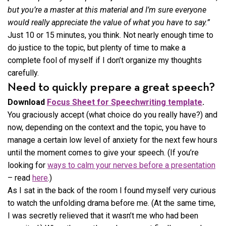
but you’re a master at this material and I’m sure everyone
would really appreciate the value of what you have to say.”
Just 10 or 15 minutes, you think. Not nearly enough time to
do justice to the topic, but plenty of time to make a
complete fool of myself if I don’t organize my thoughts
carefully.
Need to quickly prepare a great speech?
Download
Focus Sheet for Speechwriting template
.
You graciously accept (what choice do you really have?) and
now, depending on the context and the topic, you have to
manage a certain low level of anxiety for the next few hours
until the moment comes to give your speech. (If you’re
looking for
ways to calm your nerves before a presentation
– read
here
.)
As I sat in the back of the room I found myself very curious
to watch the unfolding drama before me. (At the same time,
I was secretly relieved that it wasn’t me who had been