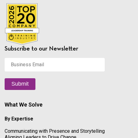
Subscribe to our Newsletter
Business
Email
*
Submit
What We Solve
By Expertise
Communicating with Presence and Storytelling
Aligning Leaders to Drive Change