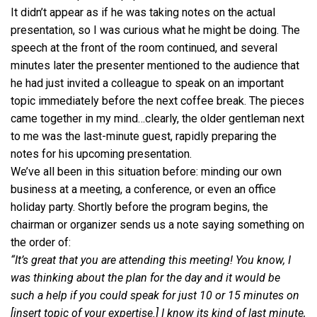
It didn’t appear as if he was taking notes on the actual
presentation, so I was curious what he might be doing. The
speech at the front of the room continued, and several
minutes later the presenter mentioned to the audience that
he had just invited a colleague to speak on an important
topic immediately before the next coffee break. The pieces
came together in my mind…clearly, the older gentleman next
to me was the last-minute guest, rapidly preparing the
notes for his upcoming presentation.
We’ve all been in this situation before: minding our own
business at a meeting, a conference, or even an office
holiday party. Shortly before the program begins, the
chairman or organizer sends us a note saying something on
the order of:
“It’s great that you are attending this meeting! You know, I
was thinking about the plan for the day and it would be
such a help if you could speak for just 10 or 15 minutes on
[insert topic of your expertise.] I know its kind of last minute,