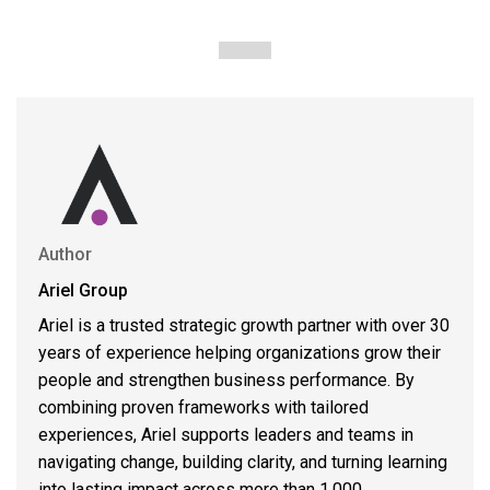
Author
Ariel Group
Ariel is a trusted strategic growth partner with over 30
years of experience helping organizations grow their
people and strengthen business performance. By
combining proven frameworks with tailored
experiences, Ariel supports leaders and teams in
navigating change, building clarity, and turning learning
into lasting impact across more than 1,000