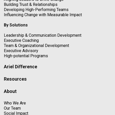
Building Trust & Relationships
Developing High-Performing Teams
Influencing Change with Measurable Impact
By Solutions
Leadership & Communication Development
Executive Coaching
Team & Organizational Development
Executive Advisory
High-potential Programs
Ariel Difference
Resources
About
Who We Are
Our Team
Social Impact