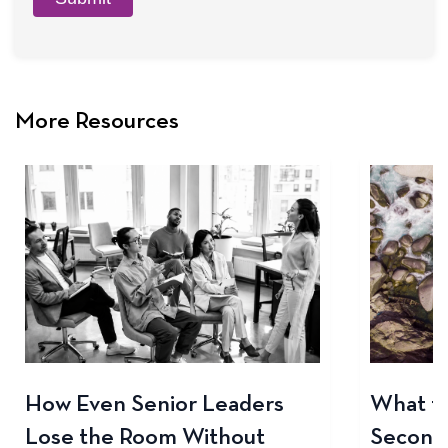
More Resources
How Even Senior Leaders
What to
Lose the Room Without
Seconds