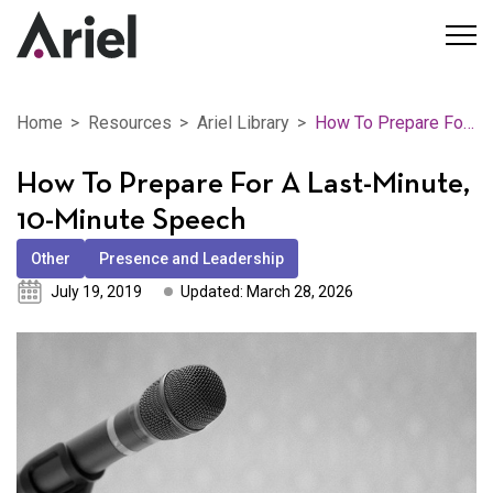
Home
Resources
Ariel Library
How To Prepare For A Last-Minute, 10-Minute Speech
How To Prepare For A Last-Minute,
10-Minute Speech
Other
Presence and Leadership
July 19, 2019
Updated: March 28, 2026