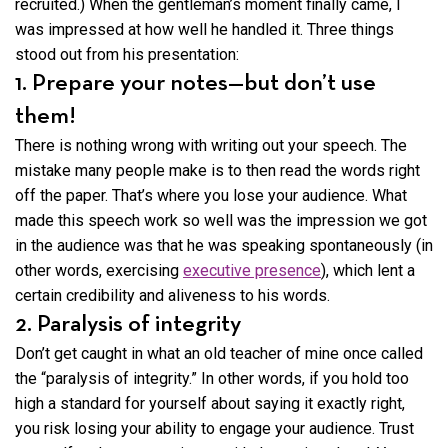
recruited.) When the gentleman’s moment finally came, I
was impressed at how well he handled it. Three things
stood out from his presentation:
1. Prepare your notes—but don’t use
them!
There is nothing wrong with writing out your speech. The
mistake many people make is to then read the words right
off the paper. That’s where you lose your audience. What
made this speech work so well was the impression we got
in the audience was that he was speaking spontaneously (in
other words, exercising
executive presence
), which lent a
certain credibility and aliveness to his words.
2. Paralysis of integrity
Don’t get caught in what an old teacher of mine once called
the “paralysis of integrity.” In other words, if you hold too
high a standard for yourself about saying it exactly right,
you risk losing your ability to engage your audience. Trust