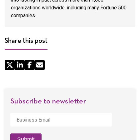
organizations worldwide, including many Fortune 500
companies.
Share this post
Share
by
Email
Subscribe to newsletter
Business
Email
*
Submit