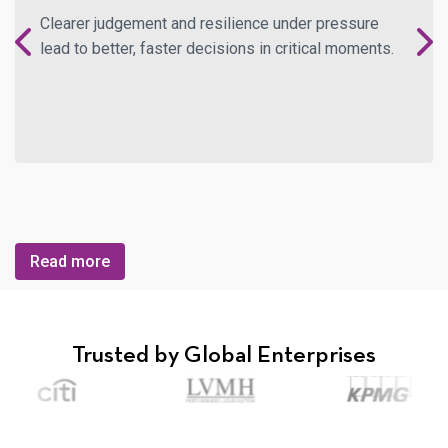
Clearer judgement and resilience under pressure
lead to better, faster decisions in critical moments.
Read more
Trusted by
Global Enterprises