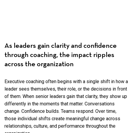
As leaders gain clarity and confidence
through coaching, the impact ripples
across the organization
Executive coaching often begins with a single shift in how a
leader sees themselves, their role, or the decisions in front
of them. When senior leaders gain that clarity, they show up
differently in the moments that matter. Conversations
change. Confidence builds. Teams respond. Over time,
those individual shifts create meaningful change across
relationships, culture, and performance throughout the