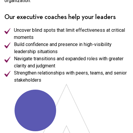
organization.
Our executive coaches help your leaders
Uncover blind spots that limit effectiveness at critical
moments
Build confidence and presence in high-visibility
leadership situations
Navigate transitions and expanded roles with greater
clarity and judgment
Strengthen relationships with peers, teams, and senior
stakeholders