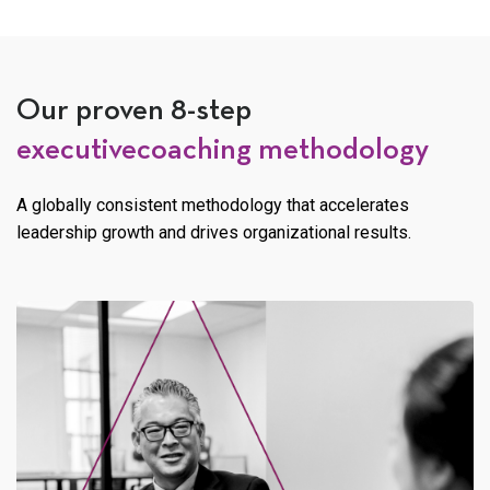
Our proven 8-step
executive
coaching methodology
A globally consistent methodology that accelerates
leadership
growth and drives organizational results.