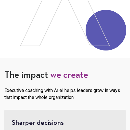
The impact
we create
Executive coaching with Ariel helps leaders grow in ways
that impact the whole organization.
Sharper decisions