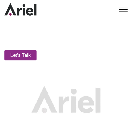
Executive Coaching
Let's Talk