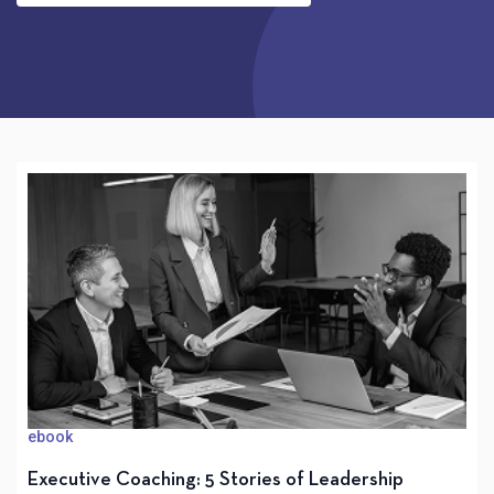
ebook
Executive Coaching: 5 Stories of Leadership