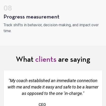
08
Progress measurement
Track shifts in behavior, decision-making, and impact over
time.
What
clients
are saying
"My coach established an immediate connection
with me and made it easy and safe to be a learner
as opposed to the one ‘in-charge."
CEO