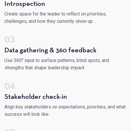
Introspection
Create space for the leader to reflect on priorities,
challenges, and how they currently show up.
03
Data gathering & 360 feedback
Use 360° input to surface patterns, blind spots, and
strengths that shape leadership impact.
04
Stakeholder check-in
Align key stakeholders on expectations, priorities, and what
success will look like.