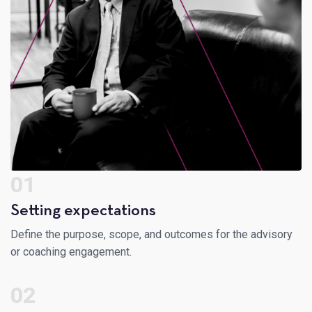
01
Setting expectations
Define the purpose, scope, and outcomes for the advisory
or coaching engagement.
02