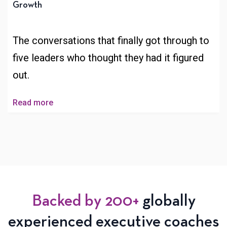
Growth
The conversations that finally got through to
five leaders who thought they had it figured
out.
Read more
Backed by 200+
globally
experienced executive coaches