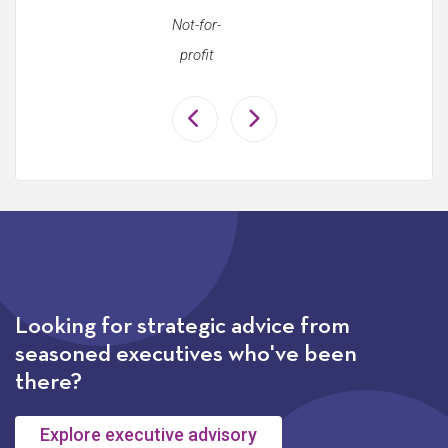
Not-for-
profit
Looking for strategic advice from
seasoned executives who've been
there?
Explore executive advisory