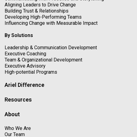
Aligning Leaders to Drive Change
Building Trust & Relationships
Developing High-Performing Teams
Influencing Change with Measurable Impact
By Solutions
Leadership & Communication Development
Executive Coaching
Team & Organizational Development
Executive Advisory
High-potential Programs
Ariel Difference
Resources
About
Who We Are
Our Team