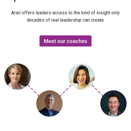
Ariel offers leaders access to the kind of insight only
decades of real leadership can create.
Meet our coaches