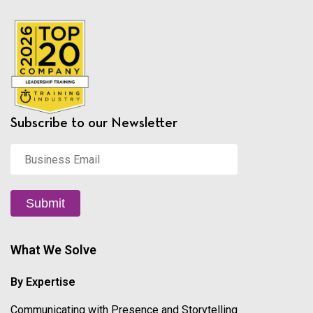
Subscribe to our Newsletter
Business
Email
*
Submit
What We Solve
By Expertise
Communicating with Presence and Storytelling