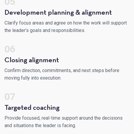
05
Development planning & alignment
Clarify focus areas and agree on how the work will support
the leader’s goals and responsibilities.
06
Closing alignment
Confirm direction, commitments, and next steps before
moving fully into execution.
07
Targeted coaching
Provide focused, real-time support around the decisions
and situations the leader is facing.