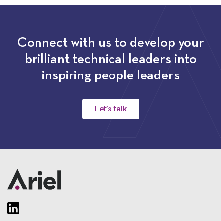
Connect with us to develop your
brilliant technical leaders into
inspiring people leaders
Let’s talk