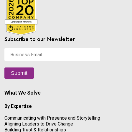
Subscribe to our Newsletter
Business
Email
*
Submit
What We Solve
By Expertise
Communicating with Presence and Storytelling
Aligning Leaders to Drive Change
Building Trust & Relationships