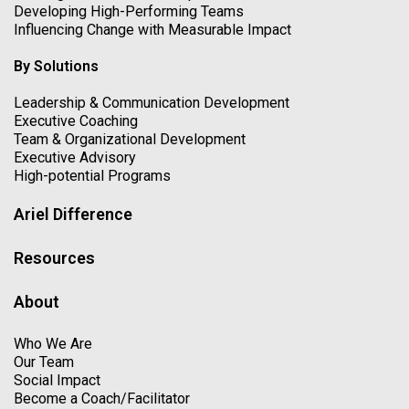
Developing High-Performing Teams
Influencing Change with Measurable Impact
By Solutions
Leadership & Communication Development
Executive Coaching
Team & Organizational Development
Executive Advisory
High-potential Programs
Ariel Difference
Resources
About
Who We Are
Our Team
Social Impact
Become a Coach/Facilitator