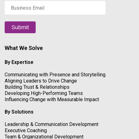
Business
Email
*
Submit
What We Solve
By Expertise
Communicating with Presence and Storytelling
Aligning Leaders to Drive Change
Building Trust & Relationships
Developing High-Performing Teams
Influencing Change with Measurable Impact
By Solutions
Leadership & Communication Development
Executive Coaching
Team & Organizational Development