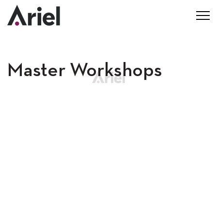
Master Workshops