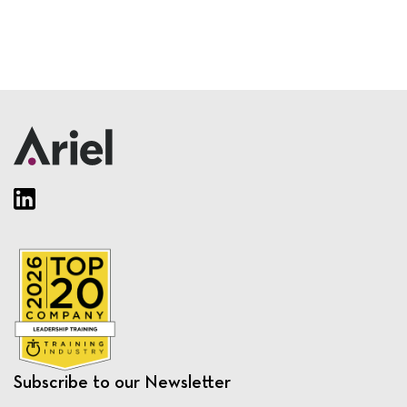
Subscribe to our Newsletter