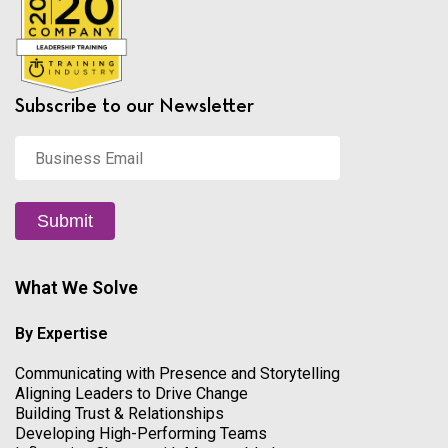
Subscribe to our Newsletter
Business
Email
*
Submit
What We Solve
By Expertise
Communicating with Presence and Storytelling
Aligning Leaders to Drive Change
Building Trust & Relationships
Developing High-Performing Teams