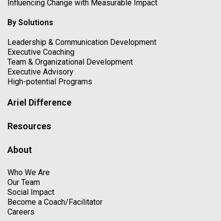
Influencing Change with Measurable Impact
By Solutions
Leadership & Communication Development
Executive Coaching
Team & Organizational Development
Executive Advisory
High-potential Programs
Ariel Difference
Resources
About
Who We Are
Our Team
Social Impact
Become a Coach/Facilitator
Careers