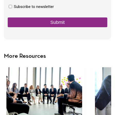
Newsletter
Subscribe to newsletter
Consent
Submit
More Resources