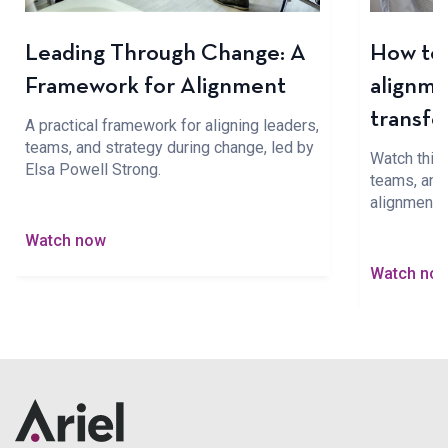
Leading Through Change: A
How to 
Framework for Alignment
alignme
transfo
A practical framework for aligning leaders,
teams, and strategy during change, led by
Watch this 
Elsa Powell Strong.
teams, and 
alignment 
Watch now
Watch no