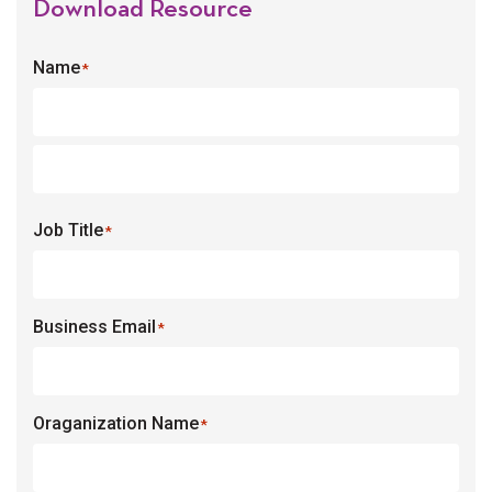
Download Resource
Name
*
Job Title
*
Business Email
*
Oraganization Name
*