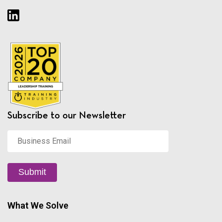
Subscribe to our Newsletter
Business
Email
*
Submit
What We Solve