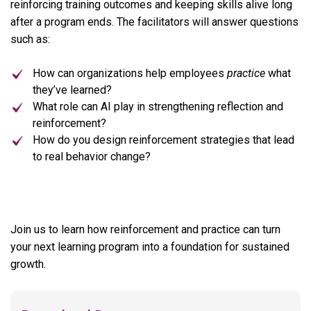
reinforcing training outcomes and keeping skills alive long
after a program ends. The facilitators will answer questions
such as:
How can organizations help employees
practice
what
they’ve learned?
What role can AI play in strengthening reflection and
reinforcement?
How do you design reinforcement strategies that lead
to real behavior change?
Join us to learn how reinforcement and practice can turn
your next learning program into a foundation for sustained
growth.