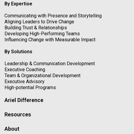
By Expertise
Communicating with Presence and Storytelling
Aligning Leaders to Drive Change
Building Trust & Relationships
Developing High-Performing Teams
Influencing Change with Measurable Impact
By Solutions
Leadership & Communication Development
Executive Coaching
Team & Organizational Development
Executive Advisory
High-potential Programs
Ariel Difference
Resources
About