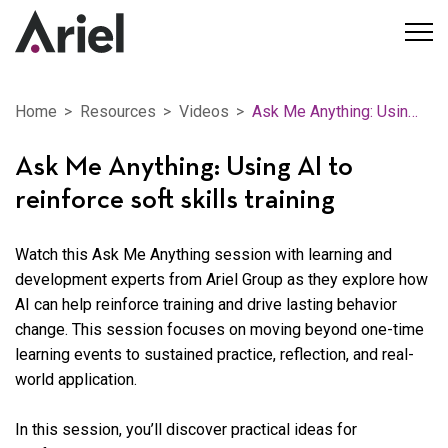
Home
Resources
Videos
Ask Me Anything: Using AI to reinforce soft skills training
Ask Me Anything: Using AI to
reinforce soft skills training
Watch this Ask Me Anything session with learning and
development experts from Ariel Group as they explore how
AI can help reinforce training and drive lasting behavior
change. This session focuses on moving beyond one-time
learning events to sustained practice, reflection, and real-
world application.
In this session, you’ll discover practical ideas for