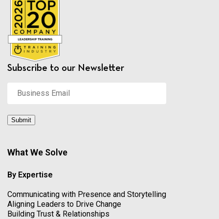
Subscribe to our Newsletter
Business
Email
*
Submit
What We Solve
By Expertise
Communicating with Presence and Storytelling
Aligning Leaders to Drive Change
Building Trust & Relationships