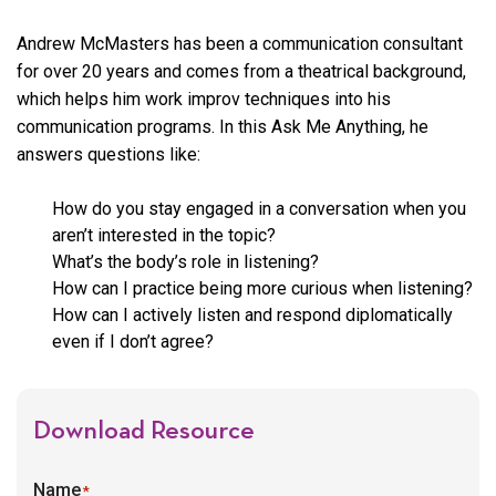
Andrew McMasters has been a communication consultant
for over 20 years and comes from a theatrical background,
which helps him work improv techniques into his
communication programs. In this Ask Me Anything, he
answers questions like:
How do you stay engaged in a conversation when you
aren’t interested in the topic?
What’s the body’s role in listening?
How can I practice being more curious when listening?
How can I actively listen and respond diplomatically
even if I don’t agree?
Download Resource
Name
*