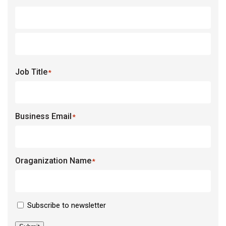
Job Title
*
Business Email
*
Oraganization Name
*
Newsletter
Subscribe to newsletter
Consent