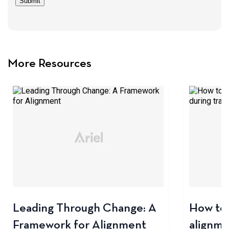
Submit
More Resources
Leading Through Change: A
How to 
Framework for Alignment
alignme