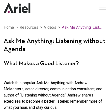
Home
Resources
Videos
Ask Me Anything: Listening without Agenda
Ask Me Anything: Listening without
Agenda
What Makes a Good Listener?
Watch this popular Ask Me Anything with Andrew
McMasters, actor, director, communication consultant, and
author of “Listening without Agenda”. Andrew shares
exercises to become a better listener, remember more of
what you hear, and stay curious.