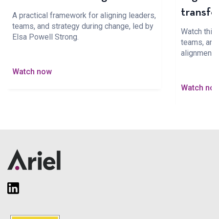
transfo
A practical framework for aligning leaders,
teams, and strategy during change, led by
Watch this 
Elsa Powell Strong.
teams, and 
alignment 
Watch now
Watch no