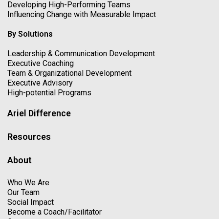
Developing High-Performing Teams
Influencing Change with Measurable Impact
By Solutions
Leadership & Communication Development
Executive Coaching
Team & Organizational Development
Executive Advisory
High-potential Programs
Ariel Difference
Resources
About
Who We Are
Our Team
Social Impact
Become a Coach/Facilitator