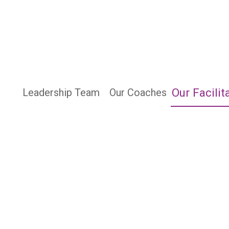
Our Facilit
Leadership Team
Our Coaches