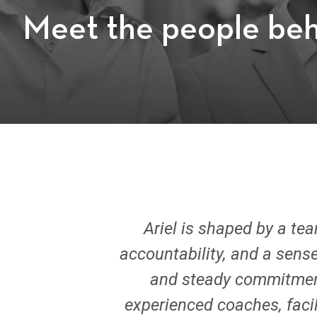
Meet the people beh
Ariel is shaped by a te
accountability, and a sense
and steady commitment 
experienced coaches, facil