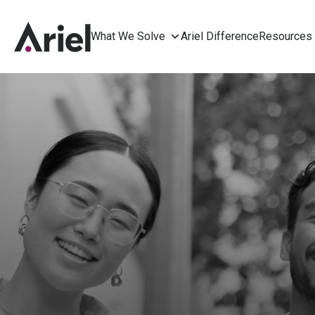
What We Solve
Ariel Difference
Resources