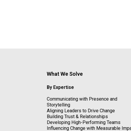
What We Solve
By Expertise
Communicating with Presence and
Storytelling
Aligning Leaders to Drive Change
Building Trust & Relationships
Developing High-Performing Teams
Influencing Change with Measurable Imp