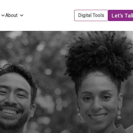
Let's Tal
About
Digital Tools