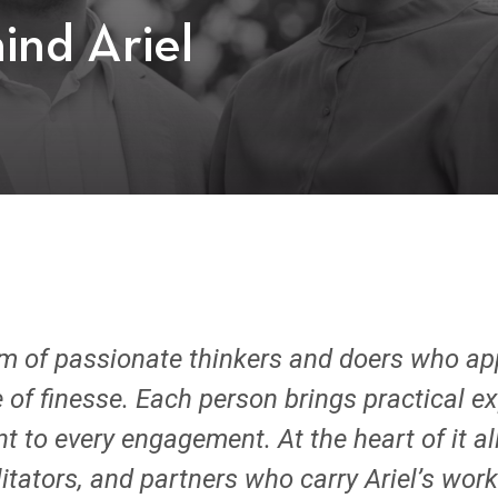
ind Ariel
am of passionate thinkers and doers who a
 of finesse. Each person brings practical ex
to every engagement. At the heart of it all
itators, and partners who carry Ariel’s wo