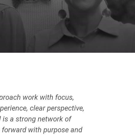
pproach work with focus,
perience, clear perspective,
 is a strong network of
rk forward with purpose and