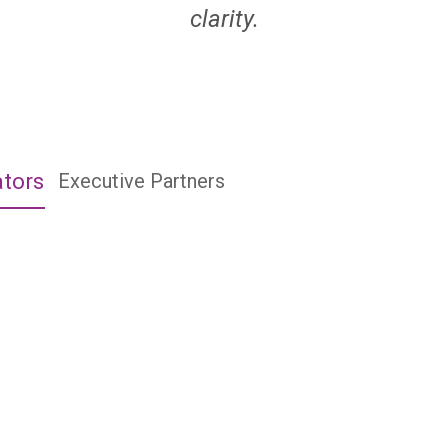
clarity.
ators
Executive Partners