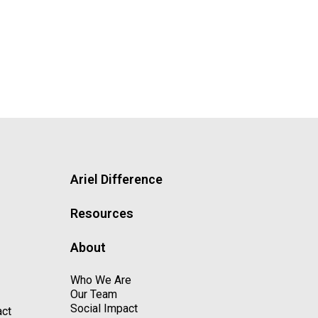
Ariel Difference
Resources
About
Who We Are
Our Team
Social Impact
act