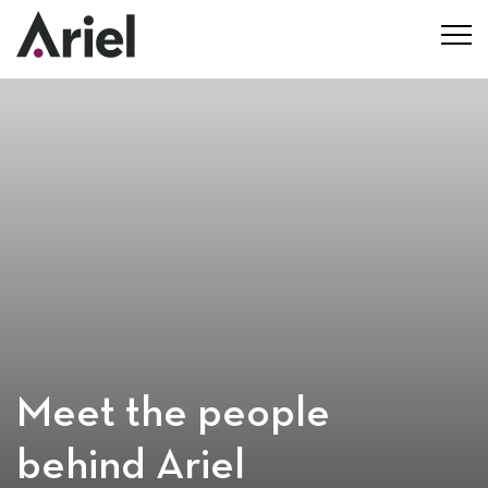
Meet the people
behind Ariel