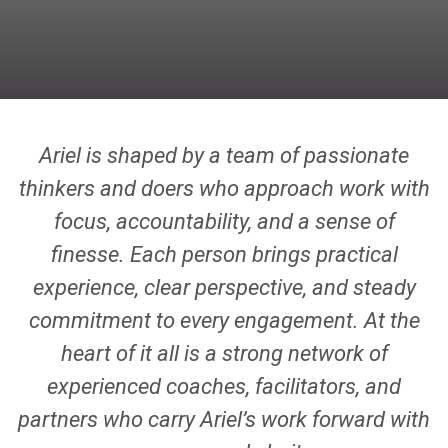
Ariel is shaped by a team of passionate
thinkers and doers who approach work with
focus, accountability, and a sense of
finesse. Each person brings practical
experience, clear perspective, and steady
commitment to every engagement. At the
heart of it all is a strong network of
experienced coaches, facilitators, and
partners who carry Ariel’s work forward with