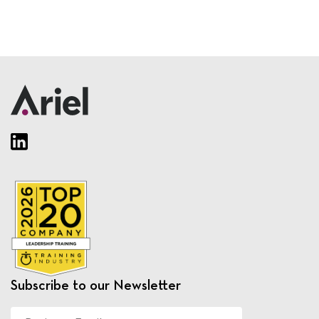
Subscribe to our Newsletter
Business