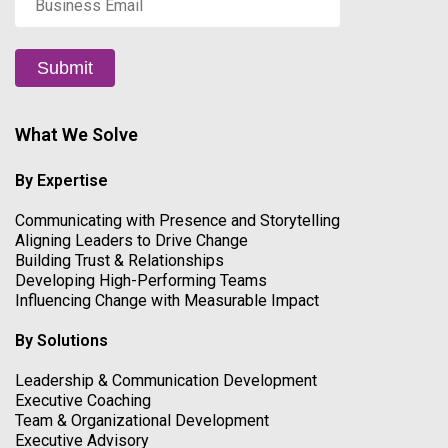
Email
*
Submit
What We Solve
By Expertise
Communicating with Presence and Storytelling
Aligning Leaders to Drive Change
Building Trust & Relationships
Developing High-Performing Teams
Influencing Change with Measurable Impact
By Solutions
Leadership & Communication Development
Executive Coaching
Team & Organizational Development
Executive Advisory