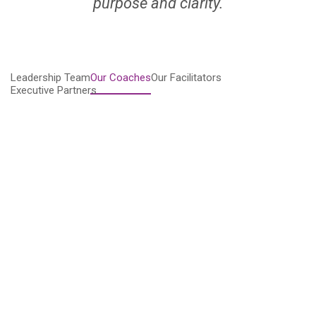
purpose and clarity.
Leadership Team
Our Coaches
Our Facilitators
Executive Partners