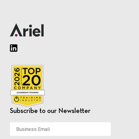
Subscribe to our Newsletter
Business
Email
*