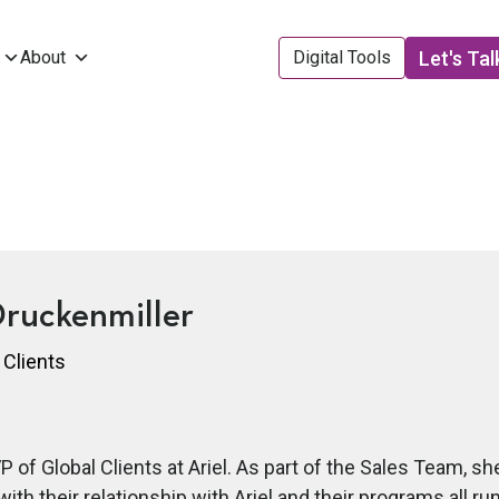
Let's Tal
About
Digital Tools
ruckenmiller
 Clients
VP of Global Clients at Ariel. As part of the Sales Team, 
with their relationship with Ariel and their programs all r