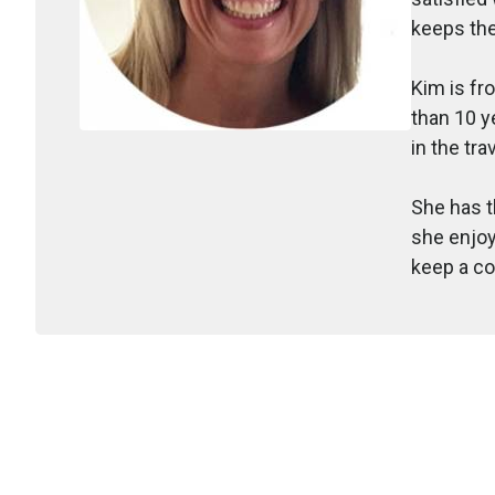
keeps the
Kim is fr
than 10 y
in the tra
She has t
she enjoy
keep a co