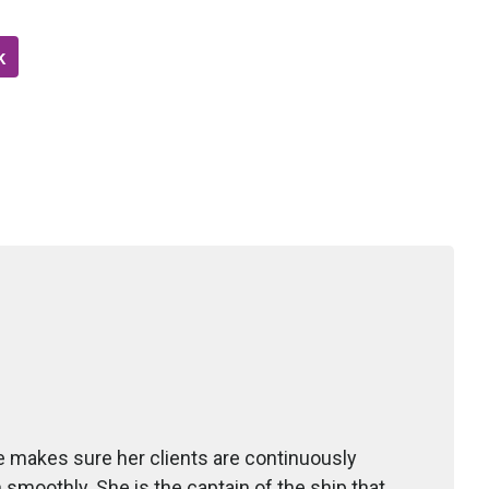
k
she makes sure her clients are continuously
un smoothly. She is the captain of the ship that