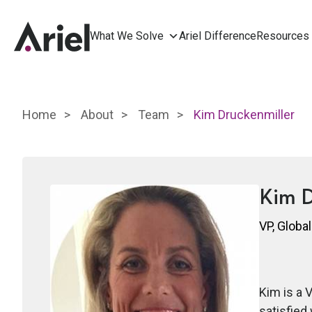
What We Solve
Ariel Difference
Resources
Home
About
Team
Kim Druckenmiller
Kim D
VP, Global
Kim is a 
satisfied 