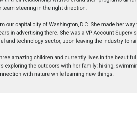
 team steering in the right direction.
om our capital city of Washington, D.C. She made her way
ears in advertising there. She was a VP Account Supervis
vel and technology sector, upon leaving the industry to rai
hree amazing children and currently lives in the beautifu
s exploring the outdoors with her family: hiking, swimming
nnection with nature while learning new things.