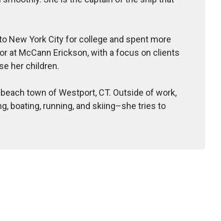
 to New York City for college and spent more
or at McCann Erickson, with a focus on clients
se her children.
l beach town of Westport, CT. Outside of work,
, boating, running, and skiing–she tries to