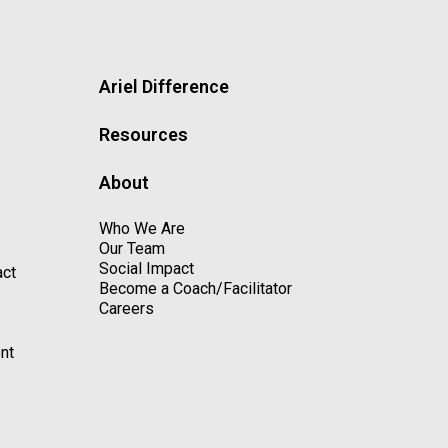
Ariel Difference
Resources
About
Who We Are
Our Team
Social Impact
act
Become a Coach/Facilitator
Careers
nt