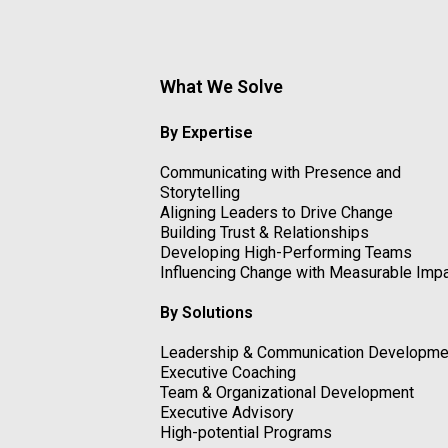
What We Solve
By Expertise
Communicating with Presence and
Storytelling
Aligning Leaders to Drive Change
Building Trust & Relationships
Developing High-Performing Teams
Influencing Change with Measurable Imp
By Solutions
Leadership & Communication Developme
Executive Coaching
Team & Organizational Development
Executive Advisory
High-potential Programs