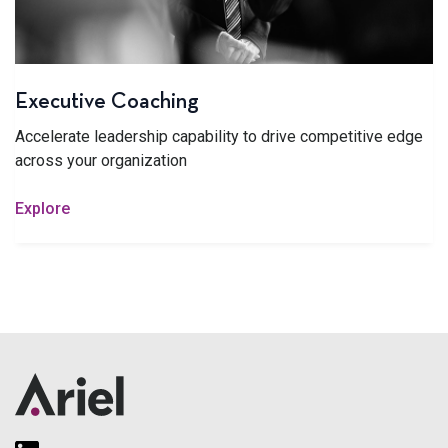
Executive Coaching
Accelerate leadership capability to drive competitive edge
across your organization
Explore