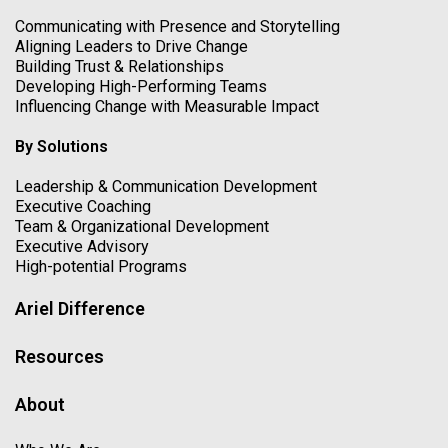
Communicating with Presence and Storytelling
Aligning Leaders to Drive Change
Building Trust & Relationships
Developing High-Performing Teams
Influencing Change with Measurable Impact
By Solutions
Leadership & Communication Development
Executive Coaching
Team & Organizational Development
Executive Advisory
High-potential Programs
Ariel Difference
Resources
About