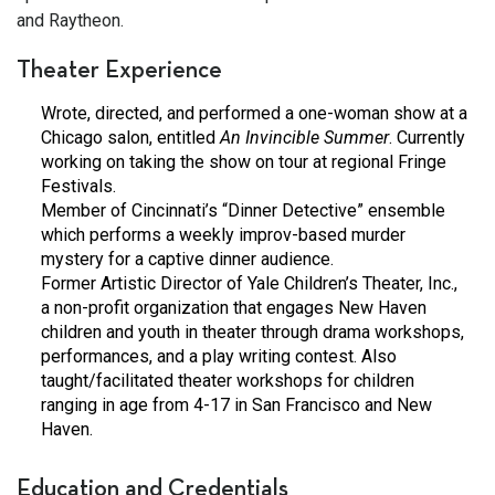
and Raytheon.
Theater Experience
Wrote, directed, and performed a one-woman show at a
Chicago salon, entitled
An Invincible Summer
. Currently
working on taking the show on tour at regional Fringe
Festivals.
Member of Cincinnati’s “Dinner Detective” ensemble
which performs a weekly improv-based murder
mystery for a captive dinner audience.
Former Artistic Director of Yale Children’s Theater, Inc.,
a non-profit organization that engages New Haven
children and youth in theater through drama workshops,
performances, and a play writing contest. Also
taught/facilitated theater workshops for children
ranging in age from 4-17 in San Francisco and New
Haven.
Education and Credentials