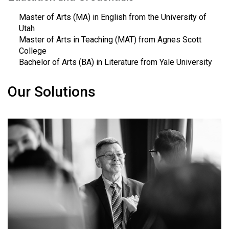
Master of Arts (MA) in English from the University of
Utah
Master of Arts in Teaching (MAT) from Agnes Scott
College
Bachelor of Arts (BA) in Literature from Yale University
Our Solutions