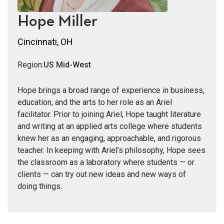
Hope Miller
Cincinnati, OH
Region:
US Mid-West
Hope brings a broad range of experience in business,
education, and the arts to her role as an Ariel
facilitator. Prior to joining Ariel, Hope taught literature
and writing at an applied arts college where students
knew her as an engaging, approachable, and rigorous
teacher. In keeping with Ariel’s philosophy, Hope sees
the classroom as a laboratory where students — or
clients — can try out new ideas and new ways of
doing things.