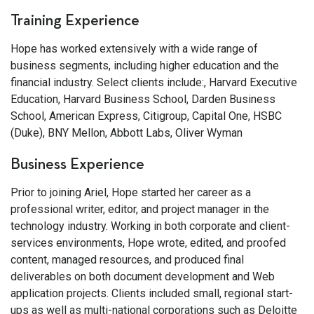
Training Experience
Hope has worked extensively with a wide range of
business segments, including higher education and the
financial industry. Select clients include:, Harvard Executive
Education, Harvard Business School, Darden Business
School, American Express, Citigroup, Capital One, HSBC
(Duke), BNY Mellon, Abbott Labs, Oliver Wyman
Business Experience
Prior to joining Ariel, Hope started her career as a
professional writer, editor, and project manager in the
technology industry. Working in both corporate and client-
services environments, Hope wrote, edited, and proofed
content, managed resources, and produced final
deliverables on both document development and Web
application projects. Clients included small, regional start-
ups as well as multi-national corporations such as Deloitte