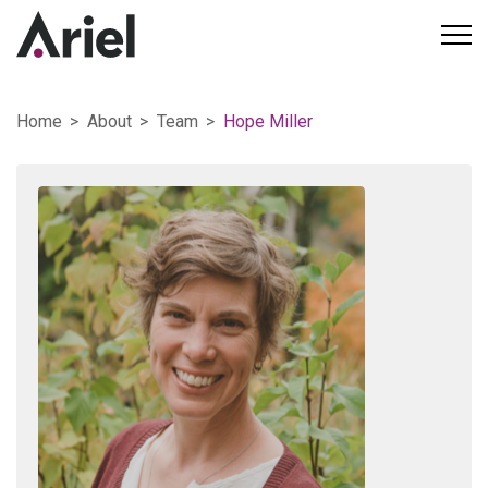
Home
About
Team
Hope Miller