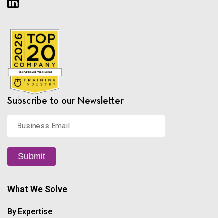
Subscribe to our Newsletter
Business
Email
*
Submit
What We Solve
By Expertise