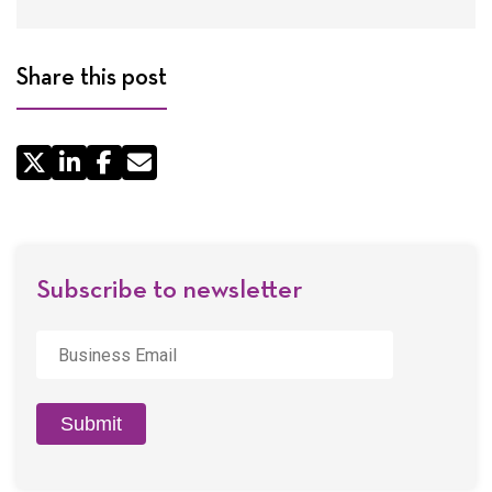
Share this post
Share
by
Email
Subscribe to newsletter
Business
Email
*
Submit