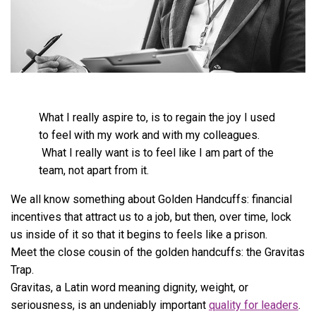
What I really aspire to, is to regain the joy I used
to feel with my work and with my colleagues.
What I really want is to feel like I am part of the
team, not apart from it.
We all know something about Golden Handcuffs: financial
incentives that attract us to a job, but then, over time, lock
us inside of it so that it begins to feels like a prison.
Meet the close cousin of the golden handcuffs: the Gravitas
Trap.
Gravitas, a Latin word meaning dignity, weight, or
seriousness, is an undeniably important
quality for leaders
.