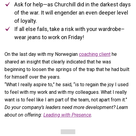
Ask for help—as Churchill did in the darkest days
of the war. It will engender an even deeper level
of loyalty.
If all else fails, take a risk with your wardrobe–
wear jeans to work on Friday!
On the last day with my Norwegian
coaching client
he
shared an insight that clearly indicated that he was
beginning to loosen the springs of the trap that he had built
for himself over the years.
“What I really aspire to,” he said, “is to regain the joy I used
to feel with my work and with my colleagues. What I really
want is to feel like I am part of the team, not apart from it.”
Do your company’s leaders need more development? Learn
about on offering:
Leading with Presence
.