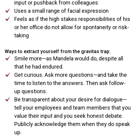
input or pushback from colleagues
Uses a small range of facial expression
Feels as if the high stakes responsibilities of his
or her office do not allow for spontaneity or risk-
taking
Ways to extract yourself from the gravitas trap:
Smile more—as Mandela would do, despite all
that he had endured.
Get curious. Ask more questions—and take the
time to listen to the answers. Then ask follow-
up questions.
Be transparent about your desire for dialogue—
tell your employees and team members that you
value their input and you seek honest debate.
Publicly acknowledge them when they do speak
up.