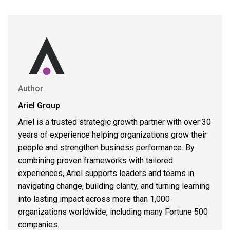
Author
Ariel Group
Ariel is a trusted strategic growth partner with over 30
years of experience helping organizations grow their
people and strengthen business performance. By
combining proven frameworks with tailored
experiences, Ariel supports leaders and teams in
navigating change, building clarity, and turning learning
into lasting impact across more than 1,000
organizations worldwide, including many Fortune 500
companies.