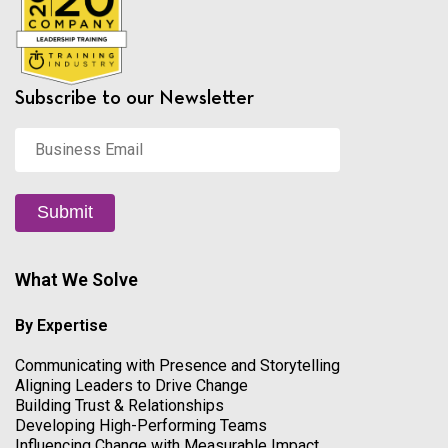
Subscribe to our Newsletter
Business
Email
*
Submit
What We Solve
By Expertise
Communicating with Presence and Storytelling
Aligning Leaders to Drive Change
Building Trust & Relationships
Developing High-Performing Teams
Influencing Change with Measurable Impact