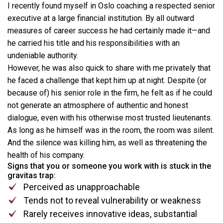
I recently found myself in Oslo coaching a respected senior
executive at a large financial institution. By all outward
measures of career success he had certainly made it—and
he carried his title and his responsibilities with an
undeniable authority.
However, he was also quick to share with me privately that
he faced a challenge that kept him up at night. Despite (or
because of) his senior role in the firm, he felt as if he could
not generate an atmosphere of authentic and honest
dialogue, even with his otherwise most trusted lieutenants.
As long as he himself was in the room, the room was silent.
And the silence was killing him, as well as threatening the
health of his company.
Signs that you or someone you work with is stuck in the
gravitas trap:
Perceived as unapproachable
Tends not to reveal vulnerability or weakness
Rarely receives innovative ideas, substantial