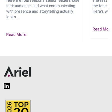
Here are four reasons senior leaders lose
The first 
their audience, and what communicating
the tone fo
with presence and storytelling actually
Here's wha
looks…
Read Mor
Read More