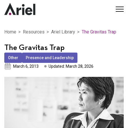
Home
Resources
Ariel Library
The Gravitas Trap
The Gravitas Trap
Other
Presence and Leadership
March 6, 2013
Updated: March 28, 2026