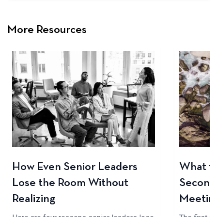
More Resources
How Even Senior Leaders
What to
Lose the Room Without
Seconds
Realizing
Meetin