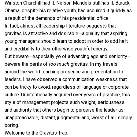
Winston Churchill had it. Nelson Mandela still has it. Barack
Obama, despite his relative youth, has acquired it quickly as
a result of the demands of his presidential office.
In fact, almost all leadership literature suggests that
gravitas is attractive and desirable—a quality that aspiring
young managers should learn to adopt in order to add heft
and credibility to their otherwise youthful energy.
But beware—especially ye of advancing age and seniority—
beware the perils of
too much
gravitas. In my travels
around the world teaching presence and presentation to
leaders, I have observed a communication weakness that
can be tricky to avoid, regardless of language or corporate
culture. Unintentionally acquired over years of practice, this
style of management projects such weight, seriousness
and authority that others begin to perceive the leader as
unapproachable, distant, judgmental and, worst of all, simply
boring.
Welcome to the Gravitas Trap.