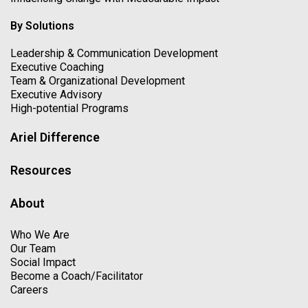
By Solutions
Leadership & Communication Development
Executive Coaching
Team & Organizational Development
Executive Advisory
High-potential Programs
Ariel Difference
Resources
About
Who We Are
Our Team
Social Impact
Become a Coach/Facilitator
Careers