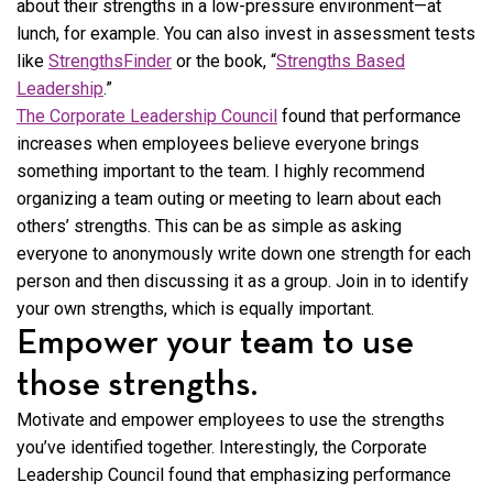
about their strengths in a low-pressure environment—at
lunch, for example. You can also invest in assessment tests
like
StrengthsFinder
or the book, “
Strengths Based
Leadership
.”
The Corporate Leadership Council
found that performance
increases when employees believe everyone brings
something important to the team. I highly recommend
organizing a team outing or meeting to learn about each
others’ strengths. This can be as simple as asking
everyone to anonymously write down one strength for each
person and then discussing it as a group. Join in to identify
your own strengths, which is equally important.
Empower your team to use
those strengths.
Motivate and empower employees to use the strengths
you’ve identified together. Interestingly, the Corporate
Leadership Council found that emphasizing performance