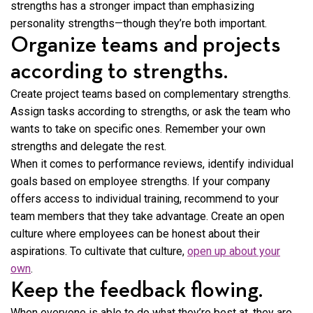
strengths has a stronger impact than emphasizing
personality strengths—though they’re both important.
Organize teams and projects
according to strengths.
Create project teams based on complementary strengths.
Assign tasks according to strengths, or ask the team who
wants to take on specific ones. Remember your own
strengths and delegate the rest.
When it comes to performance reviews, identify individual
goals based on employee strengths. If your company
offers access to individual training, recommend to your
team members that they take advantage. Create an open
culture where employees can be honest about their
aspirations. To cultivate that culture,
open up about your
own
.
Keep the feedback flowing.
When everyone is able to do what they’re best at, they are