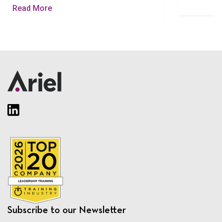
Read More
Subscribe to our Newsletter