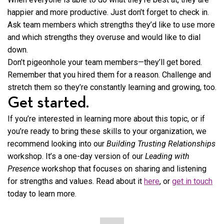
happier and more productive. Just don’t forget to check in.
Ask team members which strengths they’d like to use more
and which strengths they overuse and would like to dial
down.
Don’t pigeonhole your team members—they’ll get bored.
Remember that you hired them for a reason. Challenge and
stretch them so they’re constantly learning and growing, too.
Get started.
If you’re interested in learning more about this topic, or if
you’re ready to bring these skills to your organization, we
recommend looking into our
Building Trusting Relationships
workshop. It’s a one-day version of our
Leading with
Presence
workshop that focuses on sharing and listening
for strengths and values. Read about it
here
, or
get in touch
today to learn more.