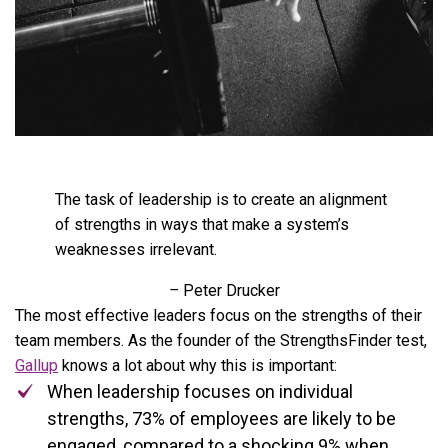
The task of leadership is to create an alignment
of strengths in ways that make a system’s
weaknesses irrelevant.
–
Peter Drucker
The most effective leaders focus on the strengths of their
team members. As the founder of the StrengthsFinder test,
Gallup
knows a lot about why this is important:
When leadership focuses on individual
strengths, 73% of employees are likely to be
engaged, compared to a shocking 9% when