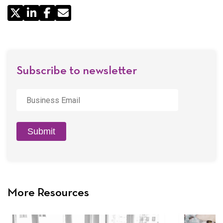
Share
by
Email
Subscribe to newsletter
Business
Email
*
Submit
More Resources