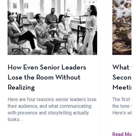
How Even Senior Leaders
What to
Lose the Room Without
Seconds
Realizing
Meetin
Here are four reasons senior leaders lose
The first 
their audience, and what communicating
the tone fo
with presence and storytelling actually
Here's wha
looks…
Read Mor