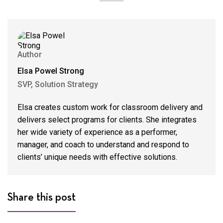
Author
Elsa Powel Strong
SVP, Solution Strategy
Elsa creates custom work for classroom delivery and
delivers select programs for clients. She integrates
her wide variety of experience as a performer,
manager, and coach to understand and respond to
clients’ unique needs with effective solutions.
Share this post