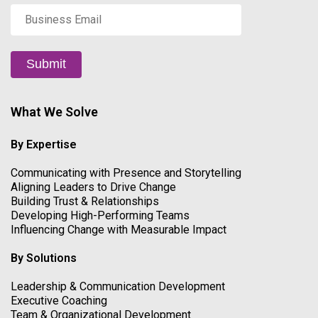
Business
Email
*
Submit
What We Solve
By Expertise
Communicating with Presence and Storytelling
Aligning Leaders to Drive Change
Building Trust & Relationships
Developing High-Performing Teams
Influencing Change with Measurable Impact
By Solutions
Leadership & Communication Development
Executive Coaching
Team & Organizational Development