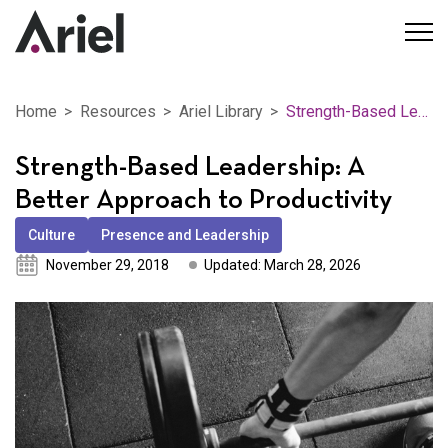
Home
Resources
Ariel Library
Strength-Based Leadership: A Better Approach to Productivity
Strength-Based Leadership: A
Better Approach to Productivity
Culture
Presence and Leadership
November 29, 2018
Updated: March 28, 2026