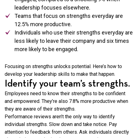
leadership focuses elsewhere.
Teams that focus on strengths everyday are
12.5% more productive.
Individuals who use their strengths everyday are
less likely to leave their company and six times
more likely to be engaged.
Focusing on strengths unlocks potential. Here’s how to
develop your leadership skills to make that happen.
Identify your team’s strengths.
Employees need to know their strengths to be confident
and empowered. They’re
also 7.8% more productive when
they are aware of their strengths.
Performance reviews aren’t the only way to identify
individual strengths. Slow down and take notice. Pay
attention to feedback from others. Ask individuals directly