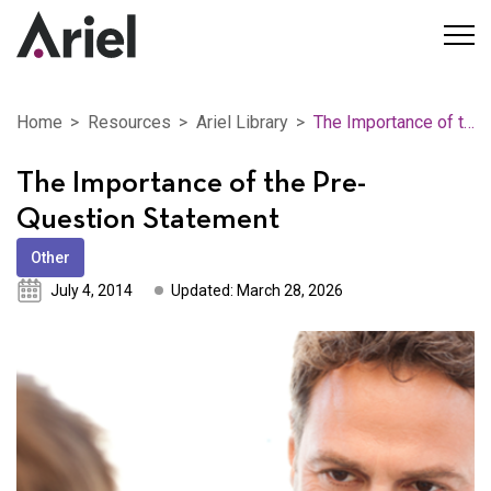
Home
Resources
Ariel Library
The Importance of the Pre-Question Statement
The Importance of the Pre-
Question Statement
Other
July 4, 2014
Updated: March 28, 2026