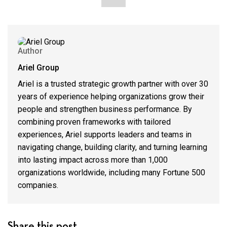
Author
Ariel Group
Ariel is a trusted strategic growth partner with over 30
years of experience helping organizations grow their
people and strengthen business performance. By
combining proven frameworks with tailored
experiences, Ariel supports leaders and teams in
navigating change, building clarity, and turning learning
into lasting impact across more than 1,000
organizations worldwide, including many Fortune 500
companies.
Share this post