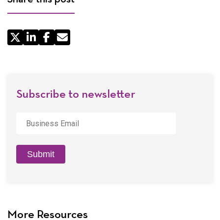
Share
by
Email
Subscribe to newsletter
Business
Email
*
Submit
More Resources