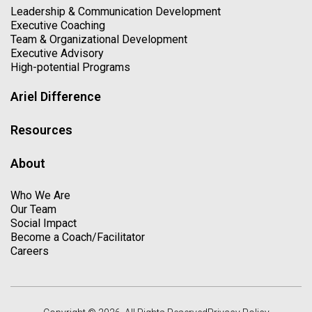
Leadership & Communication Development
Executive Coaching
Team & Organizational Development
Executive Advisory
High-potential Programs
Ariel Difference
Resources
About
Who We Are
Our Team
Social Impact
Become a Coach/Facilitator
Careers