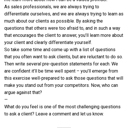
As sales professionals, we are always trying to
differentiate ourselves, and we are always trying to learn as
much about our clients as possible. By asking the
questions that others were too afraid to, and in such a way
that encourages the client to answer, you’ll learn more about
your client and clearly differentiate yourself.
So take some time and come up with a list of questions
that you often want to ask clients, but are reluctant to do so.
Then write several pre-question statements for each. We
are confident it’ll be time well spent – you’ll emerge from
this exercise well-prepared to ask those questions that will
make you stand out from your competitors. Now, who can
argue against that?
—
What do you feel is one of the most challenging questions
to ask a client? Leave a comment and let us know.