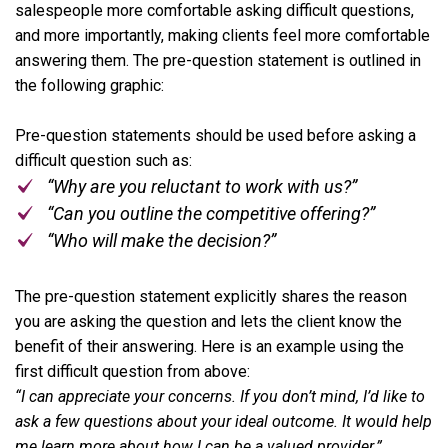
salespeople more comfortable asking difficult questions,
and more importantly, making clients feel more comfortable
answering them. The pre-question statement is outlined in
the following graphic:
Pre-question statements should be used before asking a
difficult question such as:
“Why are you reluctant to work with us?”
“Can you outline the competitive offering?”
“Who will make the decision?”
The pre-question statement explicitly shares the reason
you are asking the question and lets the client know the
benefit of their answering. Here is an example using the
first difficult question from above:
“I can appreciate your concerns. If you don’t mind, I’d like to
ask a few questions about your ideal outcome. It would help
me learn more about how I can be a valued provider.”