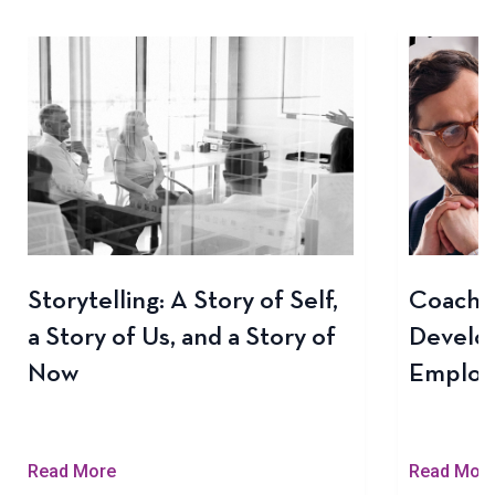
Storytelling: A Story of Self,
Coachin
a Story of Us, and a Story of
Develo
Now
Employ
Read More
Read Mor