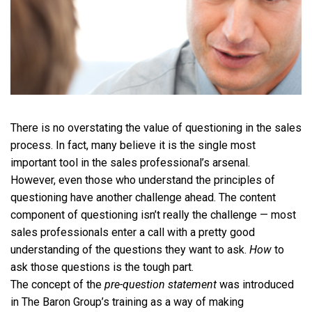
There is no overstating the value of questioning in the sales
process. In fact, many believe it is the single most
important tool in the sales professional’s arsenal.
However, even those who understand the principles of
questioning have another challenge ahead. The content
component of questioning isn’t really the challenge — most
sales professionals enter a call with a pretty good
understanding of the questions they want to ask.
How
to
ask those questions is the tough part.
The concept of the
pre-question statement
was introduced
in The Baron Group’s training as a way of making