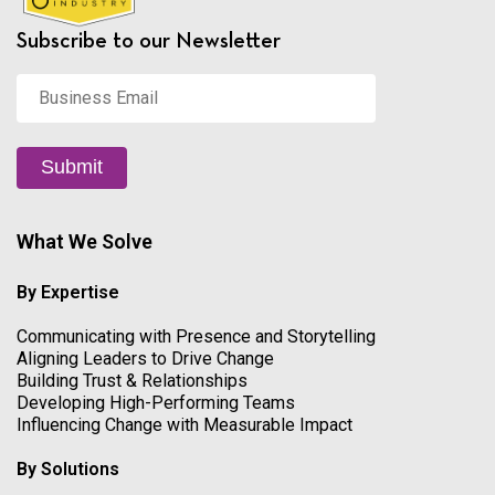
Subscribe to our Newsletter
Business
Email
*
Submit
What We Solve
By Expertise
Communicating with Presence and Storytelling
Aligning Leaders to Drive Change
Building Trust & Relationships
Developing High-Performing Teams
Influencing Change with Measurable Impact
By Solutions