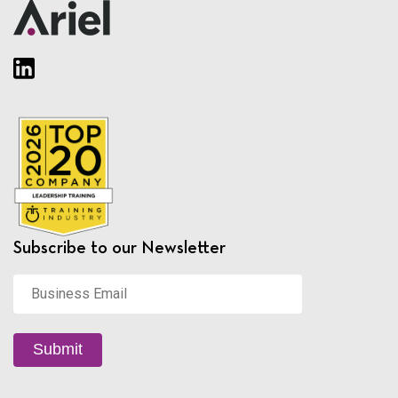
Subscribe to our Newsletter
Business
Email
*
Submit