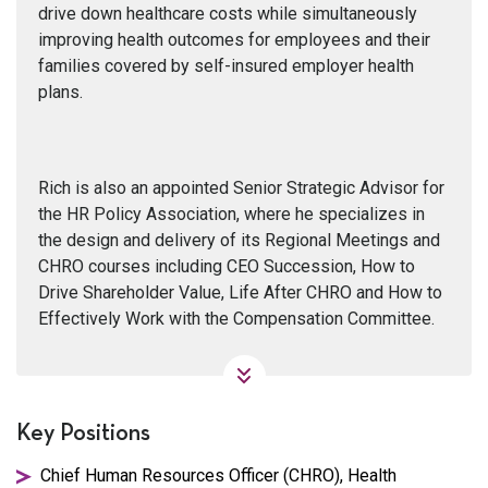
drive down healthcare costs while simultaneously
improving health outcomes for employees and their
families covered by self-insured employer health
plans.
Rich is also an appointed Senior Strategic Advisor for
the HR Policy Association, where he specializes in
the design and delivery of its Regional Meetings and
CHRO courses including CEO Succession, How to
Drive Shareholder Value, Life After CHRO and How to
Effectively Work with the Compensation Committee.
Key Positions
Chief Human Resources Officer (CHRO), Health