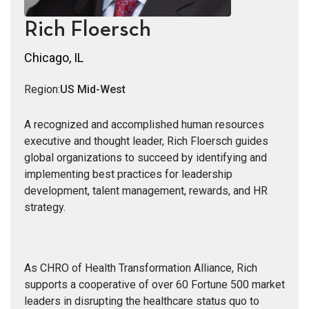
Rich Floersch
Chicago, IL
Region:
US Mid-West
A recognized and accomplished human resources
executive and thought leader, Rich Floersch guides
global organizations to succeed by identifying and
implementing best practices for leadership
development, talent management, rewards, and HR
strategy.
As CHRO of Health Transformation Alliance, Rich
supports a cooperative of over 60 Fortune 500 market
leaders in disrupting the healthcare status quo to