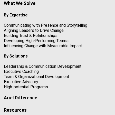
What We Solve
By Expertise
Communicating with Presence and Storytelling
Aligning Leaders to Drive Change
Building Trust & Relationships
Developing High-Performing Teams
Influencing Change with Measurable Impact
By Solutions
Leadership & Communication Development
Executive Coaching
Team & Organizational Development
Executive Advisory
High-potential Programs
Ariel Difference
Resources