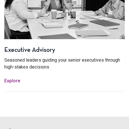
Executive Advisory
Seasoned leaders guiding your senior executives through
high-stakes decisions
Explore