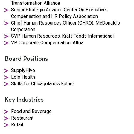
Transformation Alliance
Senior Strategic Advisor, Center On Executive
Compensation and HR Policy Association
Chief Human Resources Officer (CHRO), McDonald’s
Corporation
SVP Human Resources, Kraft Foods International
VP Corporate Compensation, Altria
Board Positions
SupplyHive
Lolo Health
Skills for Chicagoland’s Future
Key Industries
Food and Beverage
Restaurant
Retail