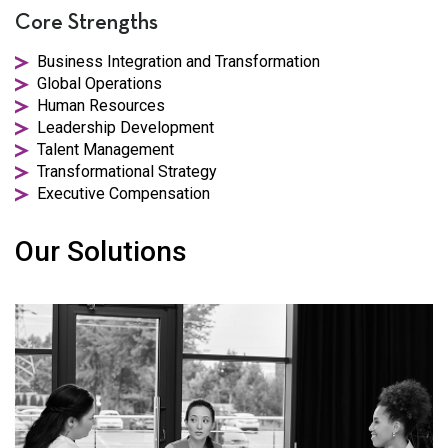
Core Strengths
Business Integration and Transformation
Global Operations
Human Resources
Leadership Development
Talent Management
Transformational Strategy
Executive Compensation
Our Solutions