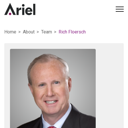
Home
About
Team
Rich Floersch