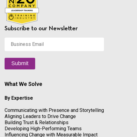
Subscribe to our Newsletter
Business
Email
*
Submit
What We Solve
By Expertise
Communicating with Presence and Storytelling
Aligning Leaders to Drive Change
Building Trust & Relationships
Developing High-Performing Teams
Influencing Change with Measurable Impact