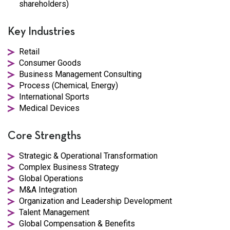
shareholders)
Key Industries
Retail
Consumer Goods
Business Management Consulting
Process (Chemical, Energy)
International Sports
Medical Devices
Core Strengths
Strategic & Operational Transformation
Complex Business Strategy
Global Operations
M&A Integration
Organization and Leadership Development
Talent Management
Global Compensation & Benefits