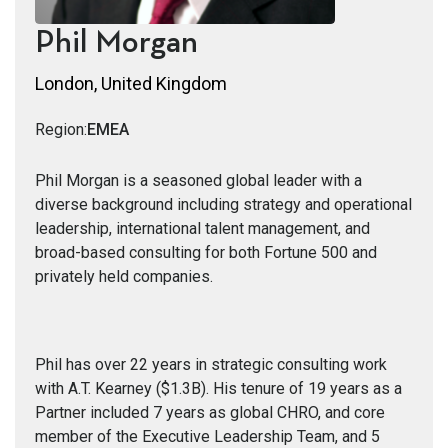
Phil Morgan
London, United Kingdom
Region:
EMEA
Phil Morgan is a seasoned global leader with a
diverse background including strategy and operational
leadership, international talent management, and
broad-based consulting for both Fortune 500 and
privately held companies.
Phil has over 22 years in strategic consulting work
with A.T. Kearney ($1.3B). His tenure of 19 years as a
Partner included 7 years as global CHRO, and core
member of the Executive Leadership Team, and 5