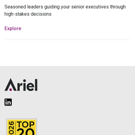
Seasoned leaders guiding your senior executives through
high-stakes decisions
Explore