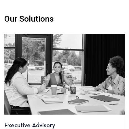
Our Solutions
Executive Advisory