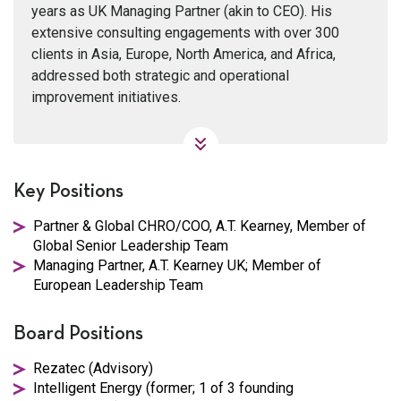
years as UK Managing Partner (akin to CEO). His
extensive consulting engagements with over 300
clients in Asia, Europe, North America, and Africa,
addressed both strategic and operational
improvement initiatives.
Key Positions
Partner & Global CHRO/COO, A.T. Kearney, Member of
Global Senior Leadership Team
Managing Partner, A.T. Kearney UK; Member of
European Leadership Team
Board Positions
Rezatec (Advisory)
Intelligent Energy (former; 1 of 3 founding