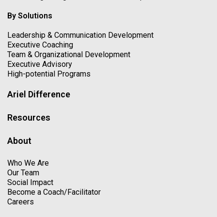
By Solutions
Leadership & Communication Development
Executive Coaching
Team & Organizational Development
Executive Advisory
High-potential Programs
Ariel Difference
Resources
About
Who We Are
Our Team
Social Impact
Become a Coach/Facilitator
Careers