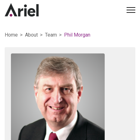
Home
About
Team
Phil Morgan