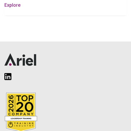
Explore