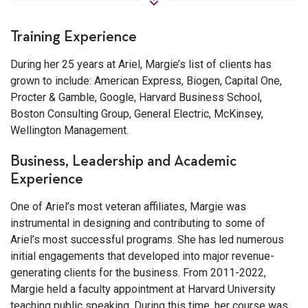
Training Experience
During her 25 years at Ariel, Margie’s list of clients has
grown to include: American Express, Biogen, Capital One,
Procter & Gamble, Google, Harvard Business School,
Boston Consulting Group, General Electric, McKinsey,
Wellington Management.
Business, Leadership and Academic
Experience
One of Ariel’s most veteran affiliates, Margie was
instrumental in designing and contributing to some of
Ariel’s most successful programs. She has led numerous
initial engagements that developed into major revenue-
generating clients for the business. From 2011-2022,
Margie held a faculty appointment at Harvard University
teaching public speaking. During this time, her course was