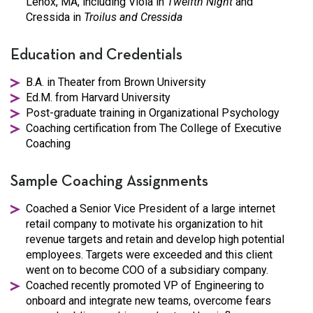
Lenox, MA, including Viola in
Twelfth Night
and
Cressida in
Troilus and Cressida
Education and Credentials
B.A. in Theater from Brown University
Ed.M. from Harvard University
Post-graduate training in Organizational Psychology
Coaching certification from The College of Executive
Coaching
Sample Coaching Assignments
Coached a Senior Vice President of a large internet
retail company to motivate his organization to hit
revenue targets and retain and develop high potential
employees. Targets were exceeded and this client
went on to become COO of a subsidiary company.
Coached recently promoted VP of Engineering to
onboard and integrate new teams, overcome fears