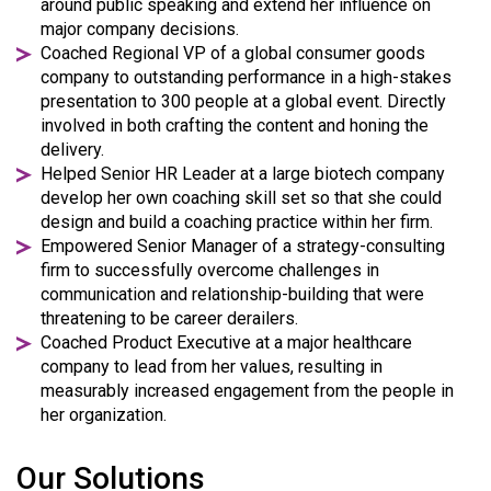
around public speaking and extend her influence on
major company decisions.
Coached Regional VP of a global consumer goods
company to outstanding performance in a high-stakes
presentation to 300 people at a global event. Directly
involved in both crafting the content and honing the
delivery.
Helped Senior HR Leader at a large biotech company
develop her own coaching skill set so that she could
design and build a coaching practice within her firm.
Empowered Senior Manager of a strategy-consulting
firm to successfully overcome challenges in
communication and relationship-building that were
threatening to be career derailers.
Coached Product Executive at a major healthcare
company to lead from her values, resulting in
measurably increased engagement from the people in
her organization.
Our Solutions