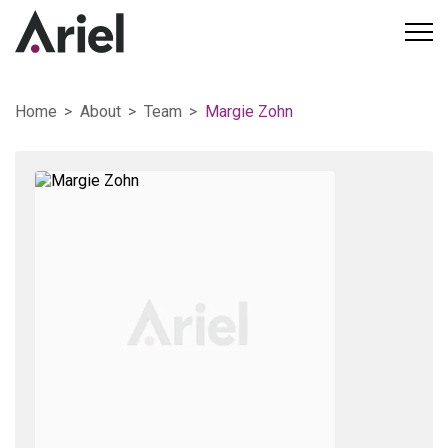
Home
About
Team
Margie Zohn