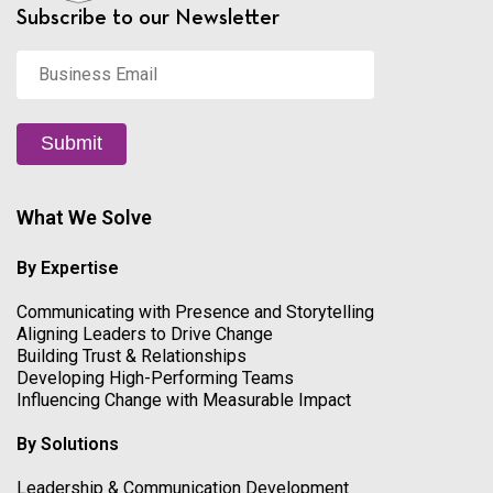
Subscribe to our Newsletter
Business
Email
*
Submit
What We Solve
By Expertise
Communicating with Presence and Storytelling
Aligning Leaders to Drive Change
Building Trust & Relationships
Developing High-Performing Teams
Influencing Change with Measurable Impact
By Solutions
Leadership & Communication Development