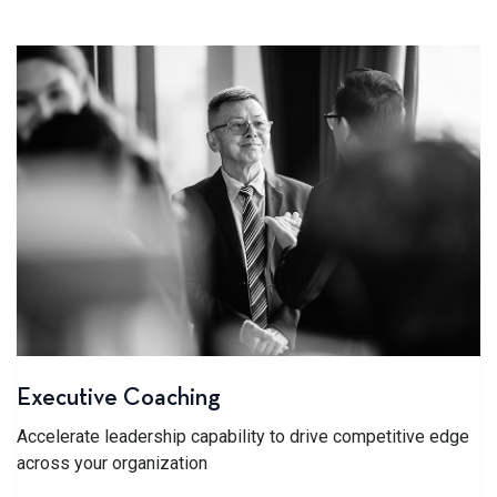
Executive Coaching
Accelerate leadership capability to drive competitive edge
across your organization