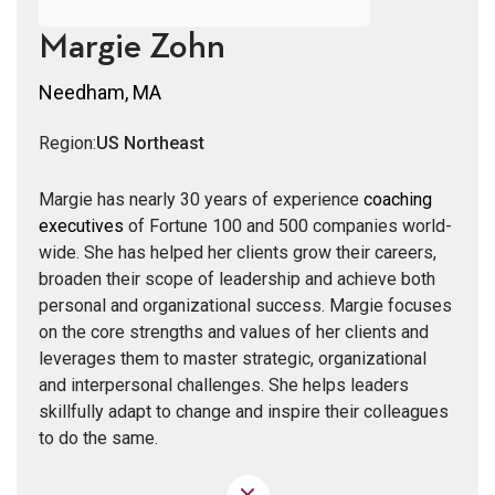
Margie Zohn
Needham, MA
Region:
US Northeast
Margie has nearly 30 years of experience
coaching
executives
of Fortune 100 and 500 companies world-
wide. She has helped her clients grow their careers,
broaden their scope of leadership and achieve both
personal and organizational success. Margie focuses
on the core strengths and values of her clients and
leverages them to master strategic, organizational
and interpersonal challenges. She helps leaders
skillfully adapt to change and inspire their colleagues
to do the same.