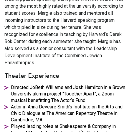
among the most highly rated at the university according to
student scores. Margie also trained and mentored all
incoming instructors to the Harvard speaking program
which tripled in size during her tenure. She was
recognized for excellence in teaching by Harvard’s Derek
Bok Center during each semester she taught. Margie has
also served as a senior consultant with the Leadership
Development Institute of the Combined Jewish
Philanthropies.
Theater Experience
Directed JoBeth Williams and Josh Hamilton in a Brown
University alumni project “Together Apart”, a Zoom
musical benefitting The Actor’s Fund
Actor in Anna Deveare Smith’s Institute on the Arts and
Civic Dialogue at The American Repertory Theatre in
Cambridge, MA
Played leading roles at Shakespeare & Company in