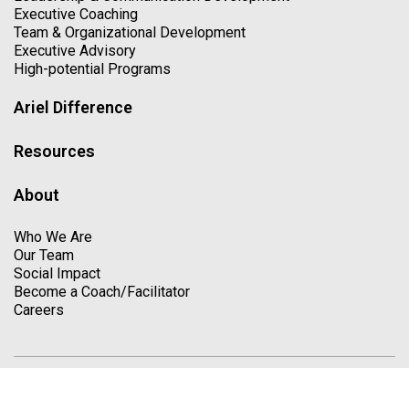
Executive Coaching
Team & Organizational Development
Executive Advisory
High-potential Programs
Ariel Difference
Resources
About
Who We Are
Our Team
Social Impact
Become a Coach/Facilitator
Careers
Copyright © 2026. All Rights Reserved
Privacy Policy