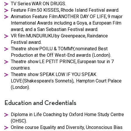
TV Series WAR ON DRUGS.
Feature Film 50 KISSES, Rhode Island Festival award.
Animation Feature Film ANOTHER DAY OF LIFE, 9 major
International Awards including a Goya, a European Film
award, and a San Sebastian Festival award.
VR film MUNDURUKU by Greenpeace, Raindance
Festival award.
Theatre show POILU & TOMMY, nominated Best
Production at the Off West-End awards (London).
Theatre show LE PETIT PRINCE, European tour in 7
countries.
Theatre show SPEAK LOW IF YOU SPEAK
LOVE (Shakespeare’s Sonnets), Hampton Court Palace
(London).
Education and Credentials
Diploma in Life Coaching by Oxford Home Study Centre
(OHSC).
Online course Equality and Diversity, Unconscious Bias