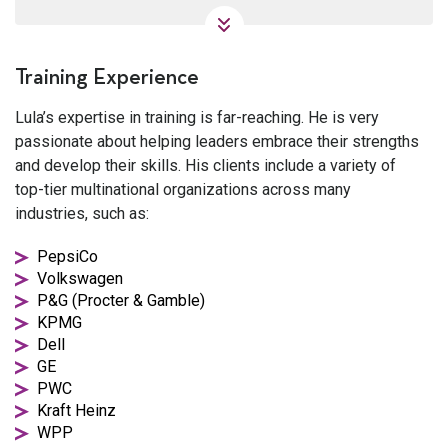
Training Experience
Lula’s expertise in training is far-reaching. He is very
passionate about helping leaders embrace their strengths
and develop their skills. His clients include a variety of
top-tier multinational organizations across many
industries, such as:
PepsiCo
Volkswagen
P&G (Procter & Gamble)
KPMG
Dell
GE
PWC
Kraft Heinz
WPP