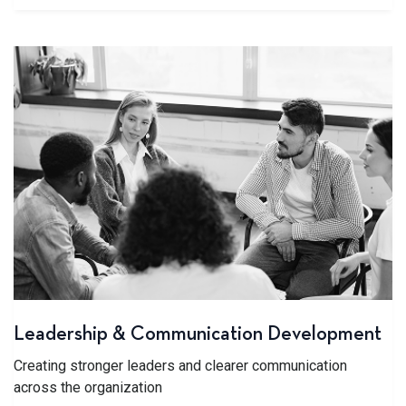
Leadership & Communication Development
Creating stronger leaders and clearer communication
across the organization