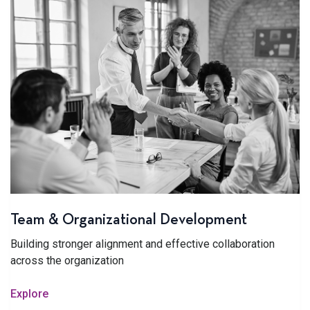
Team & Organizational Development
Building stronger alignment and effective collaboration
across the organization
Explore