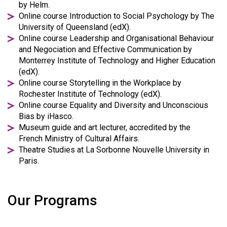
by Helm.
Online course Introduction to Social Psychology by The
University of Queensland (edX).
Online course Leadership and Organisational Behaviour
and Negociation and Effective Communication by
Monterrey Institute of Technology and Higher Education
(edX).
Online course Storytelling in the Workplace by
Rochester Institute of Technology (edX).
Online course Equality and Diversity and Unconscious
Bias by iHasco.
Museum guide and art lecturer, accredited by the
French Ministry of Cultural Affairs.
Theatre Studies at La Sorbonne Nouvelle University in
Paris.
Our Programs