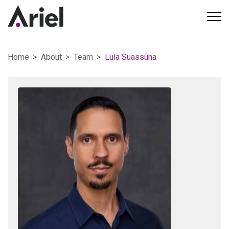
Home
About
Team
Lula Suassuna