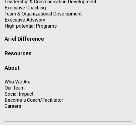
Leadership & Communication Development
Executive Coaching
Team & Organizational Development
Executive Advisory
High-potential Programs
Ariel Difference
Resources
About
Who We Are
Our Team
Social Impact
Become a Coach/Facilitator
Careers
Copyright © 2026. All Rights Reserved
Privacy Policy