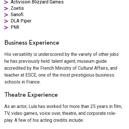
Activision Blizzard Games
Zoetis
Sanofi
DLA Piper
PMI
Business Experience
His versatility is underscored by the variety of other jobs
he has previously held: talent agent, museum guide
accredited by the French Ministry of Cultural Affairs, and
teacher at ESCE, one of the most prestigious business
schools in France.
Theatre Experience
As an actor, Lula has worked for more than 25 years in film,
TV, video games, voice over, theatre, and corporate role-
play. A few of his acting credits include: