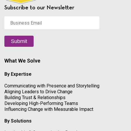
Subscribe to our Newsletter
Business
Email
*
Submit
What We Solve
By Expertise
Communicating with Presence and Storytelling
Aligning Leaders to Drive Change
Building Trust & Relationships
Developing High-Performing Teams
Influencing Change with Measurable Impact
By Solutions