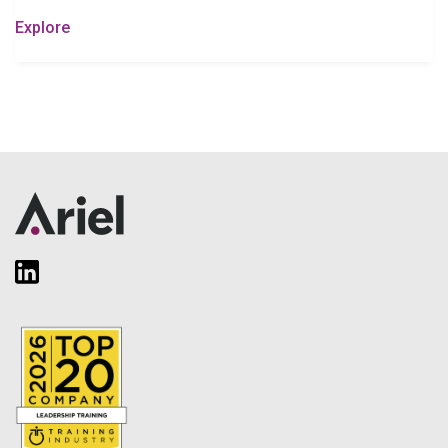
Explore