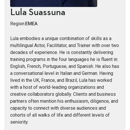
Lula Suassuna
Region:
EMEA
Lula embodies a unique combination of skills as a
multilingual Actor, Facilitator, and Trainer with over two
decades of experience. He is constantly delivering
training programs in the four languages he is fluent in:
English, French, Portuguese, and Spanish. He also has
a conversational level in Italian and German. Having
lived in the UK, France, and Brazil, Lula has worked
with a host of world-leading organizations and
creative collaborators globally. Clients and business
partners often mention his enthusiasm, diligence, and
capacity to connect with diverse audiences and
cohorts of all walks of life and different levels of
seniority.