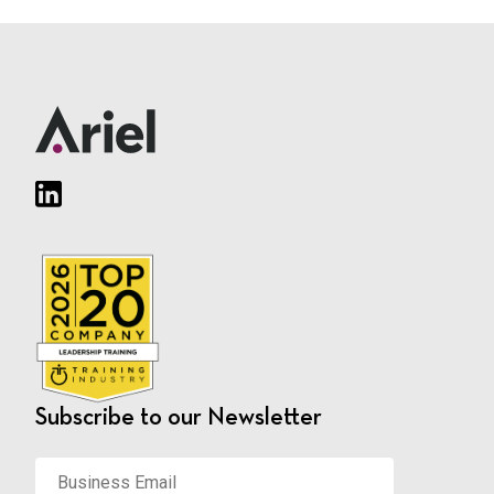
Subscribe to our Newsletter
Business
Email
*