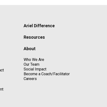
Ariel Difference
Resources
About
Who We Are
Our Team
Social Impact
act
Become a Coach/Facilitator
Careers
nt