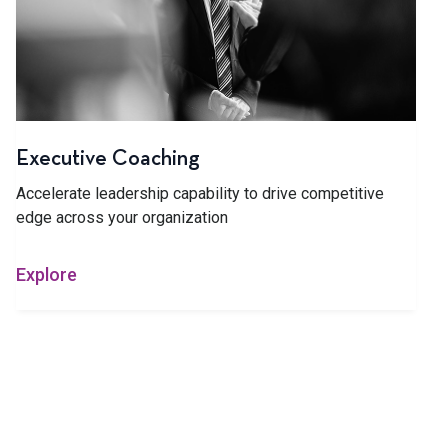
Executive Coaching
Accelerate leadership capability to drive competitive
edge across your organization
Explore