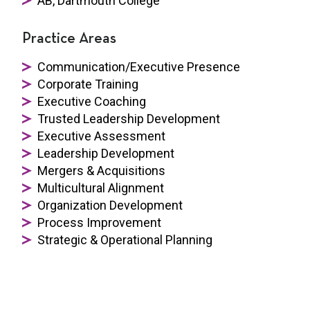
AB, Dartmouth College
Practice Areas
Communication/Executive Presence
Corporate Training
Executive Coaching
Trusted Leadership Development
Executive Assessment
Leadership Development
Mergers & Acquisitions
Multicultural Alignment
Organization Development
Process Improvement
Strategic & Operational Planning