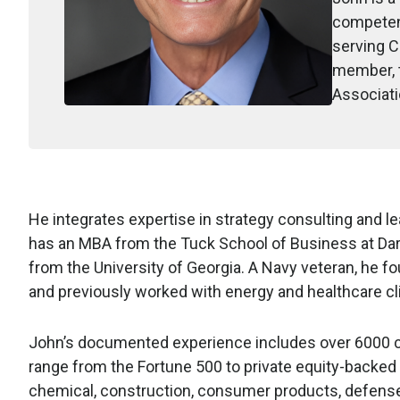
competenc
serving C
member, t
Associati
He integrates expertise in strategy consulting and l
has an MBA from the Tuck School of Business at Dar
from the University of Georgia. A Navy veteran, he f
and previously worked with energy and healthcare cli
John’s documented experience includes over 6000 co
range from the Fortune 500 to private equity-backed 
chemical, construction, consumer products, defense,