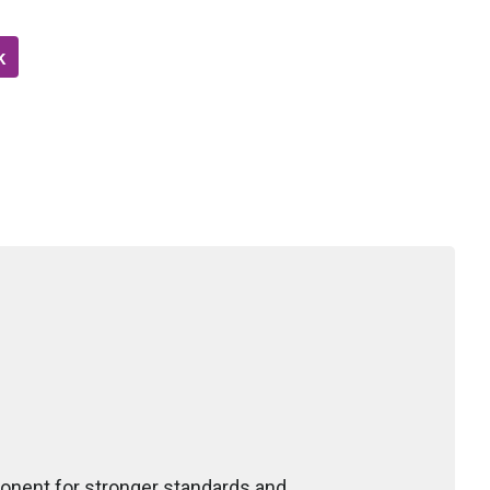
k
ponent for stronger standards and