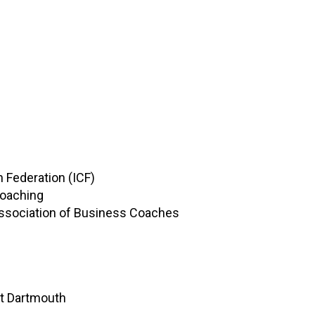
 Federation (ICF)
Coaching
ssociation of Business Coaches
at Dartmouth