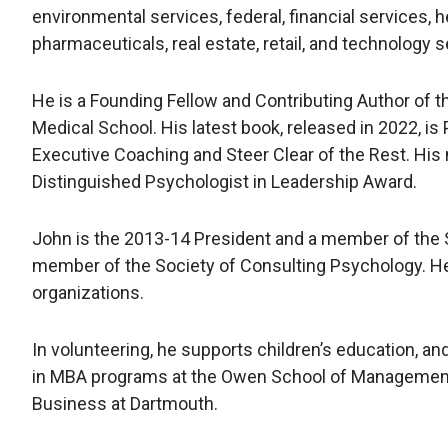
environmental services, federal, financial services, he
pharmaceuticals, real estate, retail, and technology s
He is a Founding Fellow and Contributing Author of 
Medical School. His latest book, released in 2022, i
Executive Coaching and Steer Clear of the Rest. His 
Distinguished Psychologist in Leadership Award.
John is the 2013-14 President and a member of the S
member of the Society of Consulting Psychology. He 
organizations.
In volunteering, he supports children’s education, a
in MBA programs at the Owen School of Management 
Business at Dartmouth.