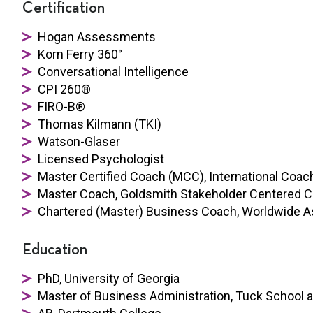
Certification
Hogan Assessments
Korn Ferry 360°
Conversational Intelligence
CPI 260®
FIRO-B®
Thomas Kilmann (TKI)
Watson-Glaser
Licensed Psychologist
Master Certified Coach (MCC), International Coach
Master Coach, Goldsmith Stakeholder Centered 
Chartered (Master) Business Coach, Worldwide A
Education
PhD, University of Georgia
Master of Business Administration, Tuck School 