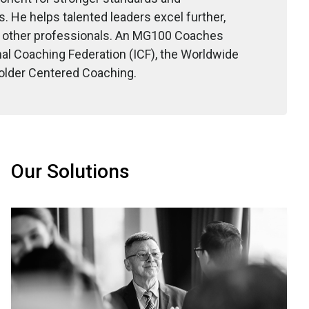
. He helps talented leaders excel further,
nd other professionals. An MG100 Coaches
nal Coaching Federation (ICF), the Worldwide
older Centered Coaching.
Our Solutions