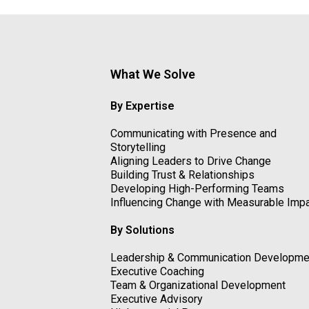
What We Solve
By Expertise
Communicating with Presence and
Storytelling
Aligning Leaders to Drive Change
Building Trust & Relationships
Developing High-Performing Teams
Influencing Change with Measurable Imp
By Solutions
Leadership & Communication Developme
Executive Coaching
Team & Organizational Development
Executive Advisory