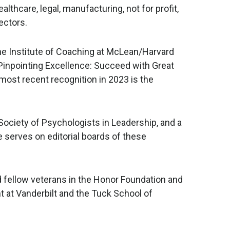
althcare, legal, manufacturing, not for profit,
ectors.
the Institute of Coaching at McLean/Harvard
s Pinpointing Excellence: Succeed with Great
most recent recognition in 2023 is the
ociety of Psychologists in Leadership, and a
serves on editorial boards of these
nd fellow veterans in the Honor Foundation and
at Vanderbilt and the Tuck School of