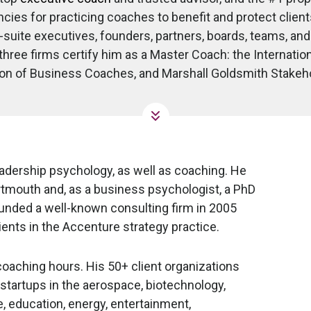
ies for practicing coaches to benefit and protect clients
-suite executives, founders, partners, boards, teams, a
hree firms certify him as a Master Coach: the Internatio
on of Business Coaches, and Marshall Goldsmith Stakeh
eadership psychology, as well as coaching. He
tmouth and, as a business psychologist, a PhD
ounded a well-known consulting firm in 2005
ents in the Accenture strategy practice.
aching hours. His 50+ client organizations
startups in the aerospace, biotechnology,
 education, energy, entertainment,