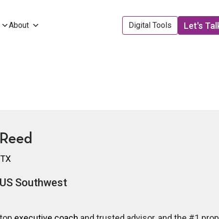
Let's Tal
About
Digital Tools
 Reed
 TX
US Southwest
 top
executive coach
and trusted advisor, and the #1 pro