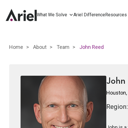
What We Solve
Ariel Difference
Resources
Home
About
Team
John Reed
John
Houston,
Region:
John is a