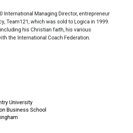
 International Managing Director, entrepreneur
cy, Team121, which was sold to Logica in 1999.
cluding his Christian faith, his various
th the International Coach Federation.
try University
ton Business School
ttingham