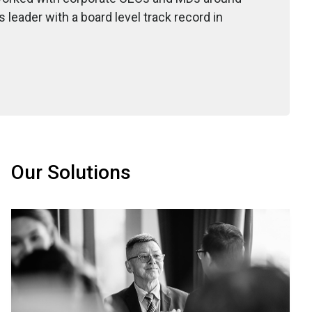
leader with a board level track record in
Our Solutions