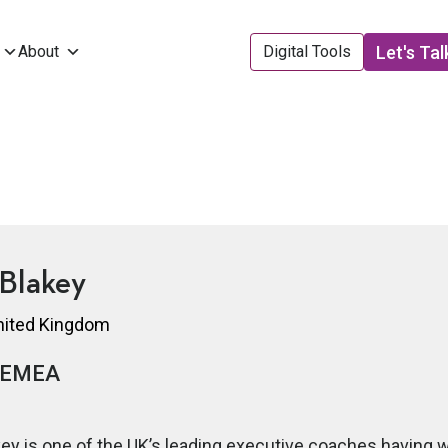
Let's Tal
About
Digital Tools
Blakey
United Kingdom
EMEA
ey is one of the UK’s leading executive coaches having