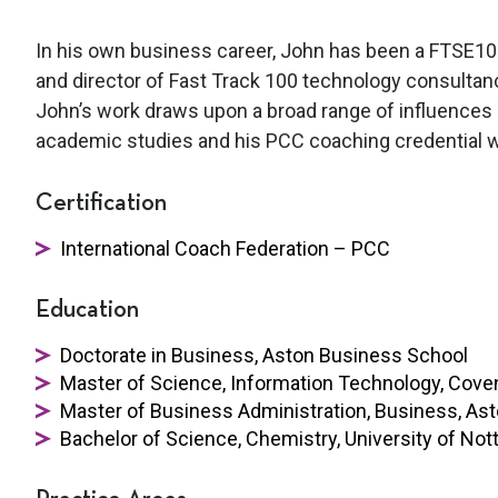
In his own business career, John has been a FTSE100
and director of Fast Track 100 technology consultan
John’s work draws upon a broad range of influences in
academic studies and his PCC coaching credential wi
Certification
International Coach Federation – PCC
Education
Doctorate in Business, Aston Business School
Master of Science, Information Technology, Coven
Master of Business Administration, Business, As
Bachelor of Science, Chemistry, University of No