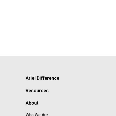
Ariel Difference
Resources
About
Who We Are