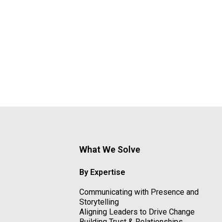
What We Solve
By Expertise
Communicating with Presence and
Storytelling
Aligning Leaders to Drive Change
Building Trust & Relationships