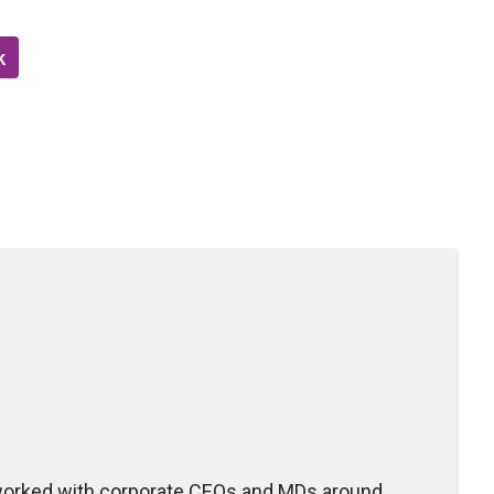
k
 worked with corporate CEOs and MDs around