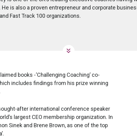
. He is also a proven entrepreneur and corporate business 
nd Fast Track 100 organizations.
laimed books -‘Challenging Coaching’ co-
which includes findings from his prize winning
.
sought-after international conference speaker
orld’s largest CEO membership organization. In
on Sinek and Brene Brown, as one of the top
’.