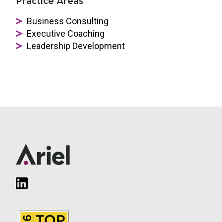
Practice Areas
Business Consulting
Executive Coaching
Leadership Development