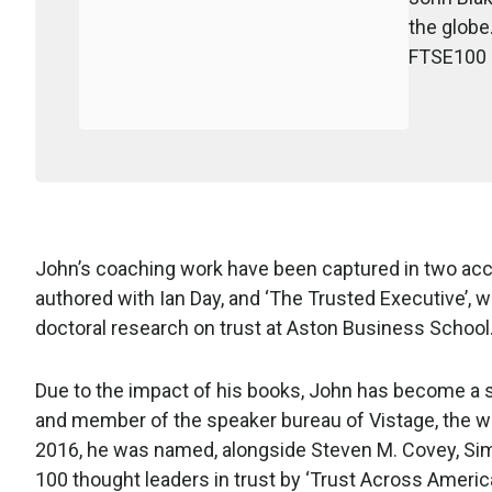
the globe
FTSE100 a
John’s coaching work have been captured in two acc
authored with Ian Day, and ‘The Trusted Executive’, 
doctoral research on trust at Aston Business School
Due to the impact of his books, John has become a 
and member of the speaker bureau of Vistage, the w
2016, he was named, alongside Steven M. Covey, Sim
100 thought leaders in trust by ‘Trust Across America