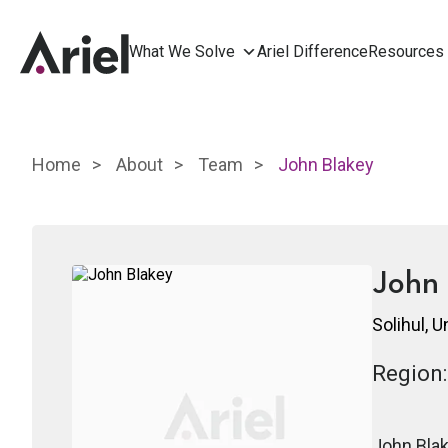
What We Solve
Ariel Difference
Resources
Home
About
Team
John Blakey
John 
Solihul, 
Region:
John Blak