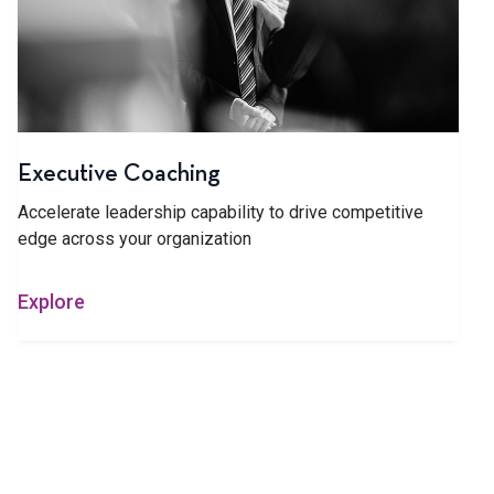
Executive Coaching
Accelerate leadership capability to drive competitive
edge across your organization
Explore