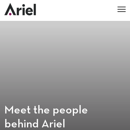
Meet the people
behind Ariel