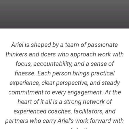
Ariel is shaped by a team of passionate
thinkers and doers who approach work with
focus, accountability, and a sense of
finesse. Each person brings practical
experience, clear perspective, and steady
commitment to every engagement. At the
heart of it all is a strong network of
experienced coaches, facilitators, and
partners who carry Ariel’s work forward with