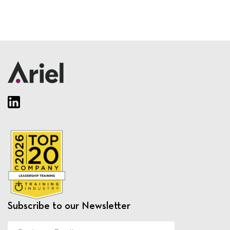
Subscribe to our Newsletter
Business