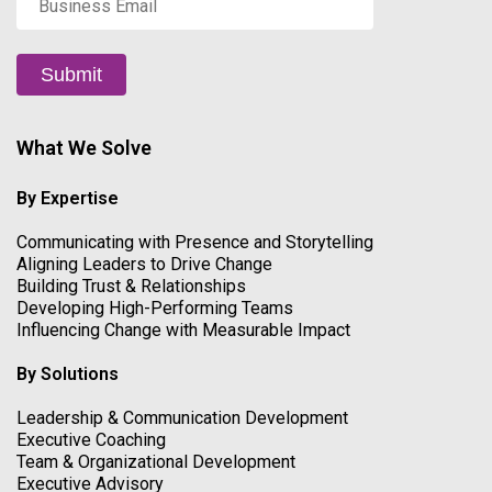
Email
*
Submit
What We Solve
By Expertise
Communicating with Presence and Storytelling
Aligning Leaders to Drive Change
Building Trust & Relationships
Developing High-Performing Teams
Influencing Change with Measurable Impact
By Solutions
Leadership & Communication Development
Executive Coaching
Team & Organizational Development
Executive Advisory