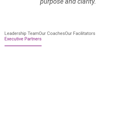
purpose and clarity.
Leadership Team
Our Coaches
Our Facilitators
Executive Partners