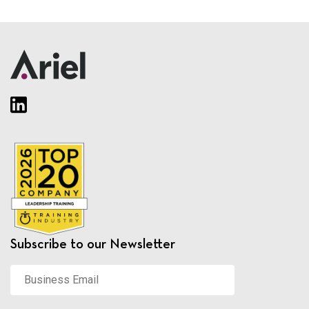
Subscribe to our Newsletter
Business
Email
*