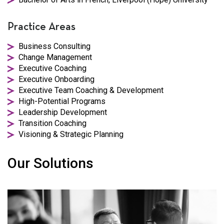
Practice Areas
Business Consulting
Change Management
Executive Coaching
Executive Onboarding
Executive Team Coaching & Development
High-Potential Programs
Leadership Development
Transition Coaching
Visioning & Strategic Planning
Our Solutions