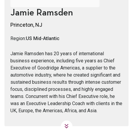
Jamie Ramsden
Princeton, NJ
Region:
US Mid-Atlantic
Jamie Ramsden has 20 years of international
business experience, including five years as Chief
Executive of Goodridge Americas, a supplier to the
automotive industry, where he created significant and
sustained business results through intense customer
focus, disciplined processes, and highly engaged
teams. Concurrent with his Chief Executive role, he
was an Executive Leadership Coach with clients in the
UK, Europe, the Americas, Africa, and Asia.