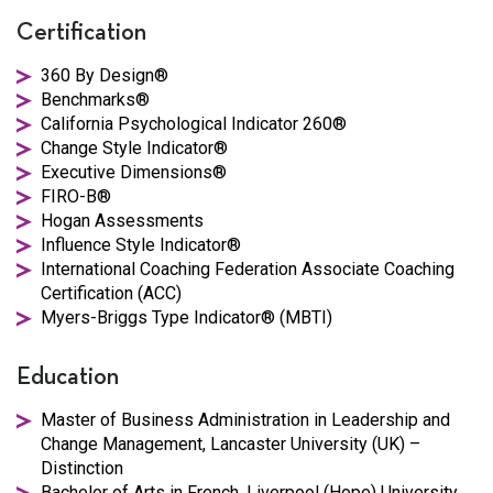
Certification
360 By Design®
Benchmarks®
California Psychological Indicator 260®
Change Style Indicator®
Executive Dimensions®
FIRO-B®
Hogan Assessments
Influence Style Indicator®
International Coaching Federation Associate Coaching
Certification (ACC)
Myers-Briggs Type Indicator® (MBTI)
Education
Master of Business Administration in Leadership and
Change Management, Lancaster University (UK) –
Distinction
Bachelor of Arts in French, Liverpool (Hope) University