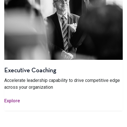
Executive Coaching
Accelerate leadership capability to drive competitive edge
across your organization
Explore