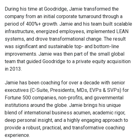
During his time at Goodridge, Jamie transformed the
company from an initial corporate turnaround through a
period of 400%+ growth. Jamie and his team built scalable
infrastructure, energized employees, implemented LEAN
systems, and drove transformational change. The result
was significant and sustainable top- and bottom-line
improvements. Jamie was then part of the small global
team that guided Goodridge to a private equity acquisition
in 2013.
Jamie has been coaching for over a decade with senior
executives (C-Suite, Presidents, MDs, EVPs & SVPs) for
Fortune 500 companies, non-profits, and governmental
institutions around the globe. Jamie brings his unique
blend of international business acumen, academic rigor,
deep personal insight, and a highly engaging approach to
provide a robust, practical, and transformative coaching
experience.