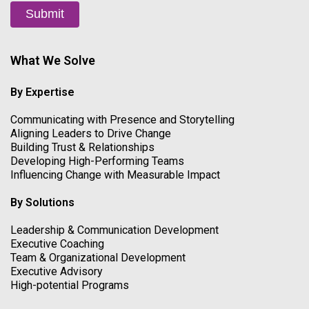
Submit
What We Solve
By Expertise
Communicating with Presence and Storytelling
Aligning Leaders to Drive Change
Building Trust & Relationships
Developing High-Performing Teams
Influencing Change with Measurable Impact
By Solutions
Leadership & Communication Development
Executive Coaching
Team & Organizational Development
Executive Advisory
High-potential Programs