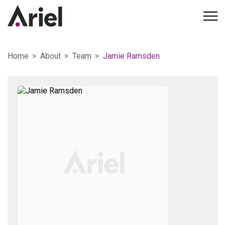
Home
About
Team
Jamie Ramsden