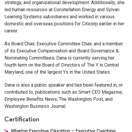
strategy, and organizational development. Additionally, she
led human resources at Constellation Energy and Sylvan
Learning Systems subsidiaries and worked in various
domestic and overseas positions for Citicorp earlier in her
career.
As Board Chair, Executive Committee Chair, and a member
of its Executive Compensation and Board Governance &
Nominating Committees, Dana is currently serving her
fourth term on the Board of Directors of The Y in Central
Maryland, one of the largest Ys in the United States.
Dana is also a public speaker and has been featured in, or
contributed to, publications such as Smart CEO Magazine,
Employee Benefits News, The Washington Post, and
Washington Business Journal.
Certification
Wharton Executive Education – Executive Coaching