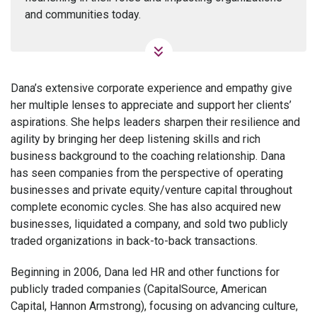
and communities today.
Dana’s extensive corporate experience and empathy give
her multiple lenses to appreciate and support her clients’
aspirations. She helps leaders sharpen their resilience and
agility by bringing her deep listening skills and rich
business background to the coaching relationship. Dana
has seen companies from the perspective of operating
businesses and private equity/venture capital throughout
complete economic cycles. She has also acquired new
businesses, liquidated a company, and sold two publicly
traded organizations in back-to-back transactions.
Beginning in 2006, Dana led HR and other functions for
publicly traded companies (CapitalSource, American
Capital, Hannon Armstrong), focusing on advancing culture,