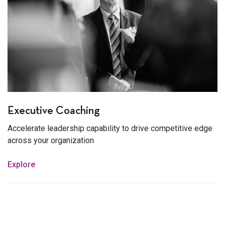
Executive Coaching
Accelerate leadership capability to drive competitive edge
across your organization
Explore