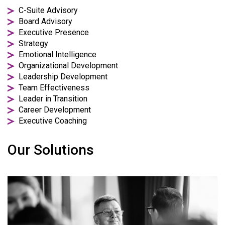
C-Suite Advisory
Board Advisory
Executive Presence
Strategy
Emotional Intelligence
Organizational Development
Leadership Development
Team Effectiveness
Leader in Transition
Career Development
Executive Coaching
Our Solutions