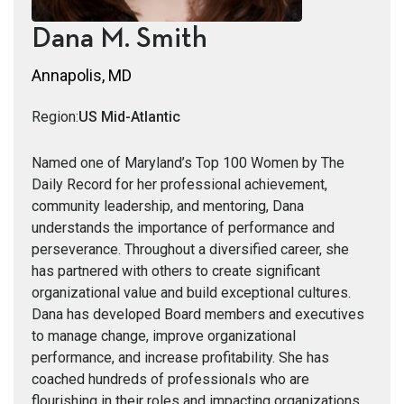
Dana M. Smith
Annapolis, MD
Region:
US Mid-Atlantic
Named one of Maryland’s Top 100 Women by The
Daily Record for her professional achievement,
community leadership, and mentoring, Dana
understands the importance of performance and
perseverance. Throughout a diversified career, she
has partnered with others to create significant
organizational value and build exceptional cultures.
Dana has developed Board members and executives
to manage change, improve organizational
performance, and increase profitability. She has
coached hundreds of professionals who are
flourishing in their roles and impacting organizations