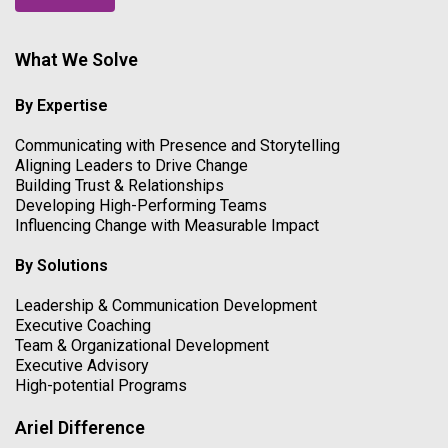
What We Solve
By Expertise
Communicating with Presence and Storytelling
Aligning Leaders to Drive Change
Building Trust & Relationships
Developing High-Performing Teams
Influencing Change with Measurable Impact
By Solutions
Leadership & Communication Development
Executive Coaching
Team & Organizational Development
Executive Advisory
High-potential Programs
Ariel Difference