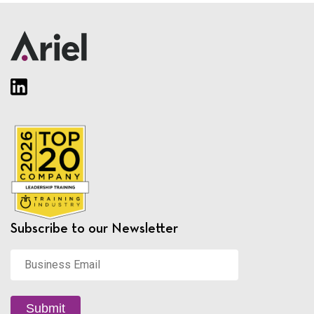
Subscribe to our Newsletter
Business
Email
*
Submit