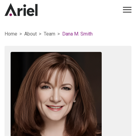
Home
About
Team
Dana M. Smith