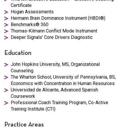
Certificate
Hogan Assessments
Hermann Brain Dominance Instrument (HBDI®)
Benchmarks® 360
Thomas-Kilmann Conflict Mode Instrument
Deeper Signals’ Core Drivers Diagnostic
Education
John Hopkins University, MS, Organizational
Counseling
The Wharton School, University of Pennsylvania, BS,
Economics with Concentration in Human Resources
Universidad de Alicante, Advanced Spanish
Coursework
Professional Coach Training Program, Co-Active
Training Institute (CTI)
Practice Areas