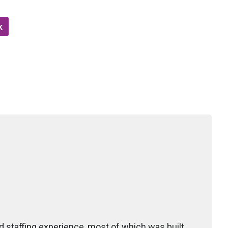
k
 staffing experience, most of which was built