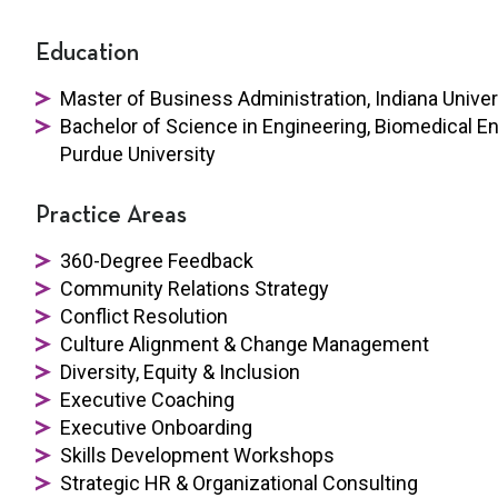
Education
Master of Business Administration, Indiana Univer
Bachelor of Science in Engineering, Biomedical 
Purdue University
Practice Areas
360-Degree Feedback
Community Relations Strategy
Conflict Resolution
Culture Alignment & Change Management
Diversity, Equity & Inclusion
Executive Coaching
Executive Onboarding
Skills Development Workshops
Strategic HR &
Organizational Consulting