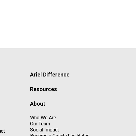
Ariel Difference
Resources
About
Who We Are
Our Team
Social Impact
act
Become a Coach/Facilitator