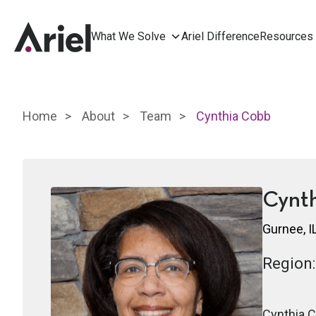
What We Solve
Ariel Difference
Resources
Home
About
Team
Cynthia Cobb
Cynt
Gurnee, I
Region:
Cynthia C