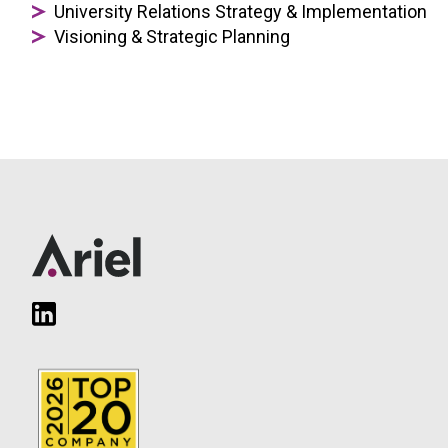
University Relations Strategy & Implementation
Visioning & Strategic Planning