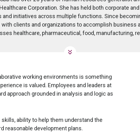
 Healthcare Corporation. She has held both corporate an
s and initiatives across multiple functions. Since becomi
 with clients and organizations to accomplish business a
es healthcare, pharmaceutical, food, manufacturing, reta
laborative working environments is something
xperience is valued. Employees and leaders at
ward approach grounded in analysis and logic as
kills, ability to help them understand the
rd reasonable development plans.