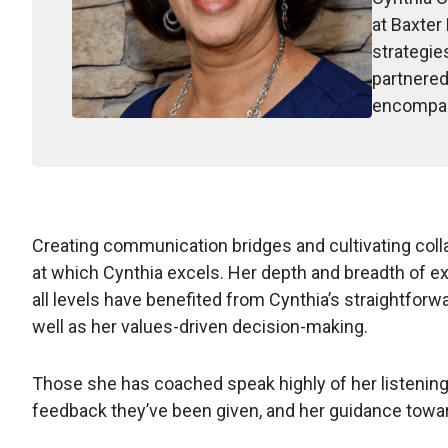
at Baxter
strategie
partnered
encompass
Creating communication bridges and cultivating col
at which Cynthia excels. Her depth and breadth of e
all levels have benefited from Cynthia’s straightfor
well as her values-driven decision-making.
Those she has coached speak highly of her listening s
feedback they’ve been given, and her guidance towa