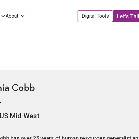
Let's Tal
About
Digital Tools
hia Cobb
L
US Mid-West
obb has over 25 years of human resources generalist and