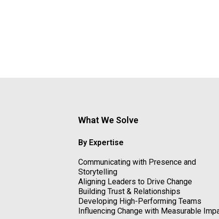
What We Solve
By Expertise
Communicating with Presence and
Storytelling
Aligning Leaders to Drive Change
Building Trust & Relationships
Developing High-Performing Teams
Influencing Change with Measurable Imp