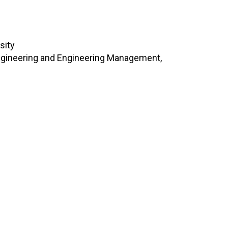
sity
Engineering and Engineering Management,