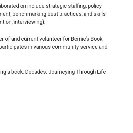
orated on include strategic staffing, policy
nt, benchmarking best practices, and skills
tion, interviewing).
r of and current volunteer for Bernie’s Book
participates in various community service and
hing a book. Decades: Journeying Through Life