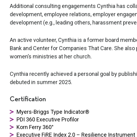
Additional consulting engagements Cynthia has collab
development, employee relations, employer engageme
development (e.g., leading others, harassment preven
An active volunteer, Cynthia is a former board membe
Bank and Center for Companies That Care. She also 
women’s ministries at her church.
Cynthia recently achieved a personal goal by publis
debuted in summer 2025.
Certification
Myers-Briggs Type Indicator®
PDI 360 Executive Profilor
Korn Ferry 360°
Executive FiRE Index 2.0 – Resilience Instrument