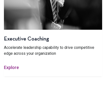
Executive Coaching
Accelerate leadership capability to drive competitive
edge across your organization
Explore