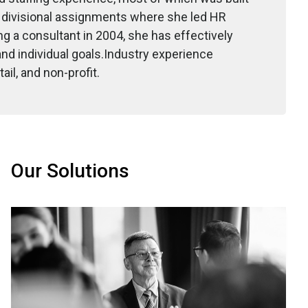
d divisional assignments where she led HR
ng a consultant in 2004, she has effectively
nd individual goals.Industry experience
il, and non-profit.
Our Solutions