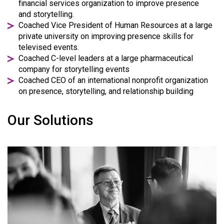
financial services organization to improve presence
and storytelling.
Coached Vice President of Human Resources at a large
private university on improving presence skills for
televised events.
Coached C-level leaders at a large pharmaceutical
company for storytelling events
Coached CEO of an international nonprofit organization
on presence, storytelling, and relationship building
Our Solutions