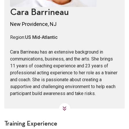
Cara Barrineau
New Providence, NJ
Region:
US Mid-Atlantic
Cara Barrineau has an extensive background in
communications, business, and the arts. She brings
11 years of coaching experience and 23 years of
professional acting experience to her role as a trainer
and coach. She is passionate about creating a
supportive and challenging environment to help each
participant build awareness and take risks.
Training Experience