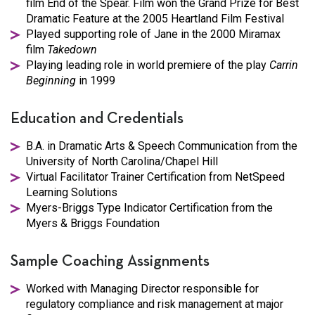
film End of the Spear. Film won the Grand Prize for Best
Dramatic Feature at the 2005 Heartland Film Festival
Played supporting role of Jane in the 2000 Miramax
film
Takedown
Playing leading role in world premiere of the play
Carrin
Beginning
in 1999
Education and Credentials
B.A. in Dramatic Arts & Speech Communication from the
University of North Carolina/Chapel Hill
Virtual Facilitator Trainer Certification from NetSpeed
Learning Solutions
Myers-Briggs Type Indicator Certification from the
Myers & Briggs Foundation
Sample Coaching Assignments
Worked with Managing Director responsible for
regulatory compliance and risk management at major