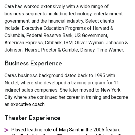
Cara has worked extensively with a wide range of
business segments, including technology, entertainment,
government, and the financial industry. Select clients
include: Executive Education Programs of Harvard &
Columbia, Federal Reserve Bank, US Government,
American Express, Citibank, IBM, Oliver Wyman, Johnson &
Johnson, Hearst, Proctor & Gamble, Disney, Time Warner.
Business Experience
Cara’s business background dates back to 1995 with
Nextel, where she developed a training program for 11
indirect sales companies. She later moved to New York
City where she continued her career in training and became
an
executive coach
.
Theater Experience
Played leading role of Marj Saint in the 2005 feature