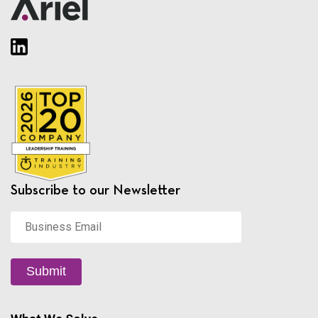
Subscribe to our Newsletter
Business
Email
*
Submit