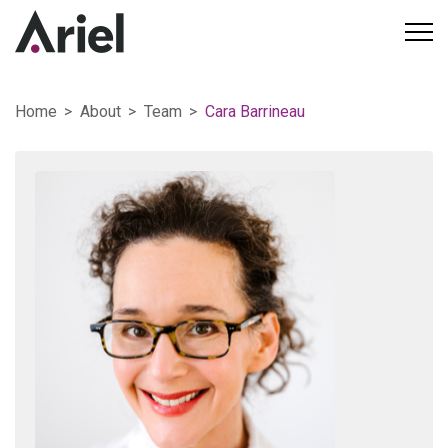
Home
About
Team
Cara Barrineau