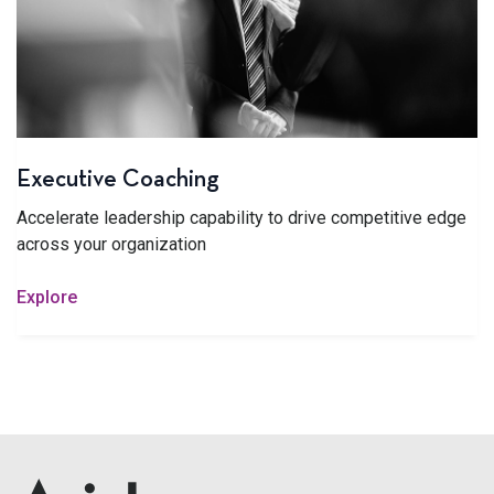
Executive Coaching
Accelerate leadership capability to drive competitive edge
across your organization
Explore