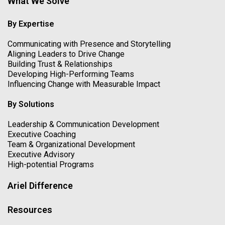
What We Solve
By Expertise
Communicating with Presence and Storytelling
Aligning Leaders to Drive Change
Building Trust & Relationships
Developing High-Performing Teams
Influencing Change with Measurable Impact
By Solutions
Leadership & Communication Development
Executive Coaching
Team & Organizational Development
Executive Advisory
High-potential Programs
Ariel Difference
Resources