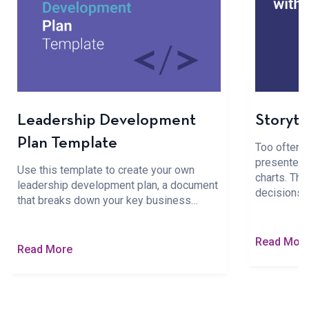
Leadership Development
Storyte
Plan Template
Too often, b
presented 
Use this template to create your own
charts. The
leadership development plan, a document
decisions
that breaks down your key business…
Read Mor
Read More