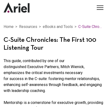
Home
Resources
eBooks and Tools
C-Suite Chronicles: The First 100 Listening Tour
C-Suite Chronicles: The First 100
Listening Tour
This guide, contributed by one of our
distinguished
Executive Partners
,
Mitch Wienick
,
emphasizes the critical investments necessary
for success in the C-suite: fostering mentor relationships,
enhancing self-awareness through feedback, and engaging
with leadership coaching.
Mentorship is a cornerstone for executive growth, providing