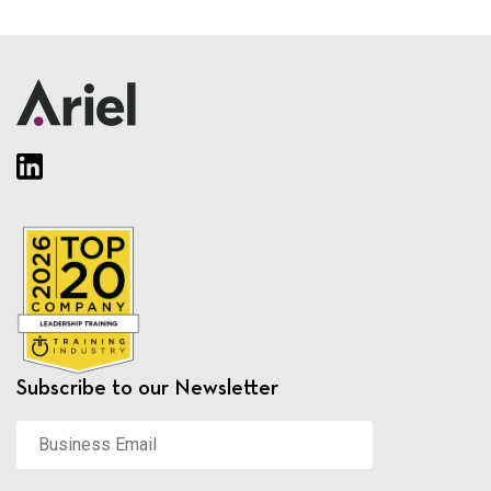
Subscribe to our Newsletter
Business
Email
*