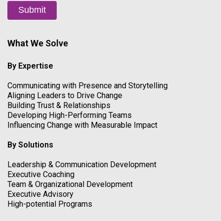
Submit
What We Solve
By Expertise
Communicating with Presence and Storytelling
Aligning Leaders to Drive Change
Building Trust & Relationships
Developing High-Performing Teams
Influencing Change with Measurable Impact
By Solutions
Leadership & Communication Development
Executive Coaching
Team & Organizational Development
Executive Advisory
High-potential Programs