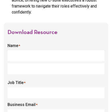
advice, offering new C-suite executives a robust
framework to navigate their roles effectively and
confidently.
Download Resource
Name
*
Job Title
*
Business Email
*