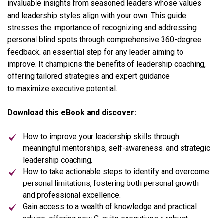
invaluable insights from seasoned leaders whose values
and leadership styles align with your own. This guide
stresses the importance of recognizing and addressing
personal blind spots through comprehensive 360-degree
feedback, an essential step for any leader aiming to
improve. It champions the benefits of
leadership coaching
,
offering tailored strategies and expert guidance
to maximize executive potential.
Download this eBook and discover:
How to improve your leadership skills through
meaningful mentorships, self-awareness, and strategic
leadership coaching.
How to take actionable steps to identify and overcome
personal limitations, fostering both personal growth
and professional excellence.
Gain access to a wealth of knowledge and practical