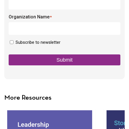
Organization Name
*
Newsletter
Subscribe to newsletter
Consent
Submit
More Resources