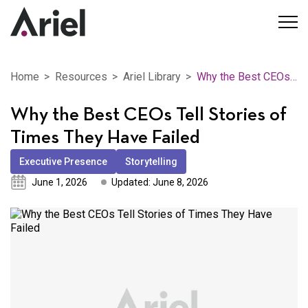
Home
Resources
Ariel Library
Why the Best CEOs Tell Stories of Times They Have Failed
Why the Best CEOs Tell Stories of
Times They Have Failed
Executive Presence
Storytelling
June 1, 2026
Updated: June 8, 2026