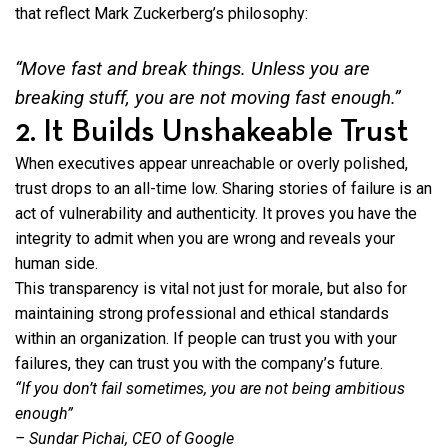
that reflect Mark Zuckerberg’s philosophy:
“Move fast and break things. Unless you are
breaking stuff,
you are not moving fast enough.”
2. It Builds Unshakeable Trust
When executives appear unreachable or overly polished,
trust drops to an all-time low. Sharing stories of failure is an
act of vulnerability and authenticity. It proves you have the
integrity to admit when you are wrong and reveals your
human side.
This transparency is vital not just for morale, but also for
maintaining strong professional and ethical standards
within an organization. If people can trust you with your
failures, they can trust you with the company’s future.
“If you don’t fail sometimes, you are not being ambitious
enough”
– Sundar Pichai, CEO of Google