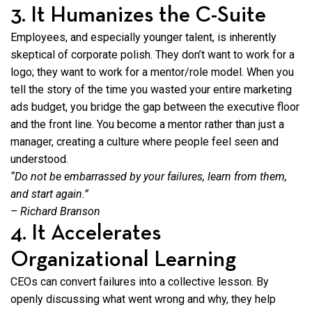
3. It Humanizes the C-Suite
Employees, and especially younger talent, is inherently
skeptical of corporate polish. They don’t want to work for a
logo; they want to work for a mentor/role model. When you
tell the story of the time you wasted your entire marketing
ads budget, you bridge the gap between the executive floor
and the front line. You become a mentor rather than just a
manager, creating a culture where people feel seen and
understood.
“Do not be embarrassed by your failures, learn from them,
and start again.”
– Richard Branson
4. It Accelerates
Organizational Learning
CEOs can convert failures into a collective lesson. By
openly discussing what went wrong and why, they help