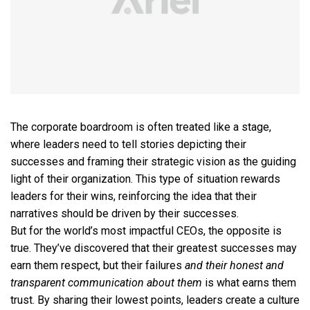
The corporate boardroom is often treated like a stage,
where leaders need to tell stories depicting their
successes and framing their strategic vision as the guiding
light of their organization. This type of situation rewards
leaders for their wins, reinforcing the idea that their
narratives should be driven by their successes.
But for the world’s most impactful CEOs, the opposite is
true. They’ve discovered that their greatest successes may
earn them respect, but their failures
and their honest and
transparent communication about them
is what earns them
trust. By sharing their lowest points, leaders create a culture