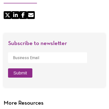
Share
by
Email
Subscribe to newsletter
Business
Email
*
Submit
More Resources