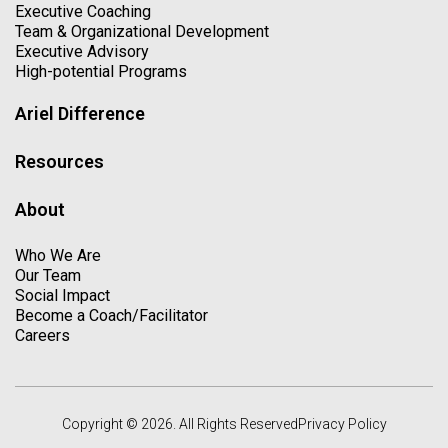
Executive Coaching
Team & Organizational Development
Executive Advisory
High-potential Programs
Ariel Difference
Resources
About
Who We Are
Our Team
Social Impact
Become a Coach/Facilitator
Careers
Copyright © 2026. All Rights Reserved
Privacy Policy