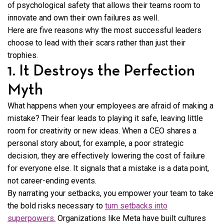
of psychological safety that allows their teams room to
innovate and own their own failures as well.
Here are five reasons why the most successful leaders
choose to lead with their scars rather than just their
trophies.
1. It Destroys the Perfection
Myth
What happens when your employees are afraid of making a
mistake? Their fear leads to playing it safe, leaving little
room for creativity or new ideas. When a CEO shares a
personal story about, for example, a poor strategic
decision, they are effectively lowering the cost of failure
for everyone else. It signals that a mistake is a data point,
not career-ending events.
By narrating your setbacks, you empower your team to take
the bold risks necessary to
turn setbacks into
superpowers.
Organizations like Meta have built cultures