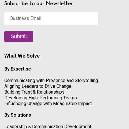
Subscribe to our Newsletter
Business
Email
*
Submit
What We Solve
By Expertise
Communicating with Presence and Storytelling
Aligning Leaders to Drive Change
Building Trust & Relationships
Developing High-Performing Teams
Influencing Change with Measurable Impact
By Solutions
Leadership & Communication Development