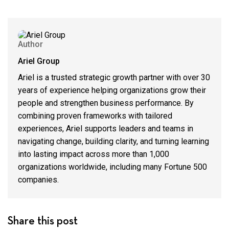
Author
Ariel Group
Ariel is a trusted strategic growth partner with over 30
years of experience helping organizations grow their
people and strengthen business performance. By
combining proven frameworks with tailored
experiences, Ariel supports leaders and teams in
navigating change, building clarity, and turning learning
into lasting impact across more than 1,000
organizations worldwide, including many Fortune 500
companies.
Share this post