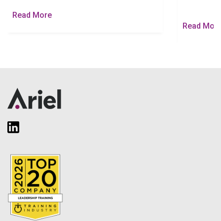
Read More
Read Mor