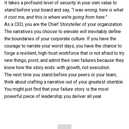
It takes a profound level of security in your own value to
stand before your board and say,
“I was wrong, here is what
it cost me, and this is where we’re going from here.”
As a CEO, you are the Chief Storyteller of your organization.
The narratives you choose to elevate will inevitably define
the boundaries of your corporate culture. If you have the
courage to narrate your worst days, you have the chance to
forge a resilient, high-trust workforce that is not afraid to try
new things, pivot, and admit their own failures because they
know how the story ends: with growth, not execution.
The next time you stand before your peers or your team,
think about crafting a narrative out of your greatest stumble.
You might just find that your failure story is the most
powerful piece of leadership you deliver all year.