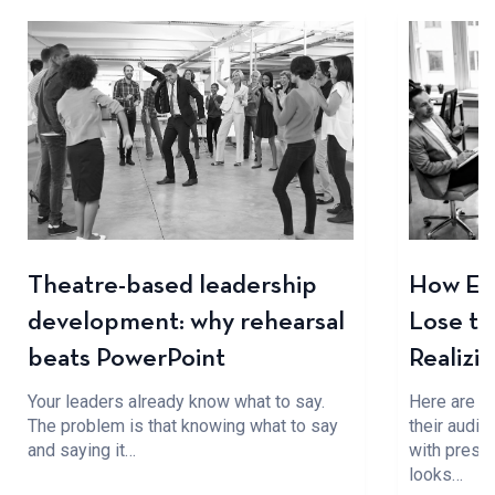
Theatre-based leadership
How Ev
development: why rehearsal
Lose t
beats PowerPoint
Realizi
Your leaders already know what to say.
Here are f
The problem is that knowing what to say
their audi
and saying it…
with presen
looks…