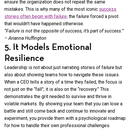
ensure the organization does not repeat the same
mistakes. This is why many of the most iconic
success
stories often begin with failure,
the failure forced a pivot
that wouldn’t have happened otherwise.
“Failure is not the opposite of success, it’s part of success.”
– Arianna Huffington
5. It Models Emotional
Resilience
Leadership is not about just narrating stories of failure but
also about showing teams how to navigate these issues.
When a CEO tells a story of a time they failed, the focus is
not just on the “fall”; it is also on the “recovery.” This
demonstrates the grit needed to survive and thrive in
volatile markets. By showing your team that you can lose a
battle and still come back and continue to innovate and
experiment, you provide them with a psychological roadmap
for how to handle their own professional challenges.