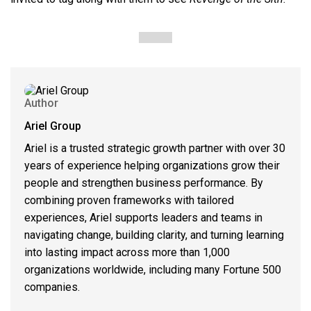
Author
Ariel Group
Ariel is a trusted strategic growth partner with over 30
years of experience helping organizations grow their
people and strengthen business performance. By
combining proven frameworks with tailored
experiences, Ariel supports leaders and teams in
navigating change, building clarity, and turning learning
into lasting impact across more than 1,000
organizations worldwide, including many Fortune 500
companies.