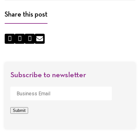
Share this post
Share
by
Email
Subscribe to newsletter
Business
Email
*
Submit