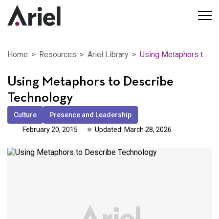
Home
Resources
Ariel Library
Using Metaphors to Describe Technology
Using Metaphors to Describe
Technology
Culture
Presence and Leadership
February 20, 2015
Updated: March 28, 2026