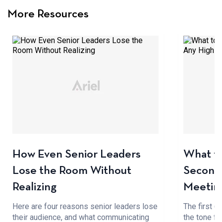
More Resources
How Even Senior Leaders
What to
Lose the Room Without
Seconds
Realizing
Meetin
Here are four reasons senior leaders lose
The first 
their audience, and what communicating
the tone fo