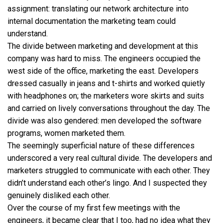
assignment: translating our network architecture into
internal documentation the marketing team could
understand.
The divide between marketing and development at this
company was hard to miss. The engineers occupied the
west side of the office, marketing the east. Developers
dressed casually in jeans and t-shirts and worked quietly
with headphones on; the marketers wore skirts and suits
and carried on lively conversations throughout the day. The
divide was also gendered: men developed the software
programs, women marketed them.
The seemingly superficial nature of these differences
underscored a very real cultural divide. The developers and
marketers struggled to communicate with each other. They
didn’t understand each other’s lingo. And I suspected they
genuinely disliked each other.
Over the course of my first few meetings with the
engineers, it became clear that I too, had no idea what they