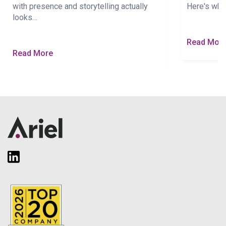
with presence and storytelling actually
Here's wha
looks…
Read Mor
Read More