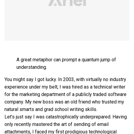
A great metaphor can prompt a quantum jump of
understanding.
You might say I got lucky. In 2003, with virtually no industry
experience under my belt, I was hired as a technical writer
for the marketing department of a publicly traded software
company. My new boss was an old friend who trusted my
natural smarts and grad school writing skills.
Let’s just say I was catastrophically underprepared. Having
only recently mastered the art of sending of email
attachments, I faced my first prodigious technological