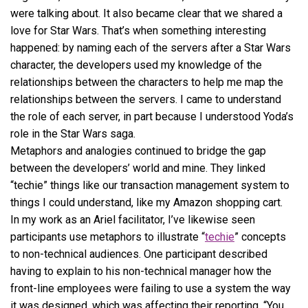
were talking about. It also became clear that we shared a
love for Star Wars. That’s when something interesting
happened: by naming each of the servers after a Star Wars
character, the developers used my knowledge of the
relationships between the characters to help me map the
relationships between the servers. I came to understand
the role of each server, in part because I understood Yoda’s
role in the Star Wars saga.
Metaphors and analogies continued to bridge the gap
between the developers’ world and mine. They linked
“techie” things like our transaction management system to
things I could understand, like my Amazon shopping cart.
In my work as an Ariel facilitator, I’ve likewise seen
participants use metaphors to illustrate “
techie
” concepts
to non-technical audiences. One participant described
having to explain to his non-technical manager how the
front-line employees were failing to use a system the way
it was designed, which was affecting their reporting. “You