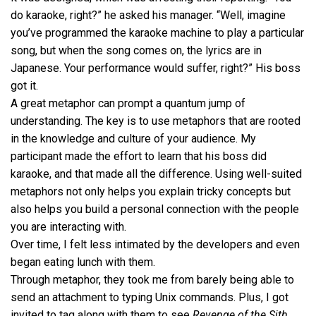
do karaoke, right?” he asked his manager. “Well, imagine
you’ve programmed the karaoke machine to play a particular
song, but when the song comes on, the lyrics are in
Japanese. Your performance would suffer, right?” His boss
got it.
A great metaphor can prompt a quantum jump of
understanding. The key is to use metaphors that are rooted
in the knowledge and culture of your audience. My
participant made the effort to learn that his boss did
karaoke, and that made all the difference. Using well-suited
metaphors not only helps you explain tricky concepts but
also helps you build a personal connection with the people
you are interacting with.
Over time, I felt less intimated by the developers and even
began eating lunch with them.
Through metaphor, they took me from barely being able to
send an attachment to typing Unix commands. Plus, I got
invited to tag along with them to see
Revenge of the Sith
.