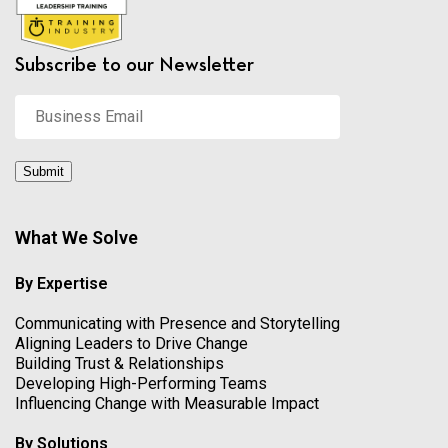
Subscribe to our Newsletter
Business
Email
*
Submit
What We Solve
By Expertise
Communicating with Presence and Storytelling
Aligning Leaders to Drive Change
Building Trust & Relationships
Developing High-Performing Teams
Influencing Change with Measurable Impact
By Solutions