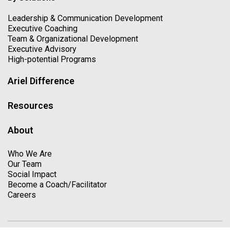
Leadership & Communication Development
Executive Coaching
Team & Organizational Development
Executive Advisory
High-potential Programs
Ariel Difference
Resources
About
Who We Are
Our Team
Social Impact
Become a Coach/Facilitator
Careers