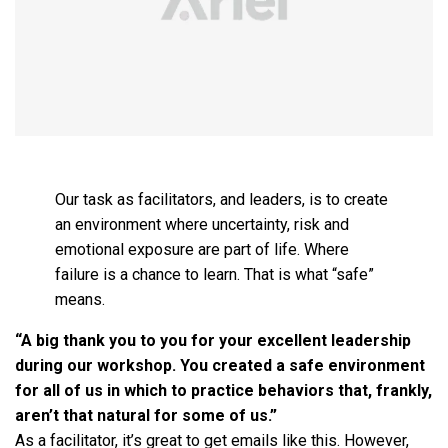
Our task as facilitators, and leaders, is to create
an environment where uncertainty, risk and
emotional exposure are part of life. Where
failure is a chance to learn. That is what “safe”
means.
“A big thank you to you for your excellent leadership
during our workshop. You created a safe environment
for all of us in which to practice behaviors that, frankly,
aren’t that natural for some of us.”
As a facilitator, it’s great to get emails like this. However,