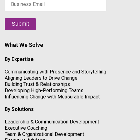
Business
Email
*
Submit
What We Solve
By Expertise
Communicating with Presence and Storytelling
Aligning Leaders to Drive Change
Building Trust & Relationships
Developing High-Performing Teams
Influencing Change with Measurable Impact
By Solutions
Leadership & Communication Development
Executive Coaching
Team & Organizational Development