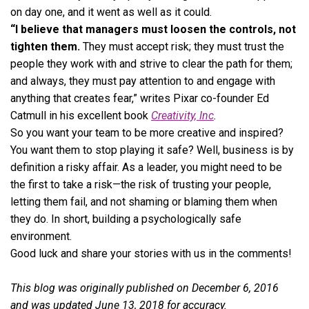
on day one, and it went as well as it could.
“I believe that managers must loosen the controls, not
tighten them.
They must accept risk; they must trust the
people they work with and strive to clear the path for them;
and always, they must pay attention to and engage with
anything that creates fear,” writes Pixar co-founder Ed
Catmull in his excellent book
Creativity, Inc
.
So you want your team to be more creative and inspired?
You want them to stop playing it safe? Well, business is by
definition a risky affair. As a leader, you might need to be
the first to take a risk—the risk of trusting your people,
letting them fail, and not shaming or blaming them when
they do. In short, building a psychologically safe
environment.
Good luck and share your stories with us in the comments!
This blog was originally published on December 6, 2016
and was updated June 13, 2018 for accuracy.