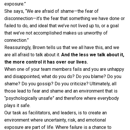
exposure.”
She says, “We are afraid of shame—the fear of
disconnection—it’s the fear that something we have done or
failed to do, and ideal that we’ve not lived up to, or a goal
that we’ve not accomplished makes us unworthy of
connection.”
Reassuringly, Brown tells us that we all have this, and we
are all afraid to talk about it.
And the less we talk about it,
the more control it has over our lives.
When one of your team members fails and you are unhappy
and disappointed, what do you do? Do you blame? Do you
shame? Do you gossip? Do you criticize? Ultimately, all
those lead to fear and shame and an environment that is
“psychologically unsafe” and therefore where everybody
plays it safe.
Our task as facilitators, and leaders, is to create an
environment where uncertainty, risk, and emotional
exposure are part of life. Where failure is a chance to