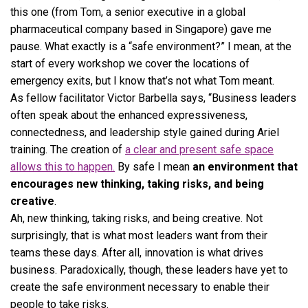
this one (from Tom, a senior executive in a global
pharmaceutical company based in Singapore) gave me
pause. What exactly is a “safe environment?” I mean, at the
start of every workshop we cover the locations of
emergency exits, but I know that’s not what Tom meant.
As fellow facilitator Victor Barbella says, “Business leaders
often speak about the enhanced expressiveness,
connectedness, and leadership style gained during Ariel
training. The creation of
a clear and present safe space
allows this to happen.
By safe I mean
an environment that
encourages new thinking, taking risks, and being
creative
.
Ah, new thinking, taking risks, and being creative. Not
surprisingly, that is what most leaders want from their
teams these days. After all, innovation is what drives
business. Paradoxically, though, these leaders have yet to
create the safe environment necessary to enable their
people to take risks.