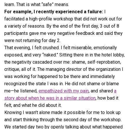
learn. That is what “safe” means.
For example, I recently experienced a failure:
I
facilitated a high-profile workshop that did not work out for
a variety of reasons. By the end of the first day, 3 out of 8
participants gave me very negative feedback and said they
were not returning for day 2.
That evening, I felt crushed. I felt miserable, emotionally
exposed, and very “naked.” Sitting there in in the hotel lobby,
the negativity cascaded over me: shame, self-reprobation,
critique, all of it. The managing director of the organization I
was working for happened to be there and immediately
recognized the state I was in. He did not shame or blame
me—he listened,
empathized with my pain
, and shared
a
story about when he was in a similar situation
, how bad it
felt, and what he did about it.
Knowing I wasn’t alone made it possible for me to look up
and start thinking through the second day of the workshop.
We started day two by openly talking about what happened