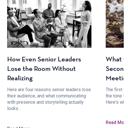
How Even Senior Leaders
What to
Lose the Room Without
Seconds
Realizing
Meetin
Here are four reasons senior leaders lose
The first 
their audience, and what communicating
the tone fo
with presence and storytelling actually
Here's wha
looks…
Read Mor