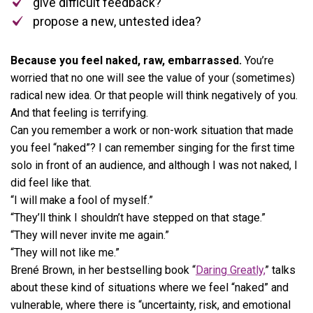
give difficult feedback?
propose a new, untested idea?
Because you feel naked, raw, embarrassed.
You’re
worried that no one will see the value of your (sometimes)
radical new idea. Or that people will think negatively of you.
And that feeling is terrifying.
Can you remember a work or non-work situation that made
you feel “naked”? I can remember singing for the first time
solo in front of an audience, and although I was not naked, I
did feel like that.
“I will make a fool of myself.”
“They’ll think I shouldn’t have stepped on that stage.”
“They will never invite me again.”
“They will not like me.”
Brené Brown, in her bestselling book “
Daring Greatly,
” talks
about these kind of situations where we feel “naked” and
vulnerable, where there is “uncertainty, risk, and emotional