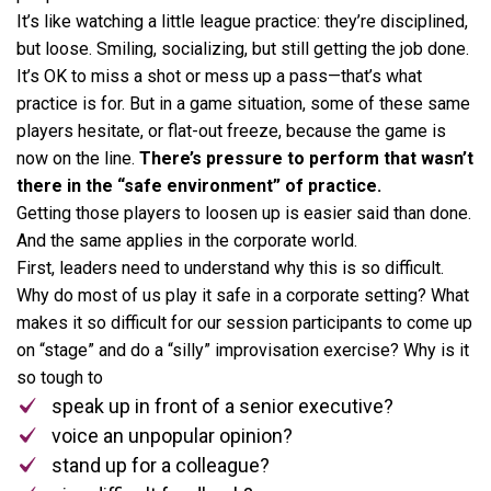
It’s like watching a little league practice: they’re disciplined,
but loose. Smiling, socializing, but still getting the job done.
It’s OK to miss a shot or mess up a pass—that’s what
practice is for. But in a game situation, some of these same
players hesitate, or flat-out freeze, because the game is
now on the line.
There’s pressure to perform that wasn’t
there in the “safe environment” of practice.
Getting those players to loosen up is easier said than done.
And the same applies in the corporate world.
First, leaders need to understand why this is so difficult.
Why do most of us play it safe in a corporate setting? What
makes it so difficult for our session participants to come up
on “stage” and do a “silly” improvisation exercise? Why is it
so tough to
speak up in front of a senior executive?
voice an unpopular opinion?
stand up for a colleague?