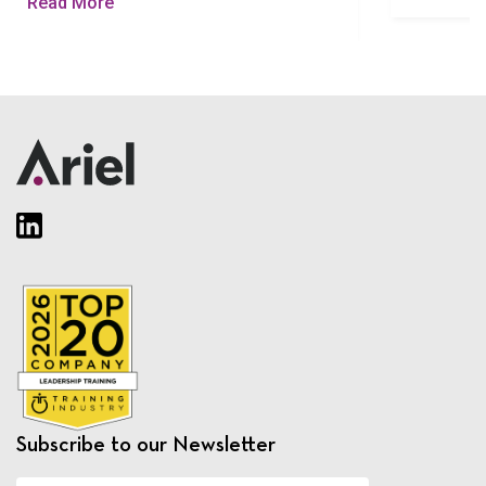
Read More
Subscribe to our Newsletter