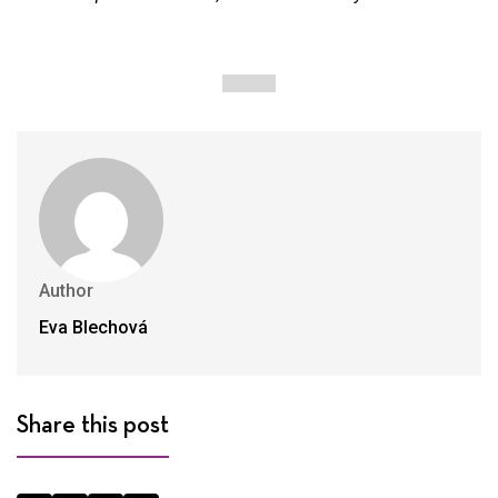
Author
Eva Blechová
Share this post