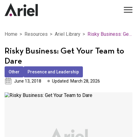
Home
Resources
Ariel Library
Risky Business: Get Your Team to Dare
Risky Business: Get Your Team to
Dare
Other
Presence and Leadership
June 13, 2018
Updated: March 28, 2026