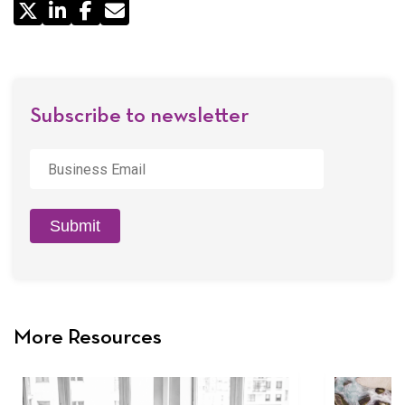
Share
by
Email
Subscribe to newsletter
Business
Email
*
Submit
More Resources