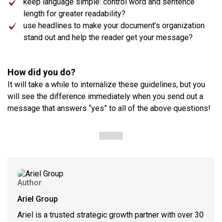
keep language simple: control word and sentence
length for greater readability?
use headlines to make your document’s organization
stand out and help the reader get your message?
How did you do?
It will take a while to internalize these guidelines, but you
will see the difference immediately when you send out a
message that answers “yes” to all of the above questions!
Author
Ariel Group
Ariel is a trusted strategic growth partner with over 30