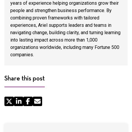
years of experience helping organizations grow their
people and strengthen business performance. By
combining proven frameworks with tailored
experiences, Ariel supports leaders and teams in
navigating change, building clarity, and turning learning
into lasting impact across more than 1,000
organizations worldwide, including many Fortune 500
companies.
Share this post
Share
by
Email