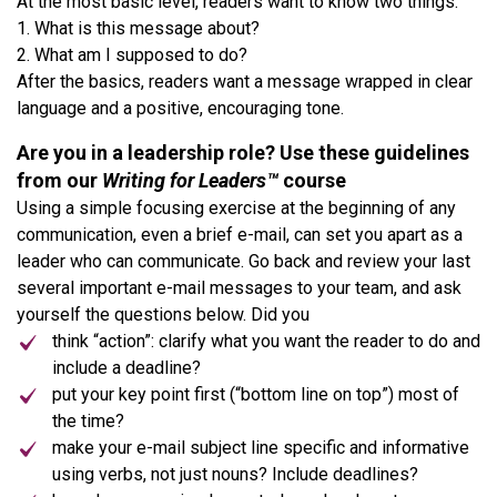
At the most basic level, readers want to know two things:
1. What is this message about?
2. What am I supposed to do?
After the basics, readers want a message wrapped in clear
language and a positive, encouraging tone.
Are you in a leadership role? Use these guidelines
from our
Writing for Leaders™
course
Using a simple focusing exercise at the beginning of any
communication, even a brief e-mail, can set you apart as a
leader who can communicate. Go back and review your last
several important e-mail messages to your team, and ask
yourself the questions below. Did you
think “action”: clarify what you want the reader to do and
include a deadline?
put your key point first (“bottom line on top”) most of
the time?
make your e-mail subject line specific and informative
using verbs, not just nouns? Include deadlines?