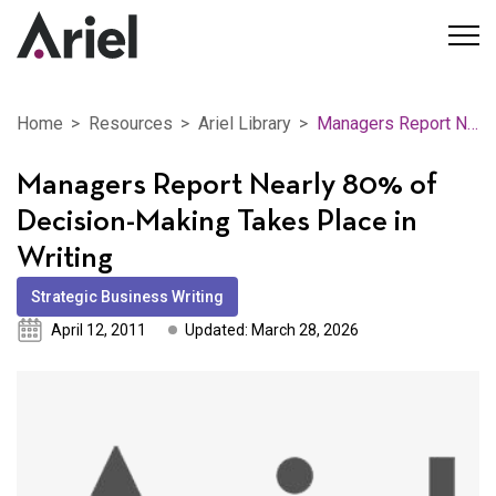
Home
Resources
Ariel Library
Managers Report Nearly 80% of Decision-Making Takes Place in Writing
Managers Report Nearly 80% of
Decision-Making Takes Place in
Writing
Strategic Business Writing
April 12, 2011
Updated: March 28, 2026