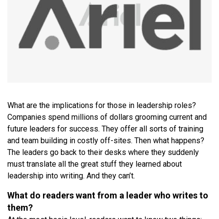
What are the implications for those in leadership roles?
Companies spend millions of dollars grooming current and
future leaders for success. They offer all sorts of training
and team building in costly off-sites. Then what happens?
The leaders go back to their desks where they suddenly
must translate all the great stuff they learned about
leadership into writing. And they can’t.
What do readers want from a leader who writes to
them?