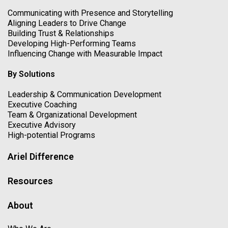
Communicating with Presence and Storytelling
Aligning Leaders to Drive Change
Building Trust & Relationships
Developing High-Performing Teams
Influencing Change with Measurable Impact
By Solutions
Leadership & Communication Development
Executive Coaching
Team & Organizational Development
Executive Advisory
High-potential Programs
Ariel Difference
Resources
About