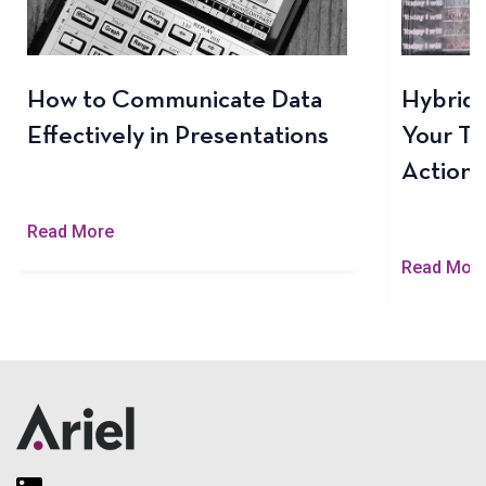
How to Communicate Data
Hybrid 
Effectively in Presentations
Your Te
Actiona
Read More
Read Mor