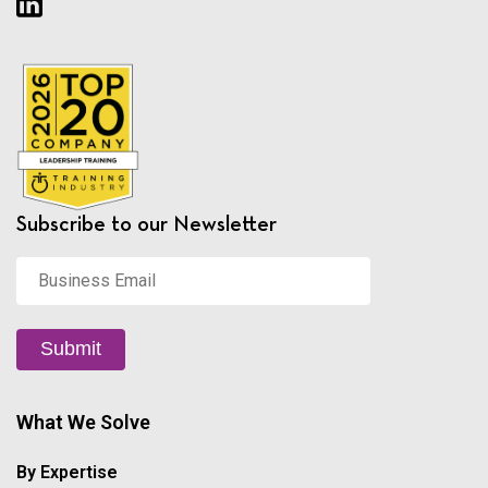
Subscribe to our Newsletter
Business
Email
*
Submit
What We Solve
By Expertise