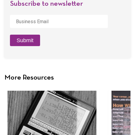
Subscribe to newsletter
Business
Email
*
Submit
More Resources