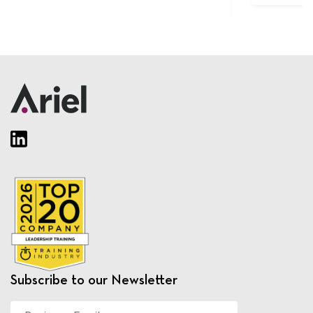
Subscribe to our Newsletter
Business