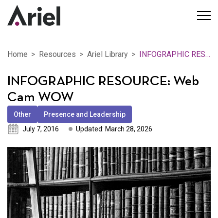
Home
Resources
Ariel Library
INFOGRAPHIC RESOURCE: Web Cam WOW
INFOGRAPHIC RESOURCE: Web
Cam WOW
Other
Presence and Leadership
July 7, 2016
Updated: March 28, 2026