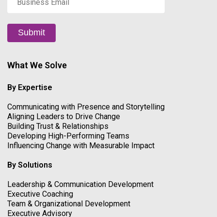
Email
*
Submit
What We Solve
By Expertise
Communicating with Presence and Storytelling
Aligning Leaders to Drive Change
Building Trust & Relationships
Developing High-Performing Teams
Influencing Change with Measurable Impact
By Solutions
Leadership & Communication Development
Executive Coaching
Team & Organizational Development
Executive Advisory