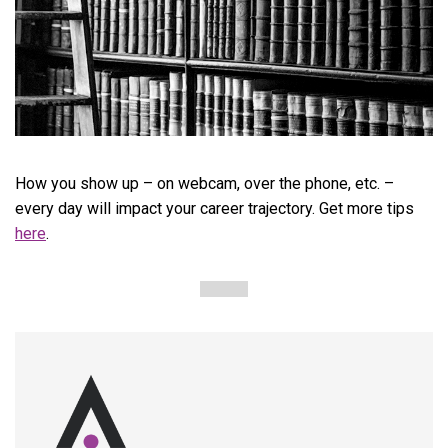
How you show up – on webcam, over the phone, etc. –
every day will impact your career trajectory. Get more tips
here
.