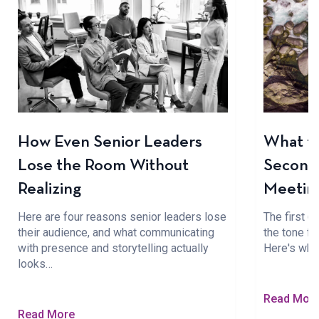
How Even Senior Leaders
What to
Lose the Room Without
Seconds
Realizing
Meetin
Here are four reasons senior leaders lose
The first 
their audience, and what communicating
the tone fo
with presence and storytelling actually
Here's wha
looks…
Read Mor
Read More