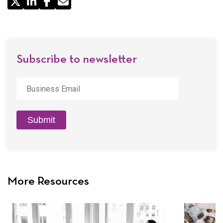
Share
by
Email
Subscribe to newsletter
Business
Email
*
Submit
More Resources