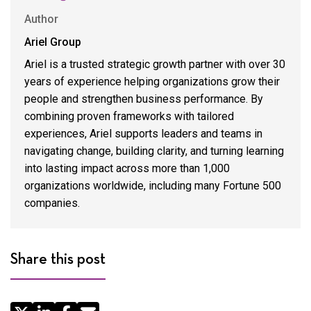
Author
Ariel Group
Ariel is a trusted strategic growth partner with over 30
years of experience helping organizations grow their
people and strengthen business performance. By
combining proven frameworks with tailored
experiences, Ariel supports leaders and teams in
navigating change, building clarity, and turning learning
into lasting impact across more than 1,000
organizations worldwide, including many Fortune 500
companies.
Share this post