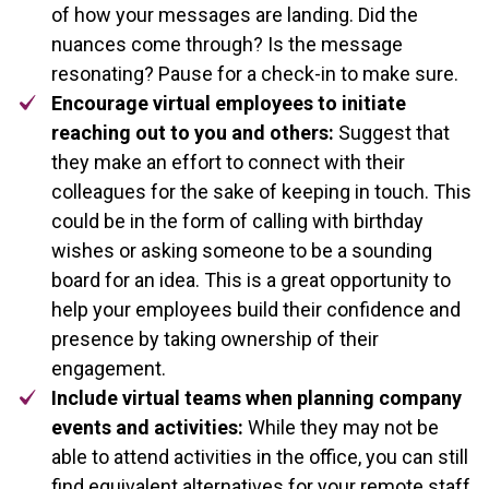
of how your messages are landing. Did the
nuances come through? Is the message
resonating? Pause for a check-in to make sure.
Encourage virtual employees to initiate
reaching out to you and others:
Suggest that
they make an effort to connect with their
colleagues for the sake of keeping in touch. This
could be in the form of calling with birthday
wishes or asking someone to be a sounding
board for an idea. This is a great opportunity to
help your employees build their confidence and
presence by taking ownership of their
engagement.
Include virtual teams when planning company
events and activities:
While they may not be
able to attend activities in the office, you can still
find equivalent alternatives for your remote staff