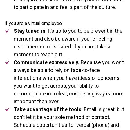
to participate in and feel a part of the culture.
If you are a virtual employee:
Stay tuned in
: It’s up to you to be present in the
moment and also be aware if you’re feeling
disconnected or isolated. If you are, take a
moment to reach out.
Communicate expressively.
Because you won’t
always be able to rely on face-to-face
interactions when you have ideas or concerns
you want to get across, your ability to
communicate in a clear, compelling way is more
important than ever.
Take advantage of the tools:
Email is great, but
don’t let it be your sole method of contact.
Schedule opportunities for verbal (phone) and