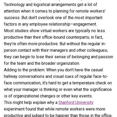
Technology and logistical arrangements get a lot of
attention when it comes to planning for remote workers’
success. But don’t overlook one of the most important
factors in any employee relationship—engagement.
Most studies show virtual workers are typically no less
productive than their office-bound counterparts; in fact,
they’re often
more
productive. But without the regular in-
person contact with their managers and other colleagues,
they can begin to lose their sense of belonging and passion
for the team and the broader organization.
Adding to the problem: When you don’t have the casual
hallway conversations and visual cues of regular face-to-
face communication, it’s hard to get a temperature check on
what your manager is thinking or even what the significance
is of organizational changes or other key events.
This might help explain why a
Stanford University
experiment found that while remote workers were more
productive and judged to be happier than those in the office,