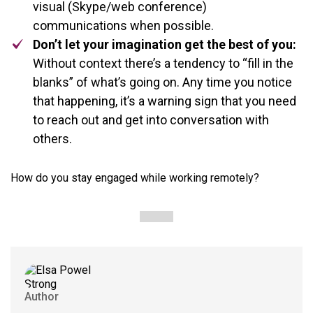
visual (Skype/web conference)
communications when possible.
Don’t let your imagination get the best of you:
Without context there’s a tendency to “fill in the
blanks” of what’s going on. Any time you notice
that happening, it’s a warning sign that you need
to reach out and get into conversation with
others.
How do you stay engaged while working remotely?
Author