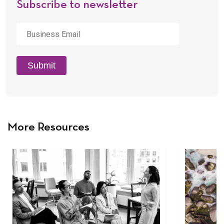
Subscribe to newsletter
Business
Email
*
Submit
More Resources