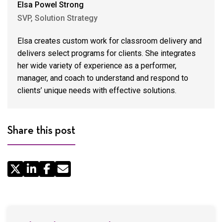
Elsa Powel Strong
SVP, Solution Strategy
Elsa creates custom work for classroom delivery and
delivers select programs for clients. She integrates
her wide variety of experience as a performer,
manager, and coach to understand and respond to
clients’ unique needs with effective solutions.
Share this post
Share
by
Email