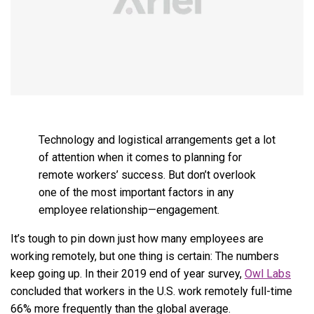
Technology and logistical arrangements get a lot
of attention when it comes to planning for
remote workers’ success. But don’t overlook
one of the most important factors in any
employee relationship—engagement.
It’s tough to pin down just how many employees are
working remotely, but one thing is certain: The numbers
keep going up. In their 2019 end of year survey,
Owl Labs
concluded that workers in the U.S. work remotely full-time
66% more frequently than the global average.