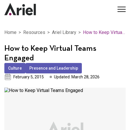
Home
Resources
Ariel Library
How to Keep Virtual Teams Engaged
How to Keep Virtual Teams
Engaged
Culture
Presence and Leadership
February 5, 2015
Updated: March 28, 2026