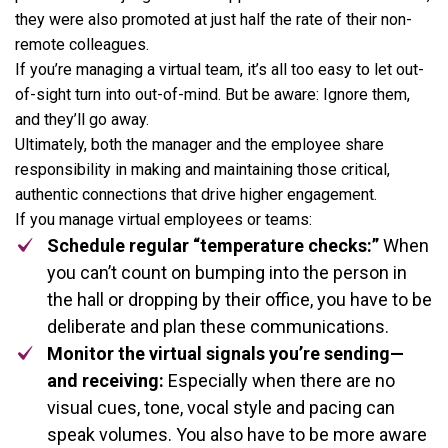
they were also promoted at just half the rate of their non-
remote colleagues.
If you’re managing a virtual team, it’s all too easy to let out-
of-sight turn into out-of-mind. But be aware: Ignore them,
and they’ll go away.
Ultimately, both the manager and the employee share
responsibility in making and maintaining those critical,
authentic connections that drive higher engagement.
If you manage virtual employees or teams:
Schedule regular “temperature checks:”
When
you can’t count on bumping into the person in
the hall or dropping by their office, you have to be
deliberate and plan these communications.
Monitor the virtual signals you’re sending—
and receiving:
Especially when there are no
visual cues, tone, vocal style and pacing can
speak volumes. You also have to be more aware