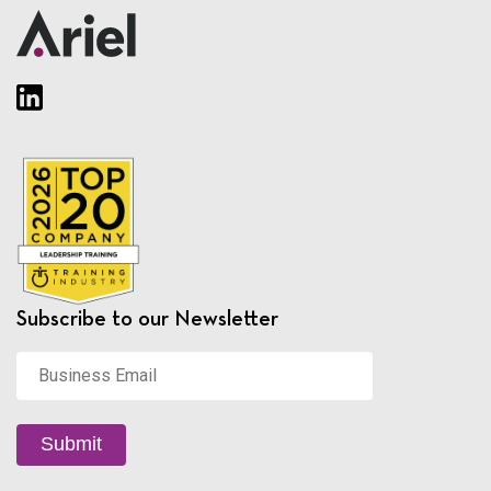
Subscribe to our Newsletter
Business
Email
*
Submit