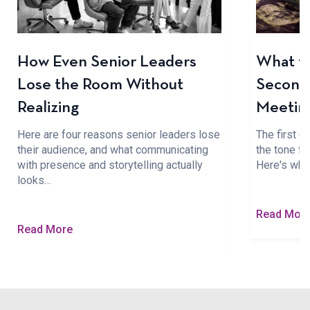
How Even Senior Leaders
What to
Lose the Room Without
Seconds
Realizing
Meetin
Here are four reasons senior leaders lose
The first 
their audience, and what communicating
the tone fo
with presence and storytelling actually
Here's wha
looks…
Read Mor
Read More