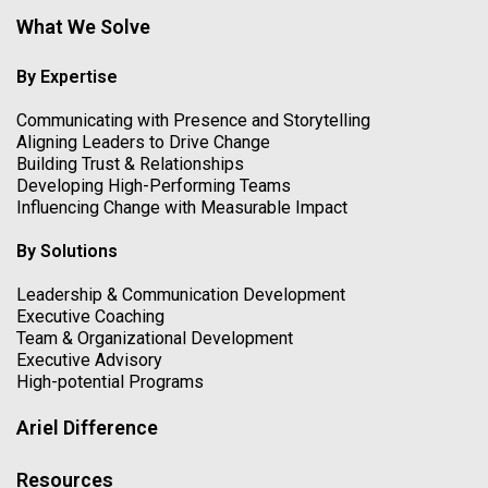
What We Solve
By Expertise
Communicating with Presence and Storytelling
Aligning Leaders to Drive Change
Building Trust & Relationships
Developing High-Performing Teams
Influencing Change with Measurable Impact
By Solutions
Leadership & Communication Development
Executive Coaching
Team & Organizational Development
Executive Advisory
High-potential Programs
Ariel Difference
Resources