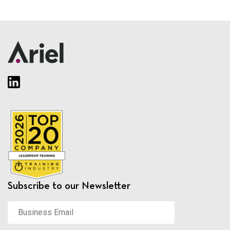
Subscribe to our Newsletter
Business
Email
*