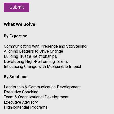
Submit
What We Solve
By Expertise
Communicating with Presence and Storytelling
Aligning Leaders to Drive Change
Building Trust & Relationships
Developing High-Performing Teams
Influencing Change with Measurable Impact
By Solutions
Leadership & Communication Development
Executive Coaching
Team & Organizational Development
Executive Advisory
High-potential Programs