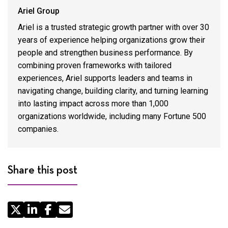
Ariel Group
Ariel is a trusted strategic growth partner with over 30
years of experience helping organizations grow their
people and strengthen business performance. By
combining proven frameworks with tailored
experiences, Ariel supports leaders and teams in
navigating change, building clarity, and turning learning
into lasting impact across more than 1,000
organizations worldwide, including many Fortune 500
companies.
Share this post
Share
by