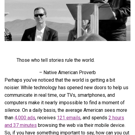
Those who tell stories rule the world.
– Native American Proverb
Perhaps you’ve noticed that the world is getting a bit
noisier. While technology has opened new doors to help us
communicate in real time, our TVs, smartphones, and
computers make it nearly impossible to find a moment of
silence. On a daily basis, the average American sees more
than
4,000 ads
, receives
121 emails
, and spends
2 hours
and 37 minutes
browsing the web via their mobile device.
So, if you have something important to say, how can you cut