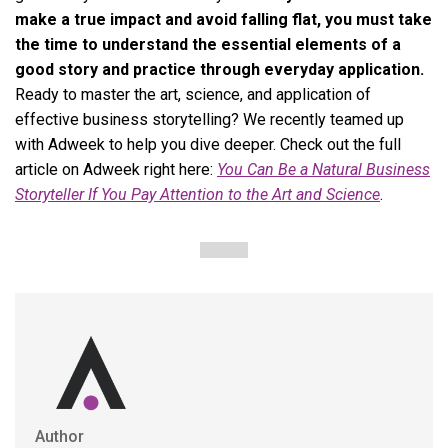
make a true impact and avoid falling flat, you must take
the time to understand the essential elements of a
good story and practice through everyday application.
Ready to master the art, science, and application of
effective business storytelling? We recently teamed up
with Adweek to help you dive deeper. Check out the full
article on Adweek right here:
You Can Be a Natural Business
Storyteller If You Pay Attention to the Art and Science
.
Author