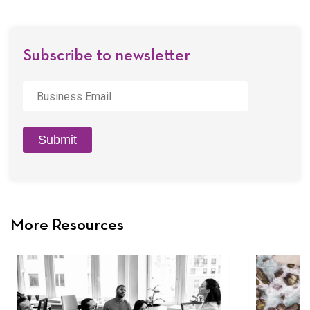
Email
Subscribe to newsletter
Business
Email
*
Submit
More Resources