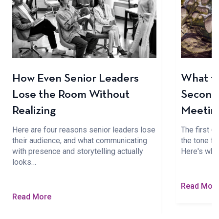
How Even Senior Leaders
What to
Lose the Room Without
Seconds
Realizing
Meetin
Here are four reasons senior leaders lose
The first 
their audience, and what communicating
the tone fo
with presence and storytelling actually
Here's wha
looks…
Read Mor
Read More