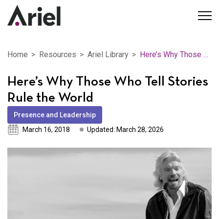
Home
Resources
Ariel Library
Here’s Why Those Who Tell Stories Rule the World
Here’s Why Those Who Tell Stories
Rule the World
Presence and Leadership
March 16, 2018
Updated: March 28, 2026