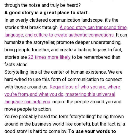
through the noise and truly be heard?
A good story is a great place to start.
In an overly cluttered communication landscape, it’s the
stories that break through.
A good story can transcend time,
language, and culture to create authentic connections.
It can
humanize the storyteller, promote deeper understanding,
bring people together, and create a lasting legacy. In fact,
stories are
22 times more likely
to be remembered than
facts alone.
Storytelling lies at the center of human existence. We are
hard-wired to use this form of communication to connect
with those around us.
Regardless of who you are, where
you’re from, and what you do, mastering this universal
language can help you
inspire the people around you and
move people to action.
You’ve probably heard the term “storytelling” being thrown
around in the business world like confetti, but the fact is, a
good story is hard to come by.
To use your words to