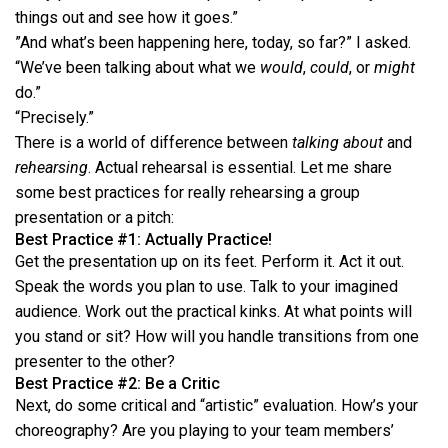
things out and see how it goes.”
”And what’s been happening here, today, so far?” I asked.
“We’ve been talking about what we
would
,
could
, or
might
do.”
“Precisely.”
There is a world of difference between
talking about
and
rehearsing
. Actual rehearsal is essential. Let me share
some best practices for really rehearsing a group
presentation or a pitch:
Best Practice #1: Actually Practice!
Get the presentation up on its feet. Perform it. Act it out.
Speak the words you plan to use. Talk to your imagined
audience. Work out the practical kinks. At what points will
you stand or sit? How will you handle transitions from one
presenter to the other?
Best Practice #2: Be a Critic
Next, do some critical and “artistic” evaluation. How’s your
choreography? Are you playing to your team members’