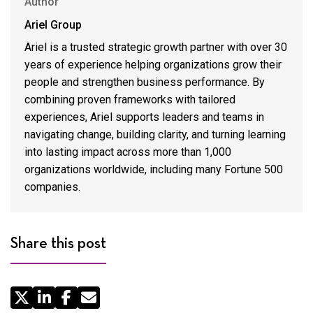
Author
Ariel Group
Ariel is a trusted strategic growth partner with over 30
years of experience helping organizations grow their
people and strengthen business performance. By
combining proven frameworks with tailored
experiences, Ariel supports leaders and teams in
navigating change, building clarity, and turning learning
into lasting impact across more than 1,000
organizations worldwide, including many Fortune 500
companies.
Share this post
Share