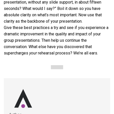
presentation, without any slide support, in about fifteen
seconds? What would I say?” Boil it down so you have
absolute clarity on what’s most important. Now use that
clarity as the backbone of your presentation.
Give these best practices a try and see if you experience a
dramatic improvement in the quality and impact of your
group presentations. Then help us continue the
conversation. What else have you discovered that
supercharges
your
rehearsal process? We’re all ears.