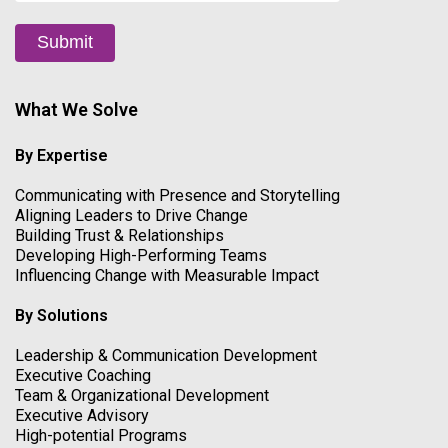
Submit
What We Solve
By Expertise
Communicating with Presence and Storytelling
Aligning Leaders to Drive Change
Building Trust & Relationships
Developing High-Performing Teams
Influencing Change with Measurable Impact
By Solutions
Leadership & Communication Development
Executive Coaching
Team & Organizational Development
Executive Advisory
High-potential Programs