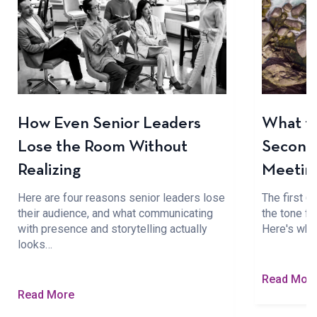
How Even Senior Leaders
What to
Lose the Room Without
Seconds
Realizing
Meetin
Here are four reasons senior leaders lose
The first 
their audience, and what communicating
the tone fo
with presence and storytelling actually
Here's wha
looks…
Read Mor
Read More