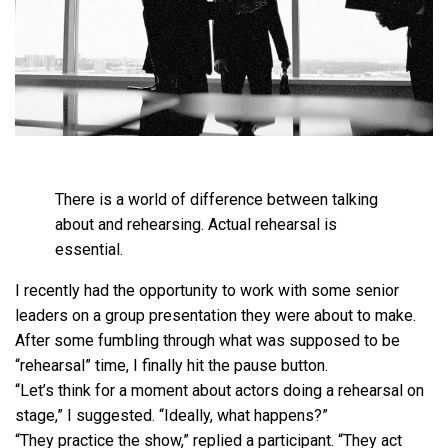
There is a world of difference between talking
about and rehearsing. Actual rehearsal is
essential.
I recently had the opportunity to work with some senior
leaders on a group presentation they were about to make.
After some fumbling through what was supposed to be
“rehearsal” time, I finally hit the pause button.
“Let’s think for a moment about actors doing a rehearsal on
stage,” I suggested. “Ideally, what happens?”
“They practice the show,” replied a participant. “They act