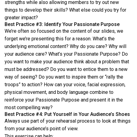
strengths while also allowing members to try out new
things to develop their skills? What else could you try for
greater impact?
Best Practice #3: Identify Your Passionate Purpose
We’re often so focused on the content of our slides, we
forget we’re presenting this for a reason. What’s the
underlying emotional content? Why do you care? Why will
your audience care? What’s your Passionate Purpose? Do
you want to make your audience think about a problem that
must be addressed? Do you want to entice them to a new
way of seeing? Do you want to inspire them or “rally the
troops” to action? How can your voice, facial expression,
physical movement, and body language combine to
reinforce your Passionate Purpose and present it in the
most compelling way?
Best Practice #4: Put Yourself in Your Audience’s Shoes
Always use part of your rehearsal process to look at things
from your audience’s point of view.
This exercise can help: