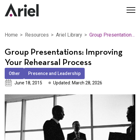
Home
Resources
Ariel Library
Group Presentations: Improving Your Rehearsal Process
Group Presentations: Improving
Your Rehearsal Process
Other
Presence and Leadership
June 18, 2015
Updated: March 28, 2026