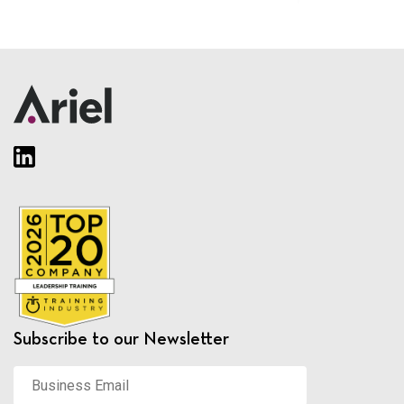
Subscribe to our Newsletter
Business
Email
*