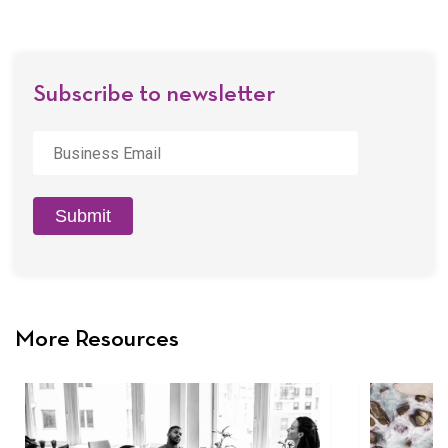
by
Email
Subscribe to newsletter
Business
Email
*
Submit
More Resources