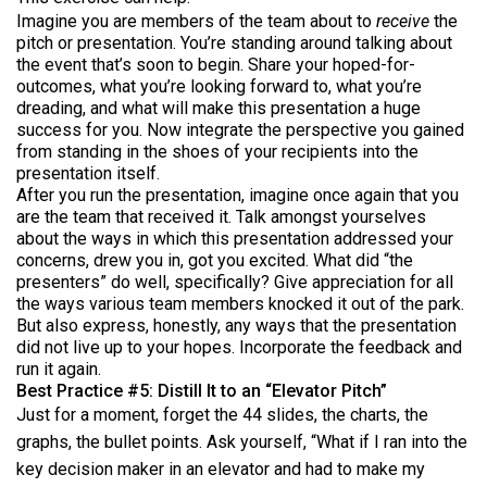
Imagine you are members of the team about to
receive
the
pitch or presentation. You’re standing around talking about
the event that’s soon to begin. Share your hoped-for-
outcomes, what you’re looking forward to, what you’re
dreading, and what will make this presentation a huge
success for you. Now integrate the perspective you gained
from standing in the shoes of your recipients into the
presentation itself.
After you run the presentation, imagine once again that you
are the team that received it. Talk amongst yourselves
about the ways in which this presentation addressed your
concerns, drew you in, got you excited. What did “the
presenters” do well, specifically? Give appreciation for all
the ways various team members knocked it out of the park.
But also express, honestly, any ways that the presentation
did not live up to your hopes. Incorporate the feedback and
run it again.
Best Practice #5: Distill It to an “Elevator Pitch”
Just for a moment, forget the 44 slides, the charts, the
graphs, the bullet points. Ask yourself, “What if I ran into the
key decision maker in an elevator and had to make my