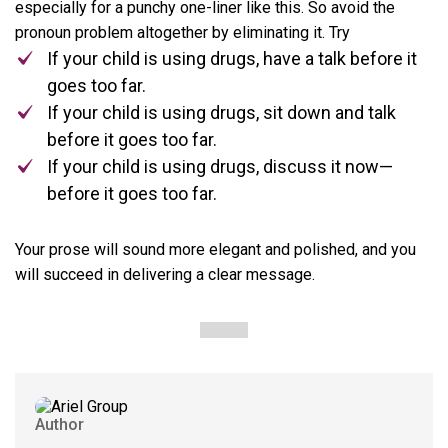
especially for a punchy one-liner like this. So avoid the
pronoun problem altogether by eliminating it. Try
If your child is using drugs, have a talk before it
goes too far.
If your child is using drugs, sit down and talk
before it goes too far.
If your child is using drugs, discuss it now—
before it goes too far.
Your prose will sound more elegant and polished, and you
will succeed in delivering a clear message.
Author