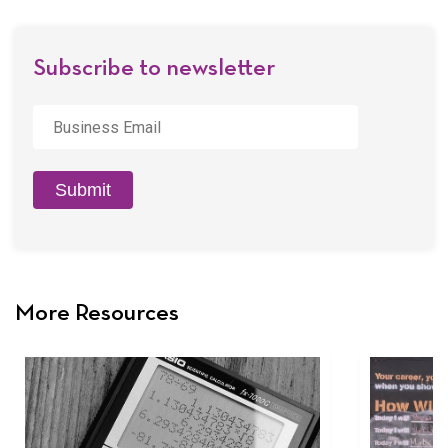
Email
Subscribe to newsletter
Business
Email
*
Submit
More Resources