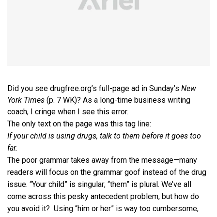
Did you see drugfree.org’s full-page ad in Sunday’s
New
York Times
(p. 7 WK)? As a long-time business writing
coach, I cringe when I see this error.
The only text on the page was this tag line:
If your child is using drugs, talk to them before it goes too
far.
The poor grammar takes away from the message—many
readers will focus on the grammar goof instead of the drug
issue. “Your child” is singular; “them” is plural. We’ve all
come across this pesky antecedent problem, but how do
you avoid it? Using “him or her” is way too cumbersome,