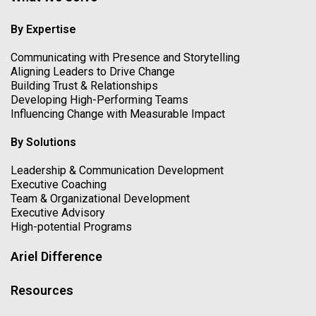
By Expertise
Communicating with Presence and Storytelling
Aligning Leaders to Drive Change
Building Trust & Relationships
Developing High-Performing Teams
Influencing Change with Measurable Impact
By Solutions
Leadership & Communication Development
Executive Coaching
Team & Organizational Development
Executive Advisory
High-potential Programs
Ariel Difference
Resources