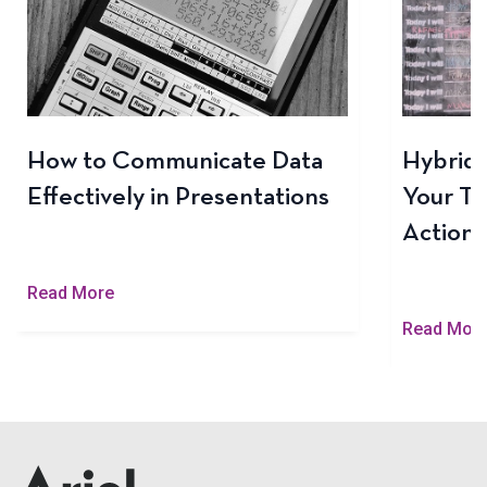
How to Communicate Data
Hybrid 
Effectively in Presentations
Your Te
Actiona
Read More
Read Mor