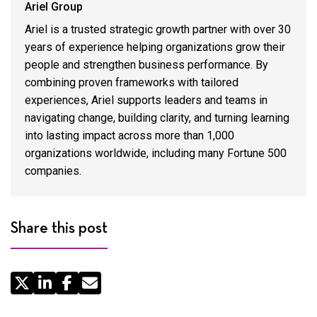
Ariel Group
Ariel is a trusted strategic growth partner with over 30
years of experience helping organizations grow their
people and strengthen business performance. By
combining proven frameworks with tailored
experiences, Ariel supports leaders and teams in
navigating change, building clarity, and turning learning
into lasting impact across more than 1,000
organizations worldwide, including many Fortune 500
companies.
Share this post
Share
by