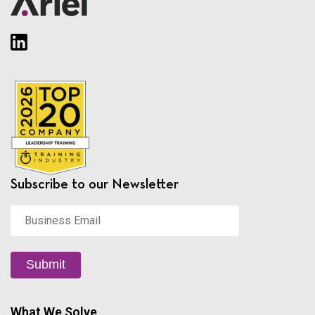
Subscribe to our Newsletter
Business
Email
*
Submit
What We Solve