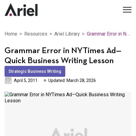
Home
Resources
Ariel Library
Grammar Error in NYTimes Ad—Quick Business Writing Lesson
Grammar Error in NYTimes Ad—
Quick Business Writing Lesson
Strategic Business Writing
April 5, 2011
Updated: March 28, 2026