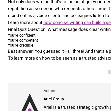
Not only does writing that’s to the point get your me
reputation as someone who respects others’ time. The
stand out as a voice clients and colleagues listen to.
Learn more about
how concise writing can build a p
Final Quiz Question: What message does clear writi
You’re confident
You’re competent
You’re credible.
Best answer: You guessed it—all three! And that’s a
To learn more on how to be seen as a trusted advisor
Author
Ariel Group
Ariel is a trusted strategic growth