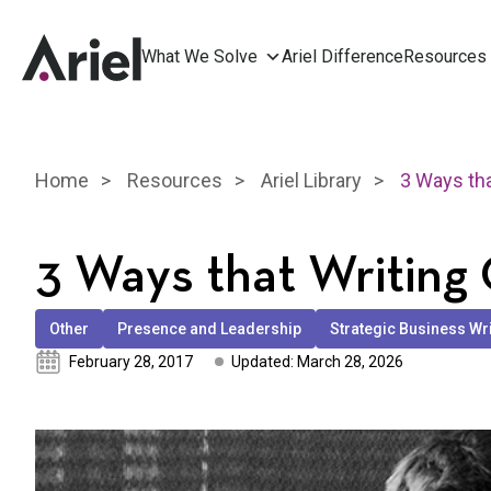
What We Solve
Ariel Difference
Resources
Home
Resources
Ariel Library
3 Ways that Writing
Other
Presence and Leadership
Strategic Business Wr
February 28, 2017
Updated: March 28, 2026