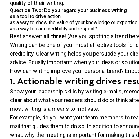
quality of their writing.
Question Two: Do you regard your business writing
as a tool to drive action
as a way to show the value of your knowledge or expertise
as a way to earn credibility and respect?
Best answer:
all three!
(Are you spotting a trend her
Writing can be one of your most effective tools for 
credibility. Clear writing helps you persuade your cli
advice. Equally important: when your ideas or solution
How can writing improve your personal brand? Eno
1. Actionable writing drives res
Show your leadership skills by writing e-mails, memos
clear about what your readers should do or think aft
most writing is a means to motivate.
For example, do you want your team members to reac
mail that guides them to do so. In addition to annou
what: why the meeting is important for making this d