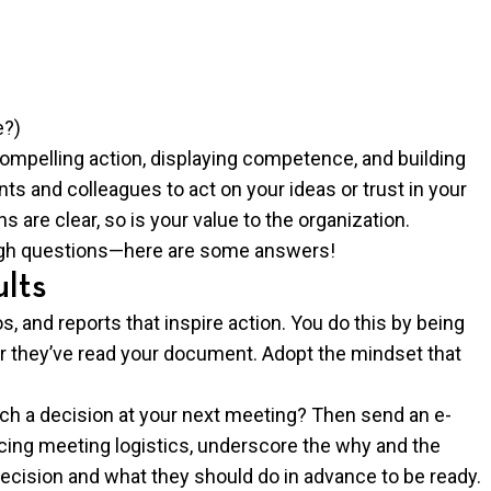
e?)
compelling action, displaying competence, and building
ents and colleagues to act on your ideas or trust in your
s are clear, so is your value to the organization.
ugh questions—here are some answers!
ults
, and reports that inspire action. You do this by being
er they’ve read your document. Adopt the mindset that
h a decision at your next meeting? Then send an e-
ncing meeting logistics, underscore the why and the
ecision and what they should do in advance to be ready.