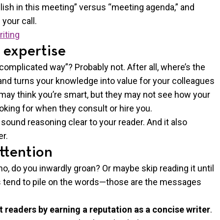
ish in this meeting” versus “meeting agenda,” and
 your call.
riting
 expertise
 complicated way”? Probably not. After all, where’s the
tand turns your knowledge into value for your colleagues
s may think you’re smart, but they may not see how your
oking for when they consult or hire you.
sound reasoning clear to your reader. And it also
r.
ttention
, do you inwardly groan? Or maybe skip reading it until
es tend to pile on the words—those are the messages
t readers by earning a reputation as a concise writer
.