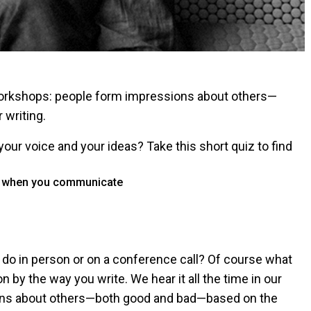
g workshops: people form impressions about others—
 writing.
your voice and your ideas? Take this short quiz to find
rk when you communicate
do in person or on a conference call? Of course what
n by the way you write. We hear it all the time in our
ons about others—both good and bad—based on the