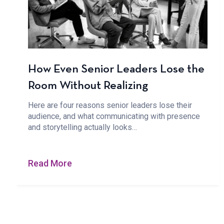
How Even Senior Leaders Lose the
Room Without Realizing
Here are four reasons senior leaders lose their
audience, and what communicating with presence
and storytelling actually looks…
Read More