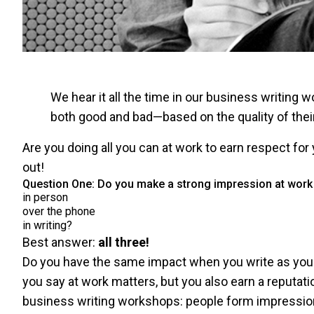
We hear it all the time in our business writin
both good and bad—based on the quality of their
Are you doing all you can at work to earn respect for 
out!
Question One: Do you make a strong impression at wo
in person
over the phone
in writing?
Best answer:
all three!
Do you have the same impact when you write as you 
you say at work matters, but you also earn a reputatio
business writing workshops: people form impressi