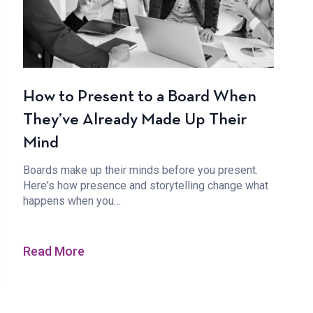
How to Present to a Board When
They’ve Already Made Up Their
Mind
Boards make up their minds before you present.
Here's how presence and storytelling change what
happens when you…
Read More