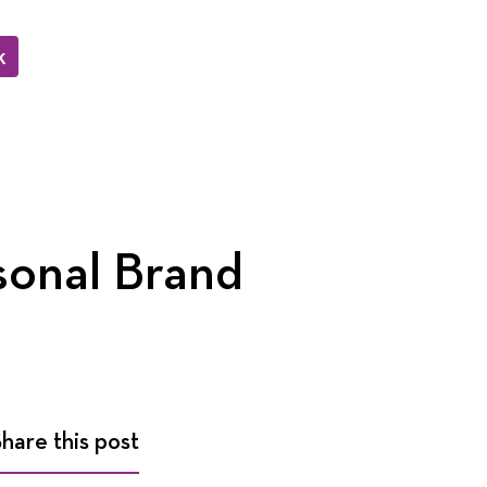
k
sonal Brand
Share this post