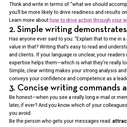
Think and write in terms of “what we should accompl
you’ll be more likely to drive readiness and results on
Learn more about
how to drive action through your w
2. Simple writing demonstrates
Has anyone ever said to you: “Explain that to me in a
value in that? Writing that’s easy to read and unders
and clients. If your language is unclear, your reader
expertise helps them—which is what they’re really lo
Simple, clear writing makes your strong analysis and 
conveys your confidence and competence as a leade
3. Concise writing commands a
Be honest—when you see a really long e-mail or memo
later, if ever? And you know which of your colleagu
you avoid.
Be the person who gets your messages read:
attrac