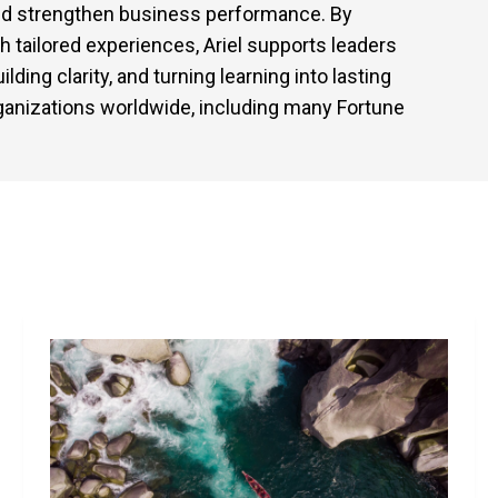
and strengthen business performance. By
tailored experiences, Ariel supports leaders
ding clarity, and turning learning into lasting
ganizations worldwide, including many Fortune