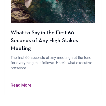
What to Say in the First 60
Seconds of Any High-Stakes
Meeting
The first 60 seconds of any meeting set the tone
for everything that follows. Here's what executive
presence…
Read More