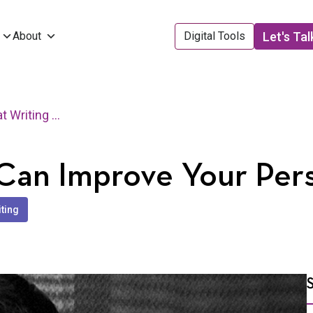
Let's Tal
About
Digital Tools
3 Ways that Writing Can Improve Your Personal Brand
 Can Improve Your Per
iting