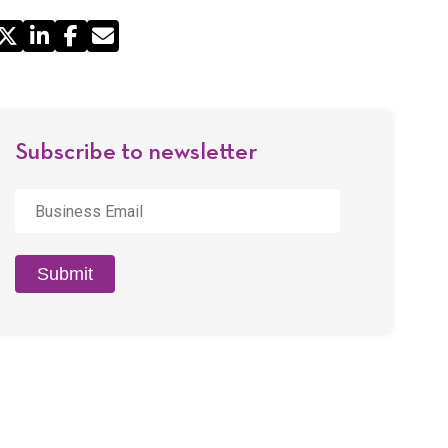
Share
by
Email
Subscribe to newsletter
Business
Email
*
Submit