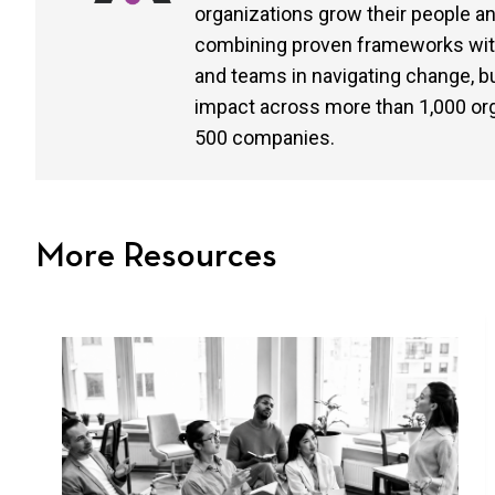
organizations grow their people 
combining proven frameworks with 
and teams in navigating change, buil
impact across more than 1,000 or
500 companies.
More Resources