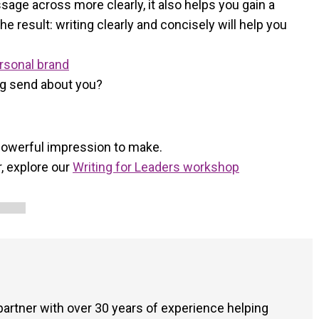
ssage across more clearly, it also helps you gain a
 result: writing clearly and concisely will help you
ersonal brand
ng send about you?
 powerful impression to make.
, explore our
Writing for Leaders workshop
 partner with over 30 years of experience helping