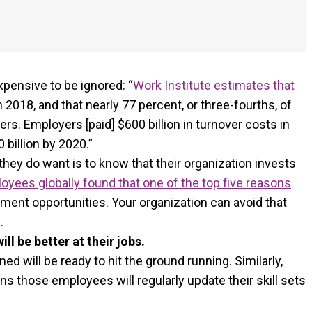
expensive to be ignored: “
Work Institute estimates that
in 2018, and that nearly 77 percent, or three-fourths, of
s. Employers [paid] $600 billion in turnover costs in
billion by 2020.”
they do want is to know that their organization invests
oyees globally found that one of the top five reasons
ment opportunities. Your organization can avoid that
.
l be better at their jobs.
d will be ready to hit the ground running. Similarly,
 those employees will regularly update their skill sets