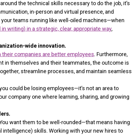
ound the technical skills necessary to do the job, it’s
ommunication, in-person and virtual presence, and
eep your teams running like well-oiled machines—when
 writing) in a strategic, clear, appropriate way
,
ganization-wide innovation.
in their companies are better employees
. Furthermore,
ent in themselves and their teammates, the outcome is
together, streamline processes, and maintain seamless
you could be losing employees—it’s not an area to
your company one where learning, sharing, and growing
ers.
. You want them to be well-rounded—that means having
l intelligence) skills. Working with your new hires to