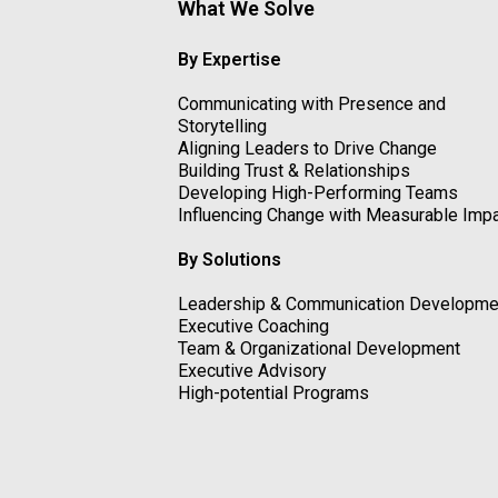
What We Solve
By Expertise
Communicating with Presence and
Storytelling
Aligning Leaders to Drive Change
Building Trust & Relationships
Developing High-Performing Teams
Influencing Change with Measurable Imp
By Solutions
Leadership & Communication Developme
Executive Coaching
Team & Organizational Development
Executive Advisory
High-potential Programs