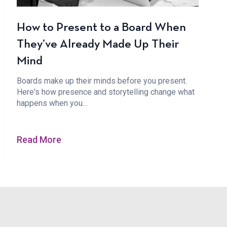
How to Present to a Board When
They’ve Already Made Up Their
Mind
Boards make up their minds before you present.
Here's how presence and storytelling change what
happens when you…
Read More