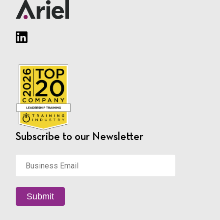
Subscribe to our Newsletter
Business
Email
*
Submit