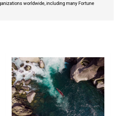
ganizations worldwide, including many Fortune