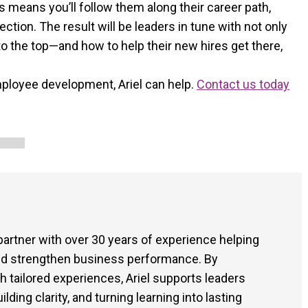
ds means you’ll follow them along their career path,
ction. The result will be leaders in tune with not only
 to the top—and how to help their new hires get there,
employee development, Ariel can help.
Contact us today
 partner with over 30 years of experience helping
and strengthen business performance. By
tailored experiences, Ariel supports leaders
ding clarity, and turning learning into lasting