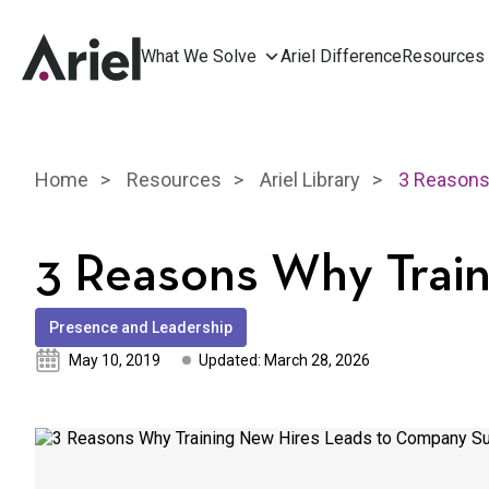
What We Solve
Ariel Difference
Resources
Home
Resources
Ariel Library
3 Reasons Why Trai
Presence and Leadership
May 10, 2019
Updated: March 28, 2026