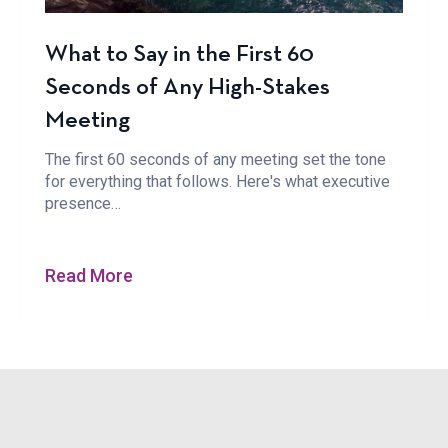
What to Say in the First 60
Seconds of Any High-Stakes
Meeting
The first 60 seconds of any meeting set the tone
for everything that follows. Here's what executive
presence…
Read More