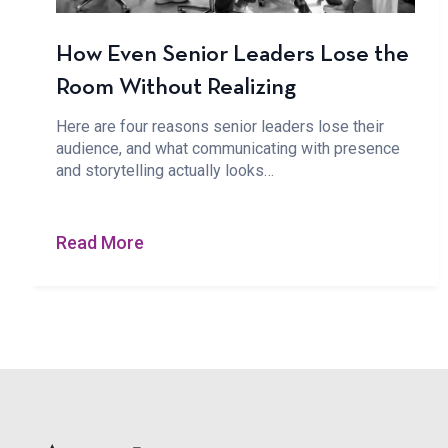
How Even Senior Leaders Lose the
Room Without Realizing
Here are four reasons senior leaders lose their
audience, and what communicating with presence
and storytelling actually looks…
Read More