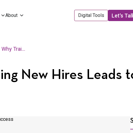
Let's Tal
About
Digital Tools
3 Reasons Why Training New Hires Leads to Company Success
ning New Hires Leads 