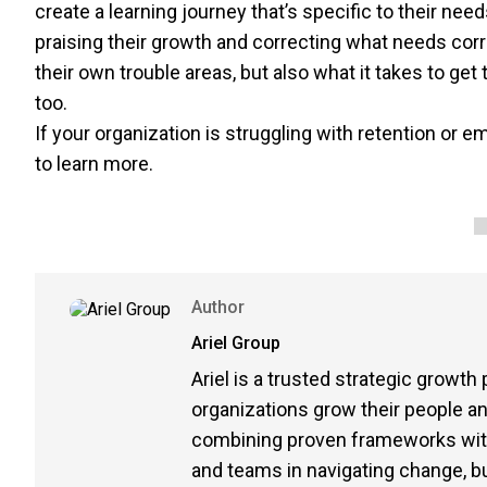
create a learning journey that’s specific to their nee
praising their growth and correcting what needs corre
their own trouble areas, but also what it takes to get
too.
If your organization is struggling with retention or 
to learn more.
Author
Ariel Group
Ariel is a trusted strategic growth
organizations grow their people 
combining proven frameworks with 
and teams in navigating change, buil