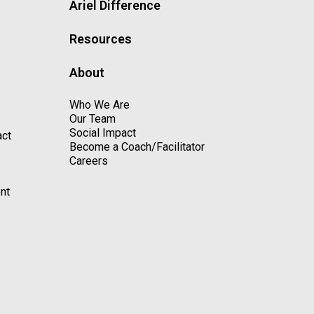
Ariel Difference
Resources
About
Who We Are
Our Team
Social Impact
act
Become a Coach/Facilitator
Careers
nt