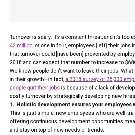
Turnover is scary. It’s a constant threat, and it’s too 
42 million
, or one in four, employees [left] their jobs 
that turnover could [have been] prevented by employer
2018 and can expect that number to increase to $680 
We know people don’t want to leave their jobs. What 
in their growth—in fact,
a 2018 survey of 25,000 empl
people quit their jobs
is because of a lack of develop
costly turnover by strategically developing new hires
1. Holistic development ensures your employees wil
This is just simple: new employees who are well-traine
offering continuous development opportunities means
and stay on top of new needs or trends.