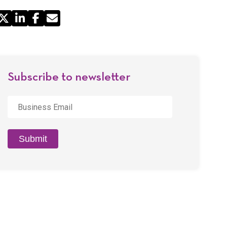
Share
by
Email
Subscribe to newsletter
Business
Email
*
Submit