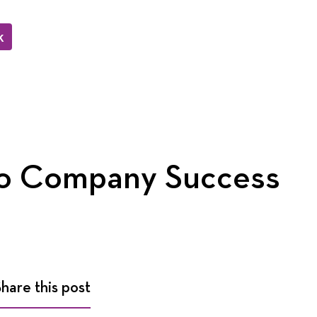
k
to Company Success
Share this post