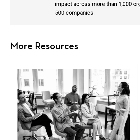
impact across more than 1,000 or
500 companies.
More Resources