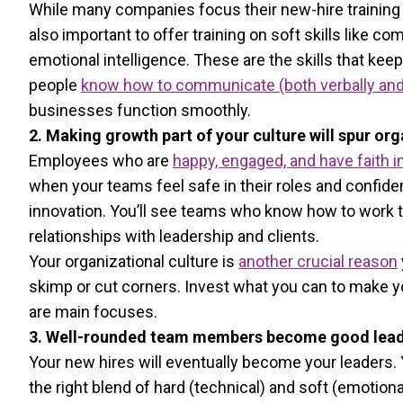
While many companies focus their new-hire training ar
also important to offer training on soft skills like c
emotional intelligence. These are the skills that k
people
know how to communicate (both verbally and in
businesses function smoothly.
2. Making growth part of your culture will spur or
Employees who are
happy, engaged, and have faith 
when your teams feel safe in their roles and confid
innovation. You’ll see teams who know how to work 
relationships with leadership and clients.
Your organizational culture is
another crucial reason
skimp or cut corners. Invest what you can to make 
are main focuses.
3. Well-rounded team members become good lead
Your new hires will eventually become your leaders
the right blend of hard (technical) and soft (emotiona