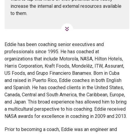
increase the internal and external resources available
to them.
Eddie has been coaching senior executives and
professionals since 1995. He has coached at
organizations that include Motorola, NASA, Hilton Hotels,
Harris Corporation, Kraft Foods, Mondelēz, ITW, Assurant,
US Foods, and Grupo Financiero Banamex. Born in Cuba
and raised in Puerto Rico, Eddie coaches in both English
and Spanish. He has coached clients in the United States,
Canada, Central and South America, the Caribbean, Europe,
and Japan. This broad experience has allowed him to bring
a multicultural perspective to his coaching. Eddie received
NASA awards for excellence in coaching in 2009 and 2013.
Prior to becoming a coach, Eddie was an engineer and