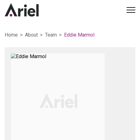
Home
About
Team
Eddie Marmol