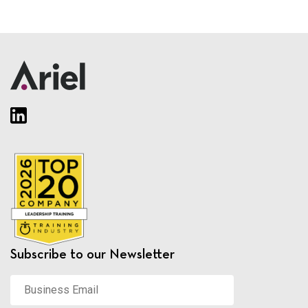
Subscribe to our Newsletter
Business
Email
*