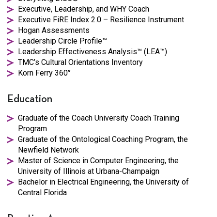
Executive, Leadership, and WHY Coach
Executive FiRE Index 2.0 – Resilience Instrument
Hogan Assessments
Leadership Circle Profile™
Leadership Effectiveness Analysis™ (LEA™)
TMC’s Cultural Orientations Inventory
Korn Ferry 360°
Education
Graduate of the Coach University Coach Training
Program
Graduate of the Ontological Coaching Program, the
Newfield Network
Master of Science in Computer Engineering, the
University of Illinois at Urbana-Champaign
Bachelor in Electrical Engineering, the University of
Central Florida