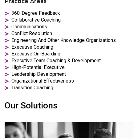
Practice Areas
360-Degree Feedback
Collaborative Coaching
Communications
Conflict Resolution
Engineering And Other Knowledge Organizations
Executive Coaching
Executive On-Boarding
Executive Team Coaching & Development
High-Potential Executive
Leadership Development
Organizational Effectiveness
Transition Coaching
Our Solutions