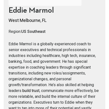
Eddie Marmol
West Melbourne, FL
Region:
US Southeast
Eddie Marmol is a globally experienced coach to
senior executives and technical professionals in
industries including healthcare, high tech, insurance,
banking, food, and government. He has special
expertise in coaching leaders through significant
transitions, including new roles/assignments,
organizational changes, and personal
growth/transformation. He’s also skilled at helping
leaders
build trust
, communicate more effectively, be
more relatable, and build the internal culture of their
organizations. Executives turn to Eddie when they
want to tap into more of their potential and vastly