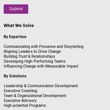
Submit
What We Solve
By Expertise
Communicating with Presence and Storytelling
Aligning Leaders to Drive Change
Building Trust & Relationships
Developing High-Performing Teams
Influencing Change with Measurable Impact
By Solutions
Leadership & Communication Development
Executive Coaching
Team & Organizational Development
Executive Advisory
High-potential Programs