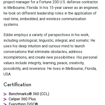
project manager for a Fortune 200 U.S. defense contractor
in Melbourne, Florida. In his 15-year career as an engineer,
he took on different leadership roles in the application of
real-time, embedded, and wireless communication
systems.
Eddie employs a variety of perspectives in his work,
including ontological, linguistic, integral, and somatic. He
uses his deep intuition and curious mind to launch
conversations that eliminate obstacles, address
incompletions, and create new possibilities. His personal
values include integrity, learning, peace, creativity,
possibility, and reverence. He lives in Melbourne, Florida,
USA.
Certification
Benchmarks® 360 (CCL)
Caliper 360 Plus
Everything DiSC®