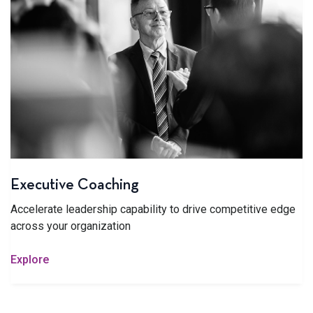
Executive Coaching
Accelerate leadership capability to drive competitive edge
across your organization
Explore