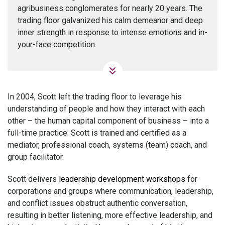
agribusiness conglomerates for nearly 20 years. The
trading floor galvanized his calm demeanor and deep
inner strength in response to intense emotions and in-
your-face competition.
In 2004, Scott left the trading floor to leverage his
understanding of people and how they interact with each
other – the human capital component of business – into a
full-time practice. Scott is trained and certified as a
mediator, professional coach, systems (team) coach, and
group facilitator.
Scott delivers
leadership development workshops
for
corporations and groups where communication, leadership,
and conflict issues obstruct authentic conversation,
resulting in better listening, more effective leadership, and