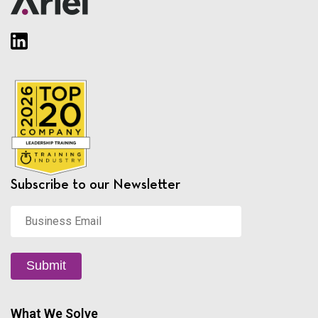
Subscribe to our Newsletter
Business
Email
*
Submit
What We Solve