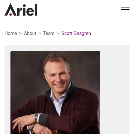
Home
About
Team
Scott Seagren