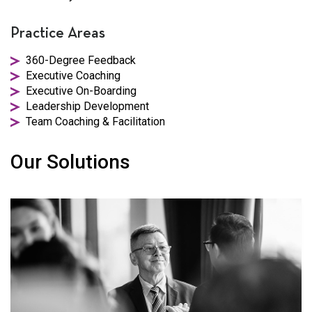
Practice Areas
360-Degree Feedback
Executive Coaching
Executive On-Boarding
Leadership Development
Team Coaching & Facilitation
Our Solutions