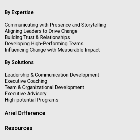
By Expertise
Communicating with Presence and Storytelling
Aligning Leaders to Drive Change
Building Trust & Relationships
Developing High-Performing Teams
Influencing Change with Measurable Impact
By Solutions
Leadership & Communication Development
Executive Coaching
Team & Organizational Development
Executive Advisory
High-potential Programs
Ariel Difference
Resources