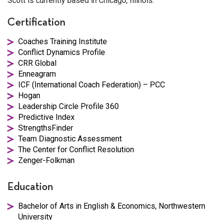
Scott is currently based in Chicago, Illinois.
Certification
Coaches Training Institute
Conflict Dynamics Profile
CRR Global
Enneagram
ICF (International Coach Federation) – PCC
Hogan
Leadership Circle Profile 360
Predictive Index
StrengthsFinder
Team Diagnostic Assessment
The Center for Conflict Resolution
Zenger-Folkman
Education
Bachelor of Arts in English & Economics, Northwestern
University