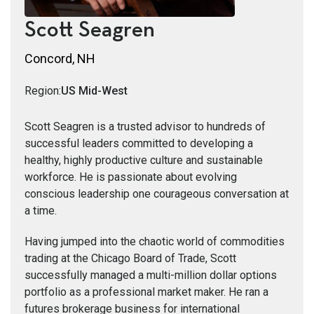
Scott Seagren
Concord, NH
Region:
US Mid-West
Scott Seagren is a trusted advisor to hundreds of
successful leaders committed to developing a
healthy, highly productive culture and sustainable
workforce. He is passionate about evolving
conscious leadership one courageous conversation at
a time.
Having jumped into the chaotic world of commodities
trading at the Chicago Board of Trade, Scott
successfully managed a multi-million dollar options
portfolio as a professional market maker. He ran a
futures brokerage business for international