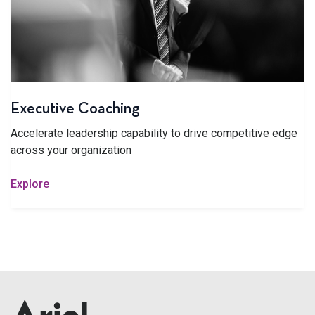
Executive Coaching
Accelerate leadership capability to drive competitive edge
across your organization
Explore