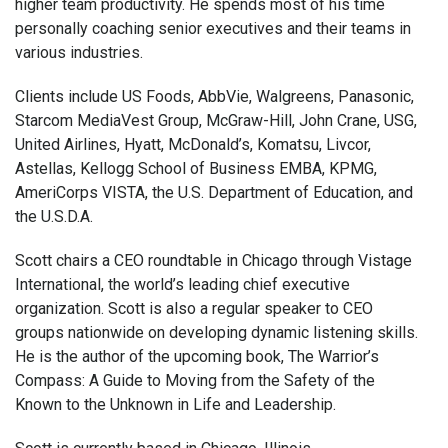
higher team productivity. He spends most of his time
personally coaching senior executives and their teams in
various industries.
Clients include US Foods, AbbVie, Walgreens, Panasonic,
Starcom MediaVest Group, McGraw-Hill, John Crane, USG,
United Airlines, Hyatt, McDonald’s, Komatsu, Livcor,
Astellas, Kellogg School of Business EMBA, KPMG,
AmeriCorps VISTA, the U.S. Department of Education, and
the U.S.D.A.
Scott chairs a CEO roundtable in Chicago through Vistage
International, the world’s leading chief executive
organization. Scott is also a regular speaker to CEO
groups nationwide on developing dynamic listening skills.
He is the author of the upcoming book, The Warrior’s
Compass: A Guide to Moving from the Safety of the
Known to the Unknown in Life and Leadership.