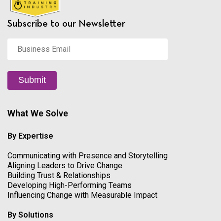
Subscribe to our Newsletter
Business
Email
*
Submit
What We Solve
By Expertise
Communicating with Presence and Storytelling
Aligning Leaders to Drive Change
Building Trust & Relationships
Developing High-Performing Teams
Influencing Change with Measurable Impact
By Solutions