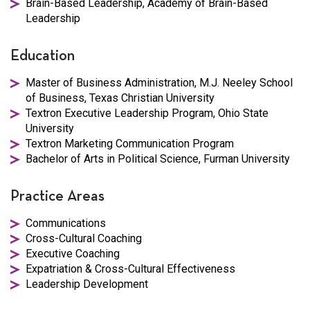
Brain-Based Leadership, Academy of Brain-Based
Leadership
Education
Master of Business Administration, M.J. Neeley School
of Business, Texas Christian University
Textron Executive Leadership Program, Ohio State
University
Textron Marketing Communication Program
Bachelor of Arts in Political Science, Furman University
Practice Areas
Communications
Cross-Cultural Coaching
Executive Coaching
Expatriation & Cross-Cultural Effectiveness
Leadership Development