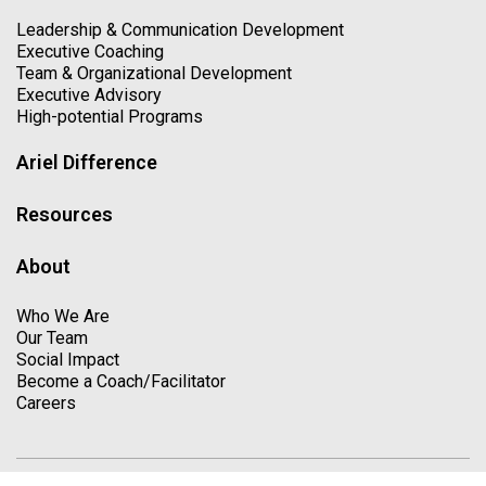
Leadership & Communication Development
Executive Coaching
Team & Organizational Development
Executive Advisory
High-potential Programs
Ariel Difference
Resources
About
Who We Are
Our Team
Social Impact
Become a Coach/Facilitator
Careers