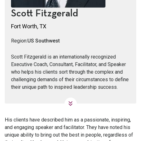
Scott Fitzgerald
Fort Worth, TX
Region:
US Southwest
Scott Fitzgerald is an internationally recognized
Executive Coach, Consultant, Facilitator, and Speaker
who helps his clients sort through the complex and
challenging demands of their circumstances to define
their unique path to inspired leadership success.
His clients have described him as a passionate, inspiring,
and engaging speaker and facilitator. They have noted his
unique ability to bring out the best in people, regardless of