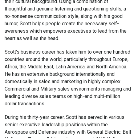
their cultural background. Using a combination of
thoughtful and genuine listening and questioning skills, a
no-nonsense communication style, along with his good
humor, Scott helps people create the necessary self-
awareness which empowers executives to lead from the
heart as well as the head.
Scott’s business career has taken him to over one hundred
countries around the world; particularly throughout Europe,
Africa, the Middle East, Latin America, and North America.
He has an extensive background internationally and
domestically in sales and marketing in highly complex
Commercial and Military sales environments managing and
leading diverse sales teams on high-end multi-million
dollar transactions.
During his thirty-year career, Scott has served in various
senior executive leadership positions within the
Aerospace and Defense industry with General Electric, Bell