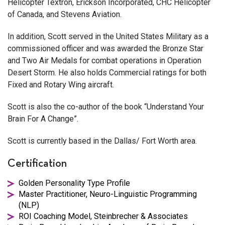
Helicopter Textron, Erickson Incorporated, CHC Helicopter
of Canada, and Stevens Aviation.
In addition, Scott served in the United States Military as a
commissioned officer and was awarded the Bronze Star
and Two Air Medals for combat operations in Operation
Desert Storm. He also holds Commercial ratings for both
Fixed and Rotary Wing aircraft.
Scott is also the co-author of the book “Understand Your
Brain For A Change”.
Scott is currently based in the Dallas/ Fort Worth area.
Certification
Golden Personality Type Profile
Master Practitioner, Neuro-Linguistic Programming
(NLP)
ROI Coaching Model, Steinbrecher & Associates