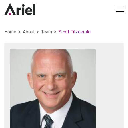
Home
About
Team
Scott Fitzgerald