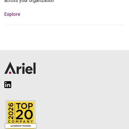
across your organization
Explore