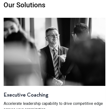
Our Solutions
Executive Coaching
Accelerate leadership capability to drive competitive edge