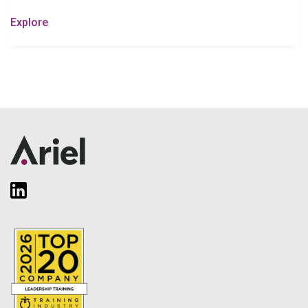
Explore