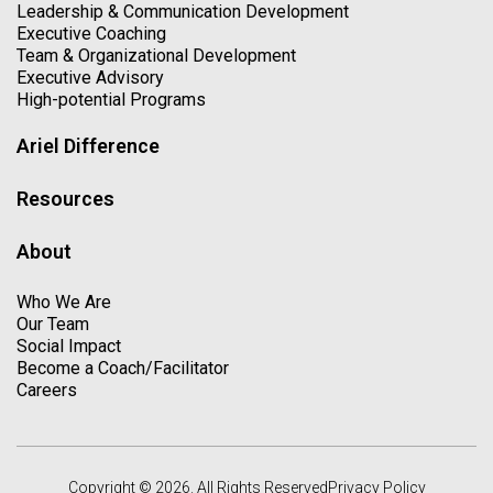
Leadership & Communication Development
Executive Coaching
Team & Organizational Development
Executive Advisory
High-potential Programs
Ariel Difference
Resources
About
Who We Are
Our Team
Social Impact
Become a Coach/Facilitator
Careers
Copyright © 2026. All Rights Reserved
Privacy Policy