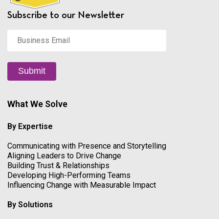
Subscribe to our Newsletter
Business
Email
*
Submit
What We Solve
By Expertise
Communicating with Presence and Storytelling
Aligning Leaders to Drive Change
Building Trust & Relationships
Developing High-Performing Teams
Influencing Change with Measurable Impact
By Solutions