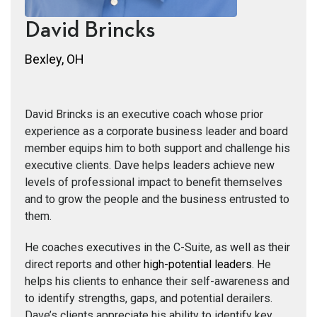
David Brincks
Bexley, OH
David Brincks is an executive coach whose prior
experience as a corporate business leader and board
member equips him to both support and challenge his
executive clients. Dave helps leaders achieve new
levels of professional impact to benefit themselves
and to grow the people and the business entrusted to
them.
He coaches executives in the C-Suite, as well as their
direct reports and other
high-potential leaders
. He
helps his clients to enhance their self-awareness and
to identify strengths, gaps, and potential derailers.
Dave’s clients appreciate his ability to identify key