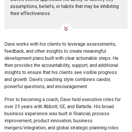
assumptions, beliefs, or habits that may be inhibiting
their effectiveness.
Dave works with his clients to leverage assessments,
feedback, and other insights to create meaningful
development plans built with clear actionable steps. He
then provides the accountability, support, and additional
insights to ensure that his clients see visible progress
and growth. Dave’s coaching style combines candor,
powerful questions, and encouragement.
Prior to becoming a coach, Dave held executive roles for
over 25 years with Abbott, GE, and Battelle. His broad
business experience was built in financial, process
improvement, product innovation, business
mergers/integration, and global strategic planning roles