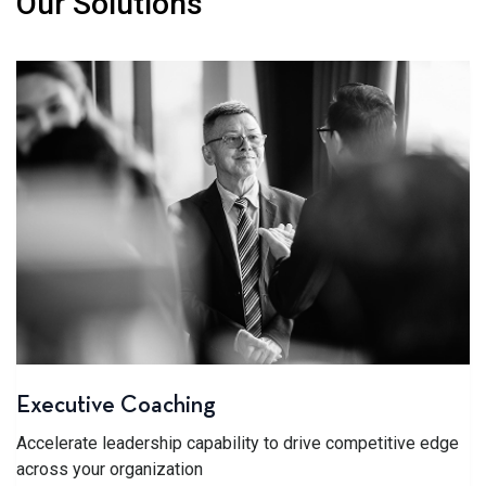
Our Solutions
Executive Coaching
Accelerate leadership capability to drive competitive edge
across your organization