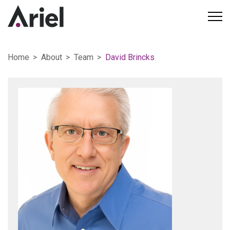
Home
About
Team
David Brincks