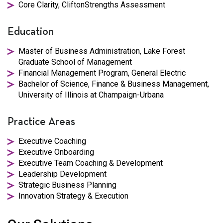
Core Clarity, CliftonStrengths Assessment
Education
Master of Business Administration, Lake Forest
Graduate School of Management
Financial Management Program, General Electric
Bachelor of Science, Finance & Business Management,
University of Illinois at Champaign-Urbana
Practice Areas
Executive Coaching
Executive Onboarding
Executive Team Coaching & Development
Leadership Development
Strategic Business Planning
Innovation Strategy & Execution