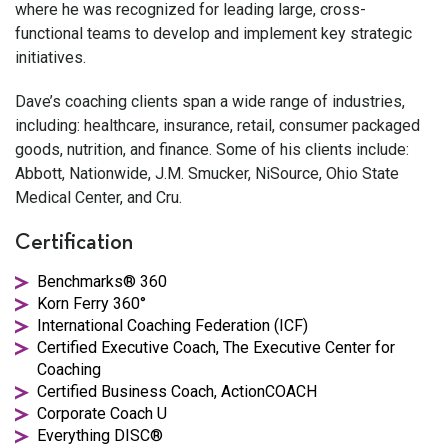
where he was recognized for leading large, cross-
functional teams to develop and implement key strategic
initiatives.
Dave’s coaching clients span a wide range of industries,
including: healthcare, insurance, retail, consumer packaged
goods, nutrition, and finance. Some of his clients include:
Abbott, Nationwide, J.M. Smucker, NiSource, Ohio State
Medical Center, and Cru.
Certification
Benchmarks® 360
Korn Ferry 360°
International Coaching Federation (ICF)
Certified Executive Coach, The Executive Center for
Coaching
Certified Business Coach, ActionCOACH
Corporate Coach U
Everything DISC®