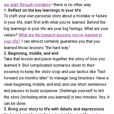
we learn through mistakes
—there is no other way.
1. Reflect on the key learnings in your life
To craft your own personal story about a mistake or failure
in your life, start first with what you’ve learned. Behind the
big learnings in your life are your big failings. What are your
values?
What are the biggest lessons you’ve learned in
your life?
I can almost certainly guarantee you that you
learned those lessons “the hard way.”
2. Beginning, middle, and end
Take that lesson and piece together the story of how you
learned it. Boil complicated scenarios down to their
essence to keep the story crisp and use tactics like “fast
forward six months later” to manage long timelines. Have a
clear beginning, middle, and end, and use short sentences
and pauses to build suspense. Challenge yourself to tell
the story (including what you learned) in two minutes. Yes, it
can be done.
3. Bring your story to life with details and expressions