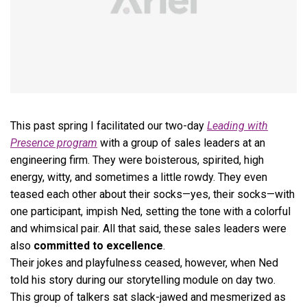
This past spring I facilitated our two-day
Leading with
Presence program
with a group of sales leaders at an
engineering firm. They were boisterous, spirited, high
energy, witty, and sometimes a little rowdy. They even
teased each other about their socks—yes, their socks—with
one participant, impish Ned, setting the tone with a colorful
and whimsical pair. All that said, these sales leaders were
also
committed to excellence
.
Their jokes and playfulness ceased, however, when Ned
told his story during our storytelling module on day two.
This group of talkers sat slack-jawed and mesmerized as