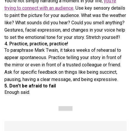
You’re not simply narrating a moment in your life;
you’re
trying to connect with an audience
. Use key sensory details
to paint the picture for your audience. What was the weather
like? What sounds did you hear? Could you smell anything?
Gestures, facial expression, and changes in your voice help
to set the emotional tone for your story. Stretch yourself!
4. Practice, practice, practice!
To paraphrase Mark Twain, it takes weeks of rehearsal to
appear spontaneous. Practice telling your story in front of
the mirror or even in front of a trusted colleague or friend.
Ask for specific feedback on things like being succinct,
pausing, having a clear message, and being expressive.
5.
Don’t be afraid to fail
Enough said.