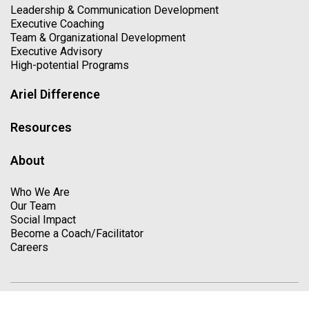
Leadership & Communication Development
Executive Coaching
Team & Organizational Development
Executive Advisory
High-potential Programs
Ariel Difference
Resources
About
Who We Are
Our Team
Social Impact
Become a Coach/Facilitator
Careers
Copyright © 2026. All Rights Reserved
Privacy Policy