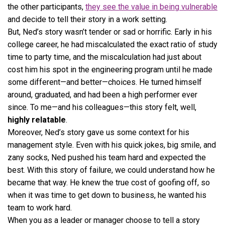
the other participants,
they see the value in being vulnerable
and decide to tell their story in a work setting.
But, Ned’s story wasn’t tender or sad or horrific. Early in his
college career, he had miscalculated the exact ratio of study
time to party time, and the miscalculation had just about
cost him his spot in the engineering program until he made
some different—and better—choices. He turned himself
around, graduated, and had been a high performer ever
since. To me—and his colleagues—this story felt, well,
highly relatable
.
Moreover, Ned’s story gave us some context for his
management style. Even with his quick jokes, big smile, and
zany socks, Ned pushed his team hard and expected the
best. With this story of failure, we could understand how he
became that way. He knew the true cost of goofing off, so
when it was time to get down to business, he wanted his
team to work hard.
When you as a leader or manager choose to tell a story