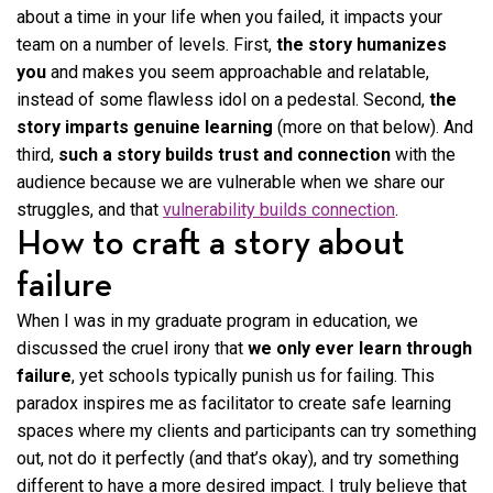
about a time in your life when you failed, it impacts your
team on a number of levels. First,
the story humanizes
you
and makes you seem approachable and relatable,
instead of some flawless idol on a pedestal. Second,
the
story imparts genuine learning
(more on that below). And
third,
such a story builds trust and connection
with the
audience because we are vulnerable when we share our
struggles, and that
vulnerability builds connection
.
How to craft a story about
failure
When I was in my graduate program in education, we
discussed the cruel irony that
we only ever learn through
failure
, yet schools typically punish us for failing. This
paradox inspires me as facilitator to create safe learning
spaces where my clients and participants can try something
out, not do it perfectly (and that’s okay), and try something
different to have a more desired impact. I truly believe that