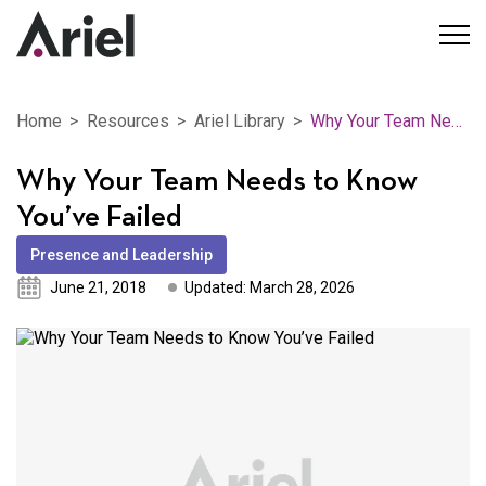
Home
Resources
Ariel Library
Why Your Team Needs to Know You’ve Failed
Why Your Team Needs to Know
You’ve Failed
Presence and Leadership
June 21, 2018
Updated: March 28, 2026