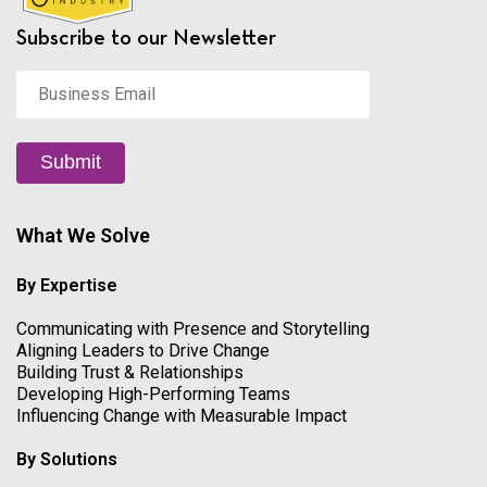
Subscribe to our Newsletter
Business
Email
*
Submit
What We Solve
By Expertise
Communicating with Presence and Storytelling
Aligning Leaders to Drive Change
Building Trust & Relationships
Developing High-Performing Teams
Influencing Change with Measurable Impact
By Solutions