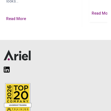
looks…
Read Mor
Read More