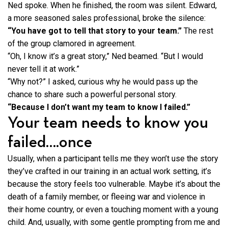
Ned spoke. When he finished, the room was silent. Edward,
a more seasoned sales professional, broke the silence:
“You have got to tell that story to your team.”
The rest
of the group clamored in agreement.
“Oh, I know it’s a great story,” Ned beamed. “But I would
never tell it at work.”
“Why not?” I asked, curious why he would pass up the
chance to share such a powerful personal story.
“Because I don’t want my team to know I failed.”
Your team needs to know you
failed….once
Usually, when a participant tells me they won’t use the story
they’ve crafted in our training in an actual work setting, it’s
because the story feels too vulnerable. Maybe it’s about the
death of a family member, or fleeing war and violence in
their home country, or even a touching moment with a young
child. And, usually, with some gentle prompting from me and