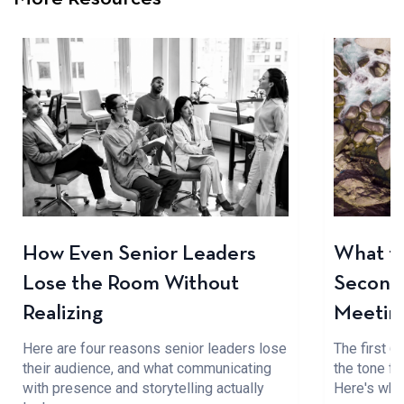
How Even Senior Leaders
What to
Lose the Room Without
Seconds
Realizing
Meetin
Here are four reasons senior leaders lose
The first 
their audience, and what communicating
the tone fo
with presence and storytelling actually
Here's wha