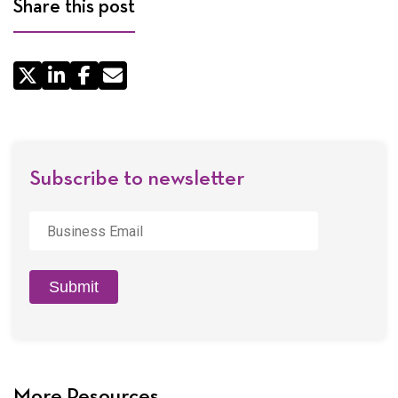
Share this post
Share
by
Email
Subscribe to newsletter
Business
Email
*
Submit
More Resources