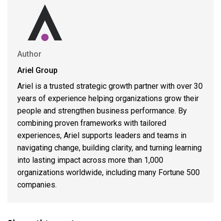
Author
Ariel Group
Ariel is a trusted strategic growth partner with over 30
years of experience helping organizations grow their
people and strengthen business performance. By
combining proven frameworks with tailored
experiences, Ariel supports leaders and teams in
navigating change, building clarity, and turning learning
into lasting impact across more than 1,000
organizations worldwide, including many Fortune 500
companies.