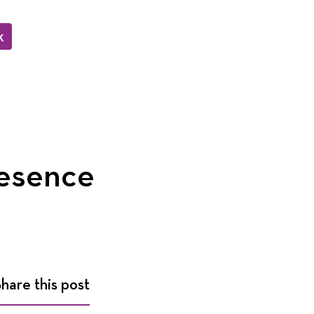
k
resence
Share this post