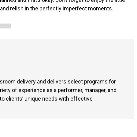
 and relish in the perfectly imperfect moments.
sroom delivery and delivers select programs for
ariety of experience as a performer, manager, and
o clients’ unique needs with effective