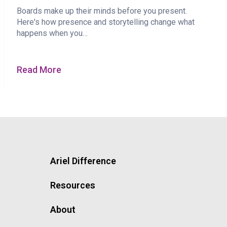
Boards make up their minds before you present.
Here's how presence and storytelling change what
happens when you…
Read More
Ariel Difference
Resources
About