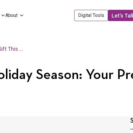
Let's Tal
About
Digital Tools
The Best Gift This Holiday Season: Your Presence
Holiday Season: Your P