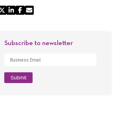
Share
by
Email
Subscribe to newsletter
Business
Email
*
Submit