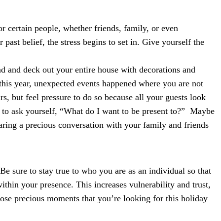
r certain people, whether friends, family, or even
past belief, the stress begins to set in. Give yourself the
ad and deck out your entire house with decorations and
 this year, unexpected events happened where you are not
rs, but feel pressure to do so because all your guests look
ck to ask yourself, “What do I want to be present to?” Maybe
haring a precious conversation with your family and friends
Be sure to stay true to who you are as an individual so that
hin your presence. This increases vulnerability and trust,
hose precious moments that you’re looking for this holiday