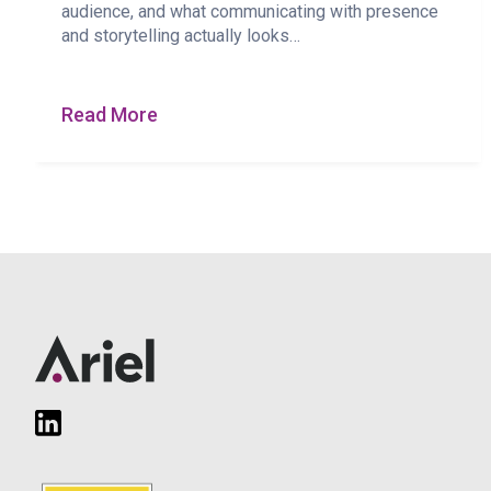
audience, and what communicating with presence
and storytelling actually looks…
Read More