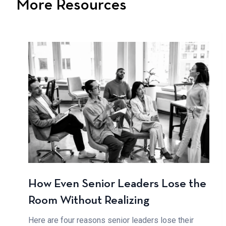
More Resources
How Even Senior Leaders Lose the
Room Without Realizing
Here are four reasons senior leaders lose their