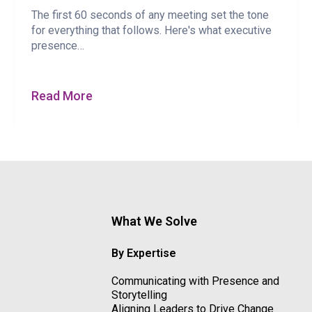
The first 60 seconds of any meeting set the tone
for everything that follows. Here's what executive
presence…
Read More
What We Solve
By Expertise
Communicating with Presence and
Storytelling
Aligning Leaders to Drive Change