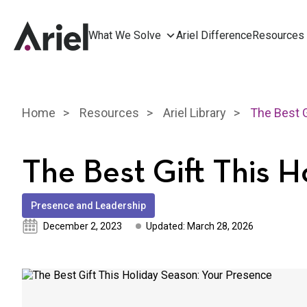
What We Solve
Ariel Difference
Resources
Home
Resources
Ariel Library
The Best Gift This 
Presence and Leadership
December 2, 2023
Updated: March 28, 2026