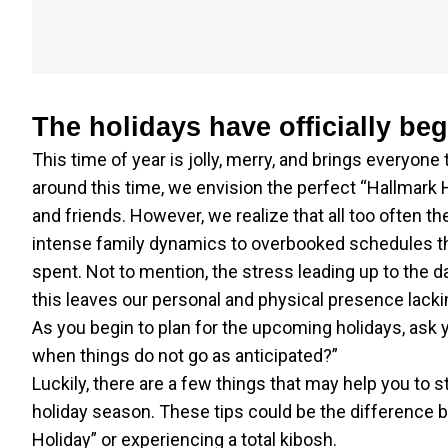
The holidays have officially be
This time of year is jolly, merry, and brings everyone
around this time, we envision the perfect “Hallmark 
and friends. However, we realize that all too often the
intense family dynamics to overbooked schedules th
spent. Not to mention, the stress leading up to the da
this leaves our personal and physical presence lacki
As you begin to plan for the upcoming holidays, ask
when things do not go as anticipated?”
Luckily, there are a few things that may help you to 
holiday season. These tips could be the difference 
Holiday” or experiencing a total kibosh.