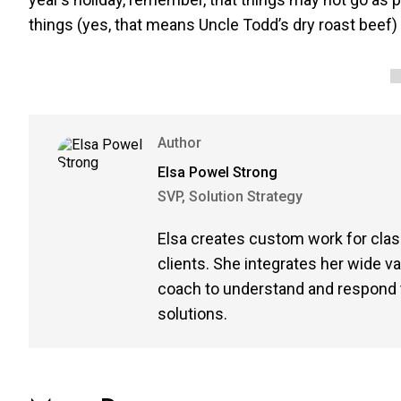
things (yes, that means Uncle Todd’s dry roast beef)
Author
Elsa Powel Strong
SVP, Solution Strategy
Elsa creates custom work for clas
clients. She integrates her wide v
coach to understand and respond t
solutions.