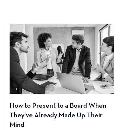
How to Present to a Board When
They’ve Already Made Up Their
Mind