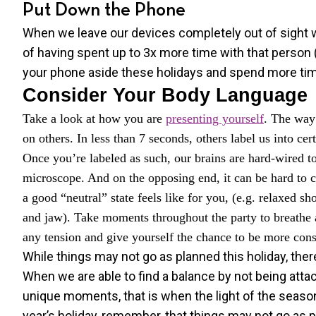
Put Down the Phone
When we leave our devices completely out of sight w
of having spent up to 3x more time with that person 
your phone aside these holidays and spend more tim
Consider Your Body Language
Take a look at how you are
presenting yourself
. The way 
on others. In less than 7 seconds, others label us into cert
Once you’re labeled as such, our brains are hard-wired t
microscope. And on the opposing end, it can be hard to co
a good “neutral” state feels like for you, (e.g. relaxed s
and jaw). Take moments throughout the party to breathe a
any tension and give yourself the chance to be more co
While things may not go as planned this holiday, there
When we are able to find a balance by not being attac
unique moments, that is when the light of the season
year’s holiday, remember, that things may not go as pl