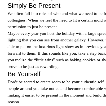
Simply Be Present
We often fall into roles of who and what we need to be fo
colleagues. When we feel the need to fit a certain mold or 
permission to just be present.
Maybe every year you host the holiday with a large spre
lighting that you can see from another galaxy. However,
able to put on the luxurious light show as in previous yea
forward to them. If this sounds like you, take a step ba
you realize the “little wins” such as baking cookies or s
prove to be just as rewarding.
Be Yourself
Don’t be scared to create room to be your authentic self. 
people around you take notice and become comfortable wit
making it easier to be present in the moment and build t
season.