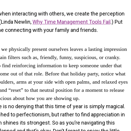
hen interacting with others, we create the perception
(Linda Newlin,
Why Time Management Tools Fail
.) Put
e connecting with your family and friends.
we physically present ourselves leaves a lasting impression
ain filters such as, friendly, funny, suspicious, or cranky.
o find reinforcing information to keep someone under that
me out of that role. Before that holiday party, notice what
houlders, arms at your side with open palms, and relaxed eyes
nd “reset” to that neutral position for a moment to release
nscious about how you are showing up.
 is no denying that this time of year is simply magical.
hed to perfectionism, but rather to find appreciation in
 shines its strongest. So as you’re navigating this
anned and that’s okay. Don’t forget to enjoy the little