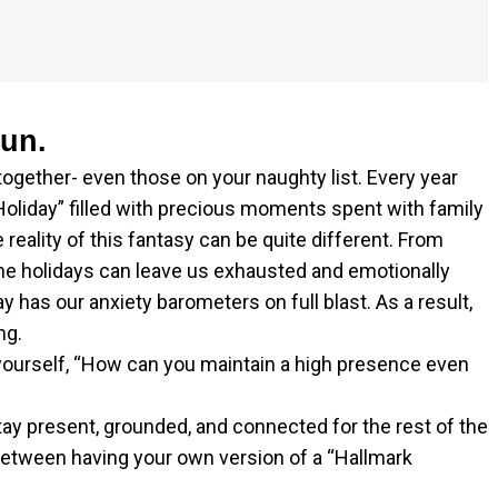
gun.
 together- even those on your naughty list. Every year
Holiday” filled with precious moments spent with family
 reality of this fantasy can be quite different. From
e holidays can leave us exhausted and emotionally
y has our anxiety barometers on full blast. As a result,
ng.
 yourself, “How can you maintain a high presence even
stay present, grounded, and connected for the rest of the
between having your own version of a “Hallmark