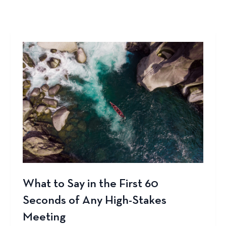
What to Say in the First 60
Seconds of Any High-Stakes
Meeting