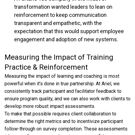
transformation wanted leaders to lean on
reinforcement to keep communication
transparent and empathetic, with the
expectation that this would support employee
engagement and adoption of new systems.
Measuring the Impact of Training
Practice & Reinforcement
Measuring the impact of learning and coaching is most
powerful when it’s done in true partnership. At Ariel, we
consistently track participant and facilitator feedback to
ensure program quality, and we can also work with clients to
develop more robust impact assessments.
To make that possible requires client collaboration to
determine the right metrics and to incentivize participant
follow-through on survey completion. These assessments