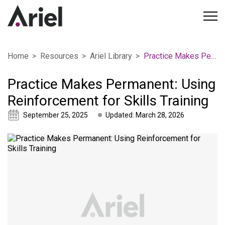
Home
Resources
Ariel Library
Practice Makes Permanent: Using Reinforcement for Skills Training
Practice Makes Permanent: Using
Reinforcement for Skills Training
September 25, 2025
Updated: March 28, 2026