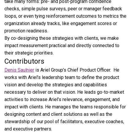
take many forms: pre- and post-program confidence
checks, simple pulse surveys, peer or manager feedback
loops, or even tying reinforcement outcomes to metrics the
organization already tracks, like engagement scores or
promotion readiness.
By co-designing these strategies with clients, we make
impact measurement practical and directly connected to
their strategic priorities.
Contributors
Denis Saulnier
is Ariel Group’s Chief Product Officer. He
works with Ariel’s leadership team to define the product
vision and develop the strategies and capabilities
necessary to deliver on that vision. He leads go-to-market
activities to increase Ariel’s relevance, engagement, and
impact with clients. He manages the teams responsible for
designing content and client solutions as well as the
stewardship of our pool of facilitators, executive coaches,
and executive partners.