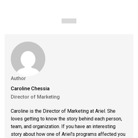
Author
Caroline Chessia
Director of Marketing
Caroline is the Director of Marketing at Ariel. She
loves getting to know the story behind each person,
team, and organization. If you have an interesting
story about how one of Ariel's programs affected you