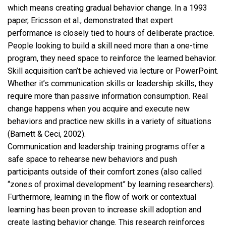
which means creating gradual behavior change. In a 1993
paper, Ericsson et al., demonstrated that expert
performance is closely tied to hours of deliberate practice.
People looking to build a skill need more than a one-time
program, they need space to reinforce the learned behavior.
Skill acquisition can’t be achieved via lecture or PowerPoint.
Whether it’s communication skills or leadership skills, they
require more than passive information consumption. Real
change happens when you acquire and execute new
behaviors and practice new skills in a variety of situations
(Barnett & Ceci, 2002).
Communication and leadership training programs offer a
safe space to rehearse new behaviors and push
participants outside of their comfort zones (also called
“zones of proximal development” by learning researchers).
Furthermore, learning in the flow of work or contextual
learning has been proven to increase skill adoption and
create lasting behavior change. This research reinforces