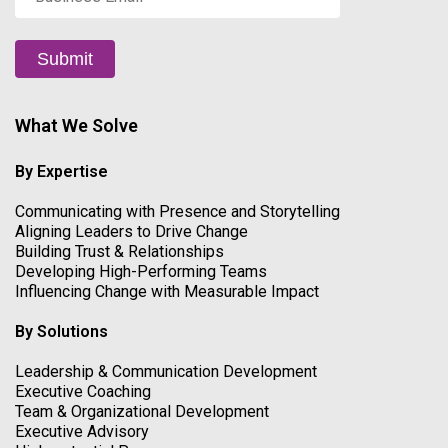
Email
*
Submit
What We Solve
By Expertise
Communicating with Presence and Storytelling
Aligning Leaders to Drive Change
Building Trust & Relationships
Developing High-Performing Teams
Influencing Change with Measurable Impact
By Solutions
Leadership & Communication Development
Executive Coaching
Team & Organizational Development
Executive Advisory