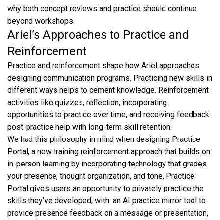
why both concept reviews and practice should continue
beyond workshops.
Ariel’s Approaches to Practice and
Reinforcement
Practice and reinforcement shape how Ariel approaches
designing communication programs. Practicing new skills in
different ways helps to cement knowledge. Reinforcement
activities like quizzes, reflection, incorporating
opportunities to practice over time, and receiving feedback
post-practice help with long-term skill retention.
We had this philosophy in mind when designing Practice
Portal, a new training reinforcement approach that builds on
in-person learning by incorporating technology that grades
your presence, thought organization, and tone. Practice
Portal gives users an opportunity to privately practice the
skills they’ve developed, with an AI practice mirror tool to
provide presence feedback on a message or presentation,