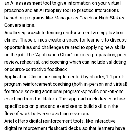
an AI assessment tool to give information on your virtual
presence and an AI roleplay tool to practice interactions
based on programs like Manager as Coach or High-Stakes
Conversations.
Another approach to training reinforcement are application
clinics. These clinics create a space for learners to discuss
opportunities and challenges related to applying new skills
on the job. The ‘Application Clinic’ includes preparation, peer
review, rehearsal, and coaching which can include validating
or course-corrective feedback.
Application Clinics are complemented by shorter, 1:1 post-
program reinforcement coaching (both in-person and virtual)
for those seeking additional program-specific one-on-one
coaching from facilitators. This approach includes coachee-
specific action plans and exercises to build skills in the
flow of work between coaching sessions.
Ariel offers digital reinforcement tools, like interactive
digital reinforcement flashcard decks so that learners have