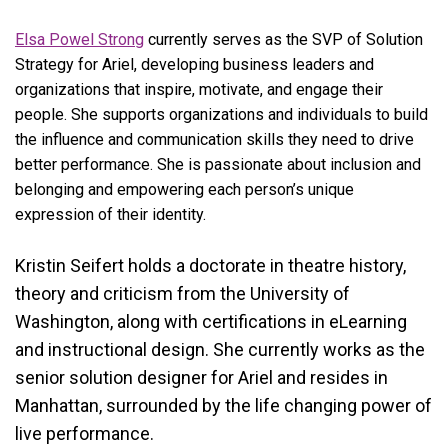
Elsa Powel Strong
currently serves as the SVP of Solution
Strategy for Ariel, developing business leaders and
organizations that inspire, motivate, and engage their
people. She supports organizations and individuals to build
the influence and communication skills they need to drive
better performance. She is passionate about inclusion and
belonging and empowering each person’s unique
expression of their identity.
Kristin Seifert holds a doctorate in theatre history,
theory and criticism from the University of
Washington, along with certifications in eLearning
and instructional design. She currently works as the
senior solution designer for Ariel and resides in
Manhattan, surrounded by the life changing power of
live performance.