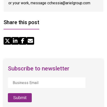
or your work, message cchessia@arielgroup.com
Share this post
Share
by
Email
Subscribe to newsletter
Business
Email
*
Submit