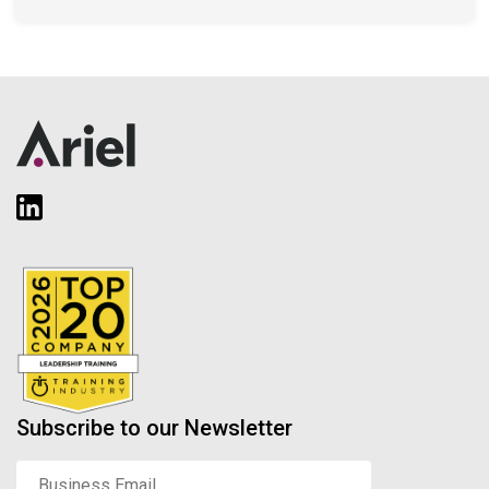
Subscribe to our Newsletter
Business