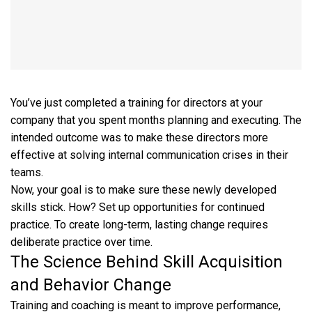
You’ve just completed a training for directors at your
company that you spent months planning and executing. The
intended outcome was to make these directors more
effective at solving internal communication crises in their
teams.
Now, your goal is to make sure these newly developed
skills stick. How? Set up opportunities for continued
practice. To create long-term, lasting change requires
deliberate practice over time.
The Science Behind Skill Acquisition
and Behavior Change
Training and coaching is meant to improve performance,