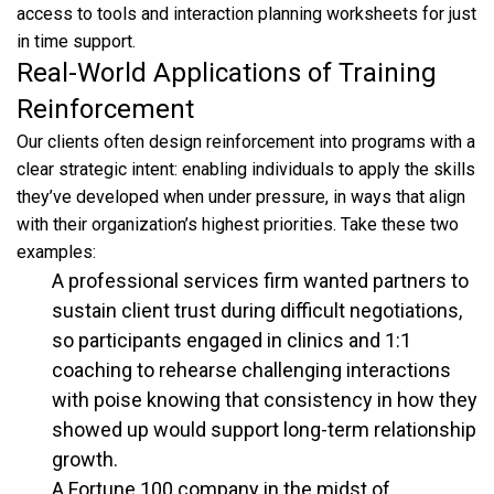
access to tools and interaction planning worksheets for just
in time support.
Real-World Applications of Training
Reinforcement
Our clients often design reinforcement into programs with a
clear strategic intent: enabling individuals to apply the skills
they’ve developed when under pressure, in ways that align
with their organization’s highest priorities. Take these two
examples:
A professional services firm wanted partners to
sustain client trust during difficult negotiations,
so participants engaged in clinics and 1:1
coaching to rehearse challenging interactions
with poise knowing that consistency in how they
showed up would support long-term relationship
growth.
A Fortune 100 company in the midst of