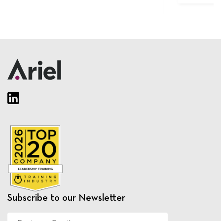
Subscribe to our Newsletter
Business