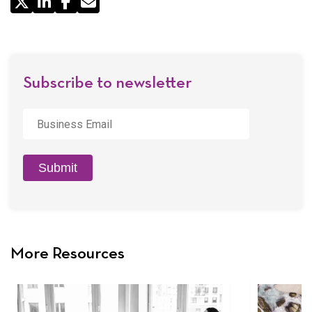
Share
by
Email
Subscribe to newsletter
Business
Email
*
Submit
More Resources