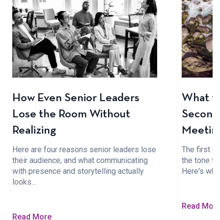
How Even Senior Leaders
What to
Lose the Room Without
Seconds
Realizing
Meetin
Here are four reasons senior leaders lose
The first 
their audience, and what communicating
the tone fo
with presence and storytelling actually
Here's wha
looks…
Read Mor
Read More