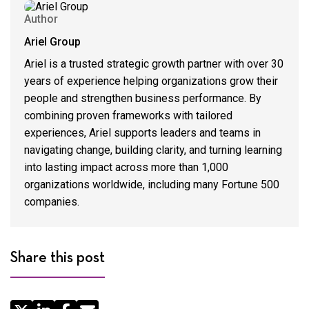
Author
Ariel Group
Ariel is a trusted strategic growth partner with over 30
years of experience helping organizations grow their
people and strengthen business performance. By
combining proven frameworks with tailored
experiences, Ariel supports leaders and teams in
navigating change, building clarity, and turning learning
into lasting impact across more than 1,000
organizations worldwide, including many Fortune 500
companies.
Share this post