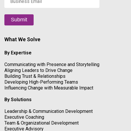
Email
*
Submit
What We Solve
By Expertise
Communicating with Presence and Storytelling
Aligning Leaders to Drive Change
Building Trust & Relationships
Developing High-Performing Teams
Influencing Change with Measurable Impact
By Solutions
Leadership & Communication Development
Executive Coaching
Team & Organizational Development
Executive Advisory