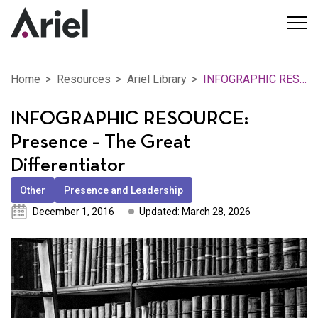
Home
Resources
Ariel Library
INFOGRAPHIC RESOURCE: Presence – The Great Differentiator
INFOGRAPHIC RESOURCE:
Presence – The Great
Differentiator
Other
Presence and Leadership
December 1, 2016
Updated: March 28, 2026